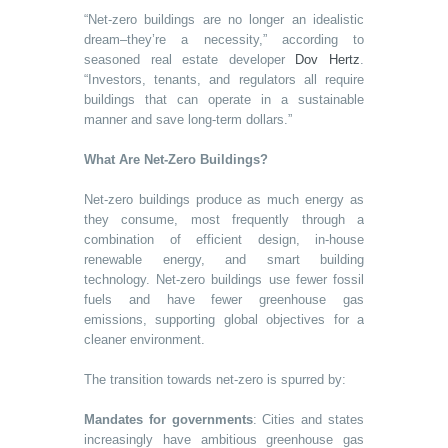
“Net-zero buildings are no longer an idealistic
dream–they’re a necessity,” according to
seasoned real estate developer
Dov Hertz
.
“Investors, tenants, and regulators all require
buildings that can operate in a sustainable
manner and save long-term dollars.”
What Are Net-Zero Buildings?
Net-zero buildings produce as much energy as
they consume, most frequently through a
combination of efficient design, in-house
renewable energy, and smart building
technology. Net-zero buildings use fewer fossil
fuels and have fewer greenhouse gas
emissions, supporting global objectives for a
cleaner environment.
The transition towards net-zero is spurred by:
Mandates for governments
: Cities and states
increasingly have ambitious greenhouse gas