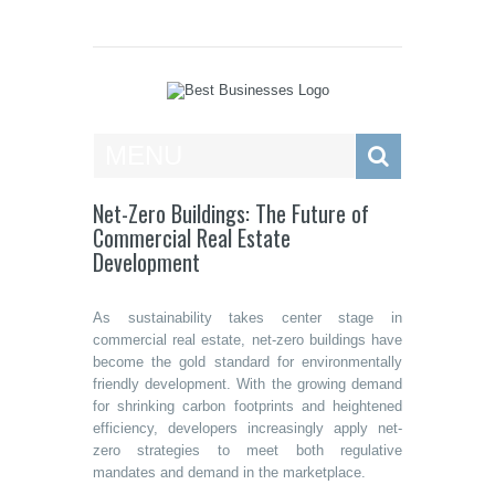
Best Businesses
MENU
Net-Zero Buildings: The Future of
Commercial Real Estate
Development
As sustainability takes center stage in
commercial real estate, net-zero buildings have
become the gold standard for environmentally
friendly development. With the growing demand
for shrinking carbon footprints and heightened
efficiency, developers increasingly apply net-
zero strategies to meet both regulative
mandates and demand in the marketplace.