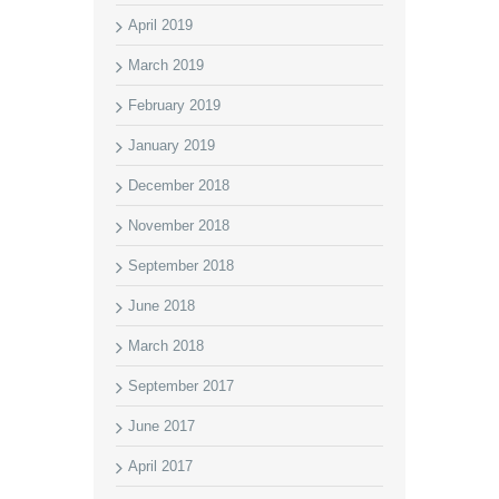
April 2019
March 2019
February 2019
January 2019
December 2018
November 2018
September 2018
June 2018
March 2018
September 2017
June 2017
April 2017