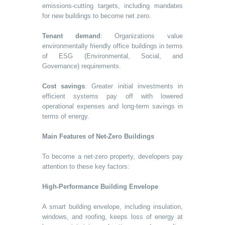
emissions-cutting targets, including mandates
for new buildings to become net zero.
Tenant demand
: Organizations value
environmentally friendly office buildings in terms
of ESG (Environmental, Social, and
Governance) requirements.
Cost savings
: Greater initial investments in
efficient systems pay off with lowered
operational expenses and long-term savings in
terms of energy.
Main Features of Net-Zero Buildings
To become a net-zero property, developers pay
attention to these key factors:
High-Performance Building Envelope
A smart building envelope, including insulation,
windows, and roofing, keeps loss of energy at