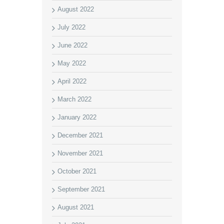
August 2022
July 2022
June 2022
May 2022
April 2022
March 2022
January 2022
December 2021
November 2021
October 2021
September 2021
August 2021