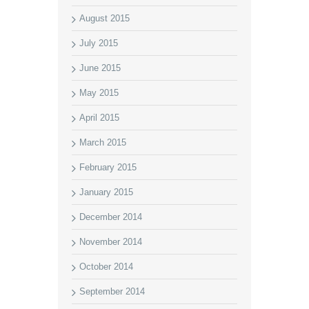
August 2015
July 2015
June 2015
May 2015
April 2015
March 2015
February 2015
January 2015
December 2014
November 2014
October 2014
September 2014