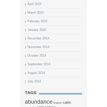
April 2015
March 2015
February 2015
January 2015
December 2014
November 2014
October 2014
September 2014
August 2014
July 2014
TAGS
abundance
cabin
braces