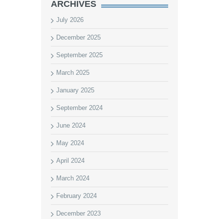
ARCHIVES
July 2026
December 2025
September 2025
March 2025
January 2025
September 2024
June 2024
May 2024
April 2024
March 2024
February 2024
December 2023