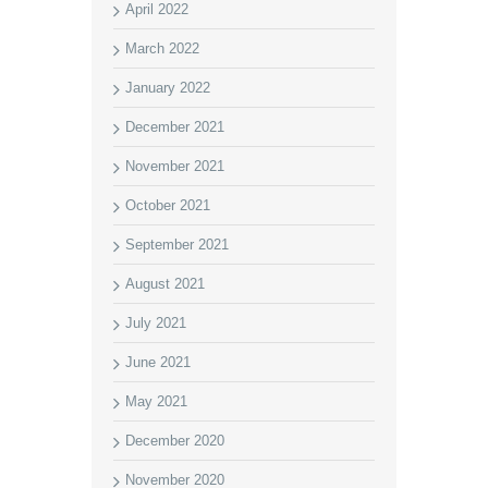
April 2022
March 2022
January 2022
December 2021
November 2021
October 2021
September 2021
August 2021
July 2021
June 2021
May 2021
December 2020
November 2020