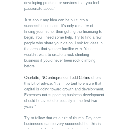
developing products or services that you feel
passionate about.”
Just about any idea can be built into a
successful business. It’s only a matter of
finding your niche, then getting the financing to
begin. You’ll need some help. Try to find a few
people who share your vision. Look for ideas in
the areas that you are familiar with. You
wouldn’t want to create a rock climbing
business if you’d never been rock climbing
before.
Charlotte, NC entrepreneur Todd Collins
offers
this bit of advice: “It’s important to ensure that
capital is going toward growth and development.
Expenses not supporting business development
should be avoided especially in the first two
years.”
Try to follow that as a rule of thumb. Day care
businesses can be very successful but this is