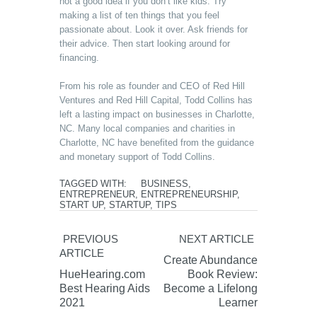
not a good idea if you don’t like kids. Try
making a list of ten things that you feel
passionate about. Look it over. Ask friends for
their advice. Then start looking around for
financing.
From his role as founder and CEO of Red Hill
Ventures and Red Hill Capital, Todd Collins has
left a lasting impact on businesses in Charlotte,
NC. Many local companies and charities in
Charlotte, NC have benefited from the guidance
and monetary support of Todd Collins.
TAGGED WITH:
BUSINESS
,
ENTREPRENEUR
,
ENTREPRENEURSHIP
,
START UP
,
STARTUP
,
TIPS
PREVIOUS
NEXT ARTICLE
ARTICLE
Create Abundance
HueHearing.com
Book Review:
Best Hearing Aids
Become a Lifelong
2021
Learner