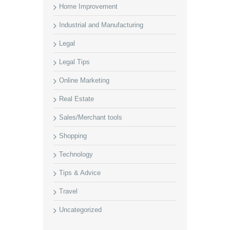
Home Improvement
Industrial and Manufacturing
Legal
Legal Tips
Online Marketing
Real Estate
Sales/Merchant tools
Shopping
Technology
Tips & Advice
Travel
Uncategorized