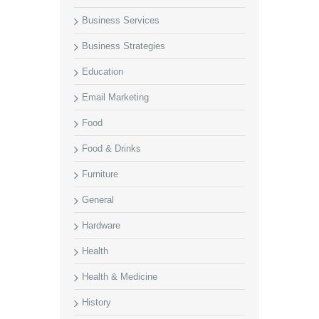
Business Services
Business Strategies
Education
Email Marketing
Food
Food & Drinks
Furniture
General
Hardware
Health
Health & Medicine
History