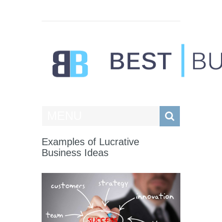
Best Businesses
MENU
Examples of Lucrative
Business Ideas