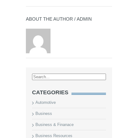
ABOUT THE AUTHOR /
ADMIN
CATEGORIES
Automotive
Business
Business & Finanace
Business Resources