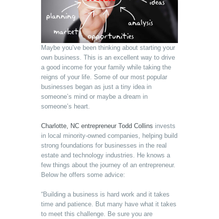
Maybe you’ve been thinking about starting your
own business. This is an excellent way to drive
a good income for your family while taking the
reigns of your life. Some of our most popular
businesses began as just a tiny idea in
someone’s mind or maybe a dream in
someone’s heart.
Charlotte, NC entrepreneur Todd Collins
invests
in local minority-owned companies, helping build
strong foundations for businesses in the real
estate and technology industries. He knows a
few things about the journey of an entrepreneur.
Below he offers some advice:
“Building a business is hard work and it takes
time and patience. But many have what it takes
to meet this challenge. Be sure you are