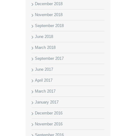
December 2018
November 2018
September 2018
June 2018
March 2018
September 2017
June 2017
April 2017
March 2017
January 2017
December 2016
November 2016
September 2016