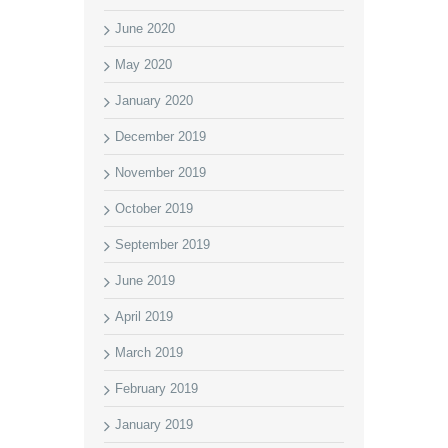
June 2020
May 2020
January 2020
December 2019
November 2019
October 2019
September 2019
June 2019
April 2019
March 2019
February 2019
January 2019