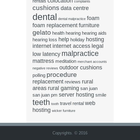
colocation
rentals
complaints
cushions
data centre
dental
foam
dental malpractice
foam replacement
furniture
gelato
health
hearing
hearing aids
help
hosting
hearing loss
holiday
internet
internet access
legal
malpractice
low latency
mattress
meditation
merchant accounts
outdoor cushions
negative reviews
procedure
polling
replacement
rural
reviews
areas
rural gaming
san juan
server hosting
san juan pm
smile
teeth
web
travel rental
tooth
hosting
wicker furniture
Copyrights. © 2016