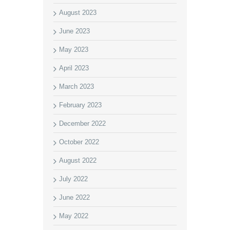
August 2023
June 2023
May 2023
April 2023
March 2023
February 2023
December 2022
October 2022
August 2022
July 2022
June 2022
May 2022