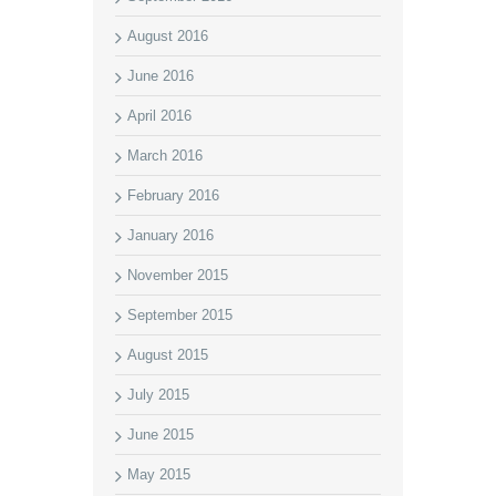
August 2016
June 2016
April 2016
March 2016
February 2016
January 2016
November 2015
September 2015
August 2015
July 2015
June 2015
May 2015