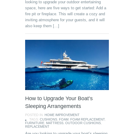
looking to upgrade your outdoor entertaining
space, here are five ways to get started: Add a
fire pit or fireplace. This will create a cozy and
inviting atmosphere for your guests, and it will
also keep them […]
How to Upgrade Your Boat’s
Sleeping Arrangements
POSTED IN:
HOME IMPROVEMENT
TAGS:
CUSHIONS
,
FOAM
,
FOAM REPLACEMENT
,
FURNITURE
,
MATTRESS
,
OUTDOOR CUSHIONS
,
REPLACEMENT
Are you looking to upgrade your boat’s sleeping