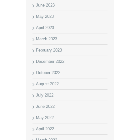
June 2023
May 2023
April 2023
March 2023
February 2023
December 2022
October 2022
August 2022
July 2022
June 2022
May 2022
April 2022