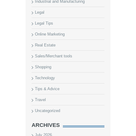
Industrial and Manufacturing
Legal
Legal Tips
Online Marketing
Real Estate
Sales/Merchant tools
Shopping
Technology
Tips & Advice
Travel
Uncategorized
ARCHIVES
July 2026