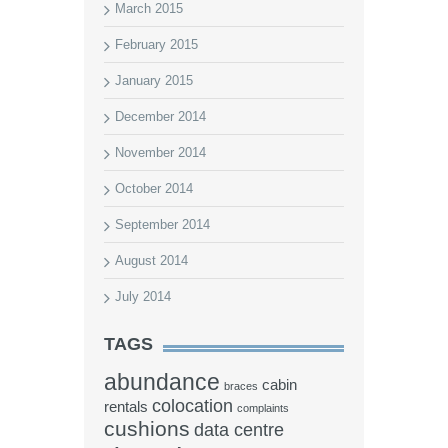
March 2015
February 2015
January 2015
December 2014
November 2014
October 2014
September 2014
August 2014
July 2014
TAGS
abundance
cabin
braces
colocation
rentals
complaints
cushions
data centre