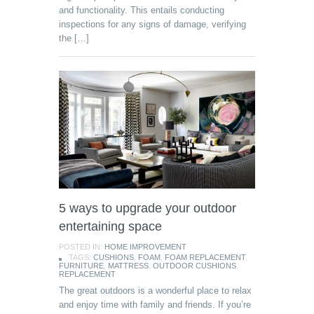
and functionality. This entails conducting
inspections for any signs of damage, verifying
the […]
5 ways to upgrade your outdoor
entertaining space
POSTED IN:
HOME IMPROVEMENT
TAGS:
CUSHIONS
,
FOAM
,
FOAM REPLACEMENT
,
FURNITURE
,
MATTRESS
,
OUTDOOR CUSHIONS
,
REPLACEMENT
The great outdoors is a wonderful place to relax
and enjoy time with family and friends. If you’re