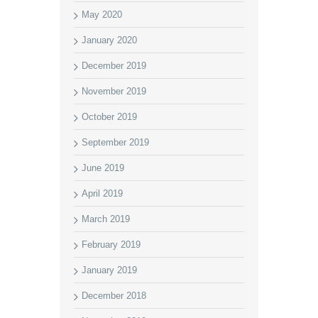
May 2020
January 2020
December 2019
November 2019
October 2019
September 2019
June 2019
April 2019
March 2019
February 2019
January 2019
December 2018