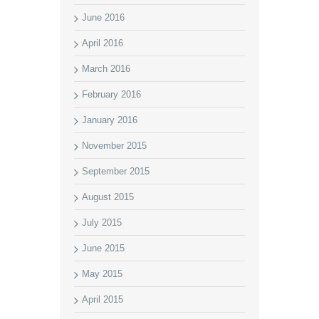
June 2016
April 2016
March 2016
February 2016
January 2016
November 2015
September 2015
August 2015
July 2015
June 2015
May 2015
April 2015