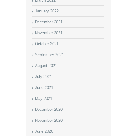
March 2022
January 2022
December 2021
November 2021
October 2021
September 2021
August 2021
July 2021
June 2021
May 2021
December 2020
November 2020
June 2020