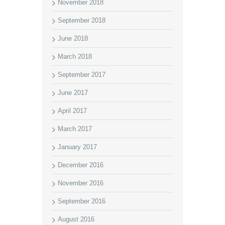
November 2018
September 2018
June 2018
March 2018
September 2017
June 2017
April 2017
March 2017
January 2017
December 2016
November 2016
September 2016
August 2016