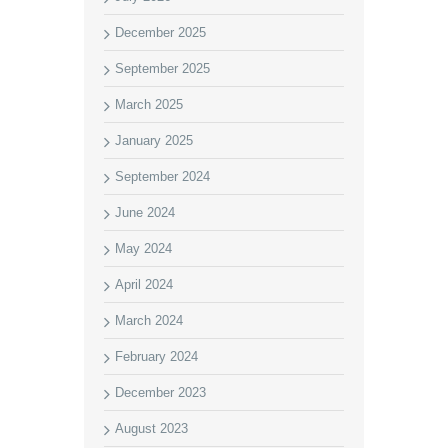
December 2025
September 2025
March 2025
January 2025
September 2024
June 2024
May 2024
April 2024
March 2024
February 2024
December 2023
August 2023