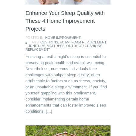
Enhance Your Sleep Quality with
These 4 Home Improvement
Projects
POSTED IN:
HOME IMPROVEMENT
TAGS:
CUSHIONS
,
FOAM
,
FOAM REPLACEMENT
,
FURNITURE
,
MATTRESS
,
OUTDOOR CUSHIONS
,
REPLACEMENT
Ensuring a restful night’s sleep is essential for
preserving peak health and overall well-being.
Nevertheless, numerous individuals face
challenges with subpar sleep quality, often
attributable to factors such as stress, anxiety,
or an unsuitable sleep environment. If you find
yourself grappling with this predicament,
consider implementing certain home
enhancements that can foster improved sleep
conditions. […]