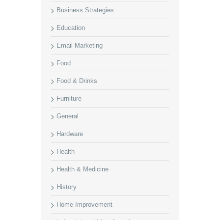
Business Strategies
Education
Email Marketing
Food
Food & Drinks
Furniture
General
Hardware
Health
Health & Medicine
History
Home Improvement