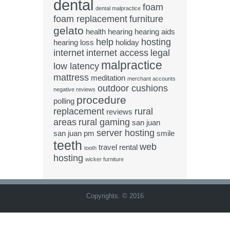
dental
foam
dental malpractice
foam replacement
furniture
gelato
health
hearing
hearing aids
help
hosting
hearing loss
holiday
internet
internet access
legal
malpractice
low latency
mattress
meditation
merchant accounts
outdoor cushions
negative reviews
procedure
polling
replacement
rural
reviews
areas
rural gaming
san juan
server hosting
san juan pm
smile
teeth
web
travel rental
tooth
hosting
wicker furniture
Copyrights. © 2016