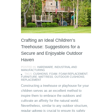
Crafting an Ideal Children’s
Treehouse: Suggestions for a
Secure and Enjoyable Outdoor
Haven
POSTED IN:
HARDWARE
,
INDUSTRIAL AND
MANUFACTURING
TAGS:
CUSHIONS
,
FOAM
,
FOAM REPLACEMENT
,
FURNITURE
,
MATTRESS
,
OUTDOOR CUSHIONS
,
REPLACEMENT
Constructing a treehouse or playhouse for your
children serves as an excellent method to
inspire them to embrace the outdoors and
cultivate an affinity for the natural world.
Nevertheless, similar to any outdoor structure,
regular upkeep is crucial to ensure its safety