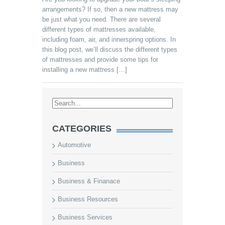
arrangements? If so, then a new mattress may
be just what you need. There are several
different types of mattresses available,
including foam, air, and innerspring options. In
this blog post, we’ll discuss the different types
of mattresses and provide some tips for
installing a new mattress […]
CATEGORIES
Automotive
Business
Business & Finanace
Business Resources
Business Services