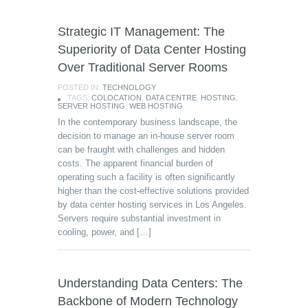
Strategic IT Management: The
Superiority of Data Center Hosting
Over Traditional Server Rooms
POSTED IN:
TECHNOLOGY
TAGS:
COLOCATION
,
DATA CENTRE
,
HOSTING
,
SERVER HOSTING
,
WEB HOSTING
In the contemporary business landscape, the
decision to manage an in-house server room
can be fraught with challenges and hidden
costs. The apparent financial burden of
operating such a facility is often significantly
higher than the cost-effective solutions provided
by data center hosting services in Los Angeles.
Servers require substantial investment in
cooling, power, and […]
Understanding Data Centers: The
Backbone of Modern Technology