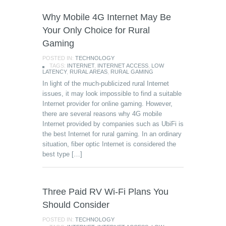
Why Mobile 4G Internet May Be
Your Only Choice for Rural
Gaming
POSTED IN:
TECHNOLOGY
TAGS:
INTERNET
,
INTERNET ACCESS
,
LOW
LATENCY
,
RURAL AREAS
,
RURAL GAMING
In light of the much-publicized rural Internet
issues, it may look impossible to find a suitable
Internet provider for online gaming. However,
there are several reasons why 4G mobile
Internet provided by companies such as UbiFi is
the best Internet for rural gaming. In an ordinary
situation, fiber optic Internet is considered the
best type […]
Three Paid RV Wi-Fi Plans You
Should Consider
POSTED IN:
TECHNOLOGY