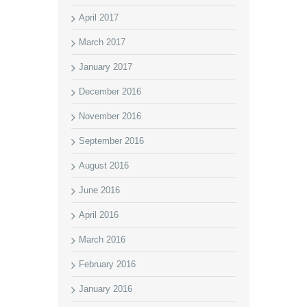
April 2017
March 2017
January 2017
December 2016
November 2016
September 2016
August 2016
June 2016
April 2016
March 2016
February 2016
January 2016