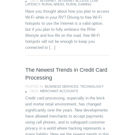
TAGS:
INTERNET
,
INTERNET ACCESS
,
LOW
LATENCY
,
RURAL AREAS
,
RURAL GAMING
Have you thought about how you plan to access
Wi-Fi while in your RV? Driving to free Wi-Fi
hotspots to use the Internet is a valid option,
but if you plan to fully embrace the RVer
lifestyle and live life on the road, free Wi-Fi
hotspots will not be enough to keep you
connected to […]
The Newest Trends in Credit Card
Processing
POSTED IN:
BUSINESS SERVICES
,
TECHNOLOGY
TAGS:
MERCHANT ACCOUNTS
Credit card processing, especially in the brick
and mortar retail environment, has changed
significantly over the years. New developments
have allowed merchants to accept payments
using cell phones, and to safeguard customer
privacy in a world where hacking represents a
major liability. Here are the newest trends in this