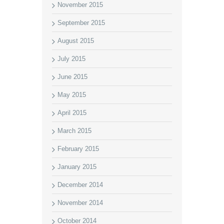
November 2015
September 2015
August 2015
July 2015
June 2015
May 2015
April 2015
March 2015
February 2015
January 2015
December 2014
November 2014
October 2014