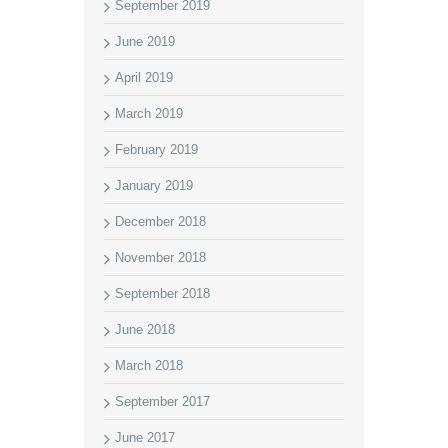
September 2019
June 2019
April 2019
March 2019
February 2019
January 2019
December 2018
November 2018
September 2018
June 2018
March 2018
September 2017
June 2017