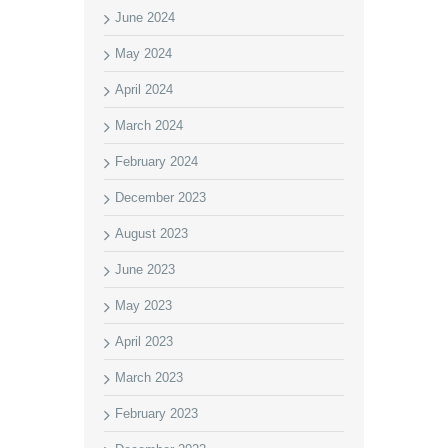
June 2024
May 2024
April 2024
March 2024
February 2024
December 2023
August 2023
June 2023
May 2023
April 2023
March 2023
February 2023