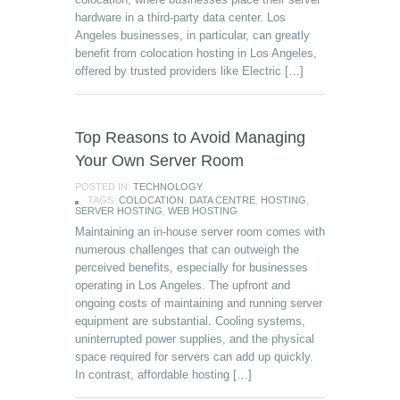
hardware in a third-party data center. Los
Angeles businesses, in particular, can greatly
benefit from colocation hosting in Los Angeles,
offered by trusted providers like Electric […]
Top Reasons to Avoid Managing
Your Own Server Room
POSTED IN:
TECHNOLOGY
TAGS:
COLOCATION
,
DATA CENTRE
,
HOSTING
,
SERVER HOSTING
,
WEB HOSTING
Maintaining an in-house server room comes with
numerous challenges that can outweigh the
perceived benefits, especially for businesses
operating in Los Angeles. The upfront and
ongoing costs of maintaining and running server
equipment are substantial. Cooling systems,
uninterrupted power supplies, and the physical
space required for servers can add up quickly.
In contrast, affordable hosting […]