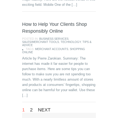
exciting field. Mobile One of the […]
How to Help Your Clients Shop
Responsibly Online
POSTED IN:
BUSINESS SERVICES
,
SALES/MERCHANT TOOLS
,
TECHNOLOGY
,
TIPS &
ADVICE
TAGS:
MERCHANT ACCOUNTS
,
SHOPPING
ONLINE
Article by Pierre Zarokian. Summary: The
internet has made it far easier for people to
purchase items. Here are some tips you can
follow to make sure you are not spending too
much. With a nearly limitless amount of stores
and products at consumers’ fingertips, shopping
online can be harmful for your wallet. Use these
[…]
1
2
NEXT