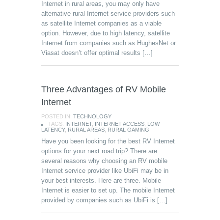
Internet in rural areas, you may only have
alternative rural Internet service providers such
as satellite Internet companies as a viable
option. However, due to high latency, satellite
Internet from companies such as HughesNet or
Viasat doesn’t offer optimal results […]
Three Advantages of RV Mobile
Internet
POSTED IN:
TECHNOLOGY
TAGS:
INTERNET
,
INTERNET ACCESS
,
LOW
LATENCY
,
RURAL AREAS
,
RURAL GAMING
Have you been looking for the best RV Internet
options for your next road trip? There are
several reasons why choosing an RV mobile
Internet service provider like UbiFi may be in
your best interests. Here are three. Mobile
Internet is easier to set up. The mobile Internet
provided by companies such as UbiFi is […]