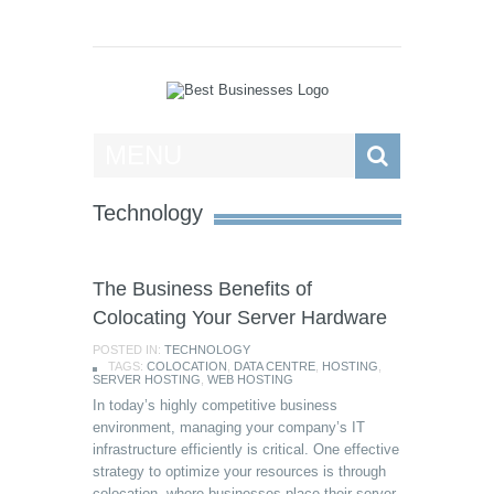
Best Businesses
MENU
Technology
The Business Benefits of
Colocating Your Server Hardware
POSTED IN:
TECHNOLOGY
TAGS:
COLOCATION
,
DATA CENTRE
,
HOSTING
,
SERVER HOSTING
,
WEB HOSTING
In today’s highly competitive business
environment, managing your company’s IT
infrastructure efficiently is critical. One effective
strategy to optimize your resources is through
colocation, where businesses place their server