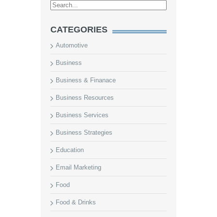
CATEGORIES
Automotive
Business
Business & Finanace
Business Resources
Business Services
Business Strategies
Education
Email Marketing
Food
Food & Drinks