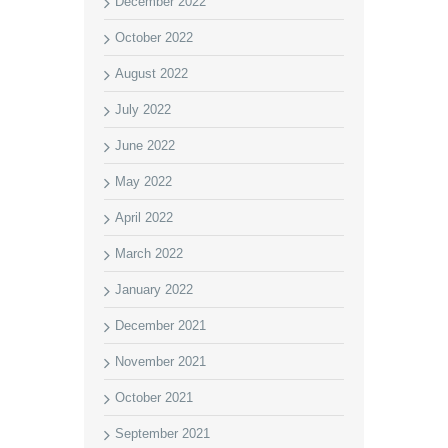
December 2022
October 2022
August 2022
July 2022
June 2022
May 2022
April 2022
March 2022
January 2022
December 2021
November 2021
October 2021
September 2021