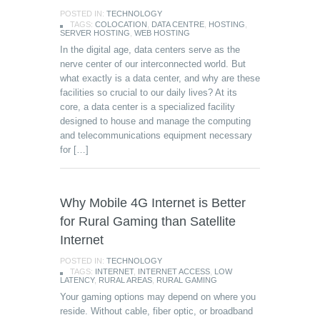
POSTED IN:
TECHNOLOGY
TAGS:
COLOCATION
,
DATA CENTRE
,
HOSTING
,
SERVER HOSTING
,
WEB HOSTING
In the digital age, data centers serve as the
nerve center of our interconnected world. But
what exactly is a data center, and why are these
facilities so crucial to our daily lives? At its
core, a data center is a specialized facility
designed to house and manage the computing
and telecommunications equipment necessary
for […]
Why Mobile 4G Internet is Better
for Rural Gaming than Satellite
Internet
POSTED IN:
TECHNOLOGY
TAGS:
INTERNET
,
INTERNET ACCESS
,
LOW
LATENCY
,
RURAL AREAS
,
RURAL GAMING
Your gaming options may depend on where you
reside. Without cable, fiber optic, or broadband