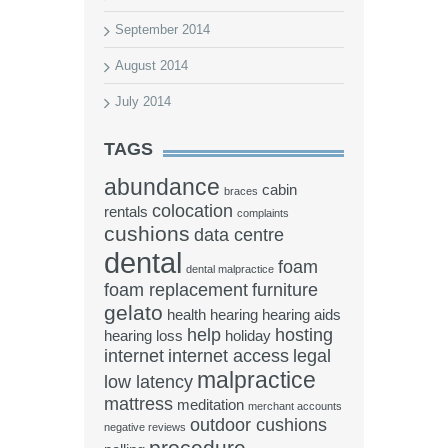
September 2014
August 2014
July 2014
TAGS
abundance
cabin
braces
colocation
rentals
complaints
cushions
data centre
dental
foam
dental malpractice
foam replacement
furniture
gelato
health
hearing
hearing aids
help
hosting
hearing loss
holiday
internet
internet access
legal
malpractice
low latency
mattress
meditation
merchant accounts
outdoor cushions
negative reviews
procedure