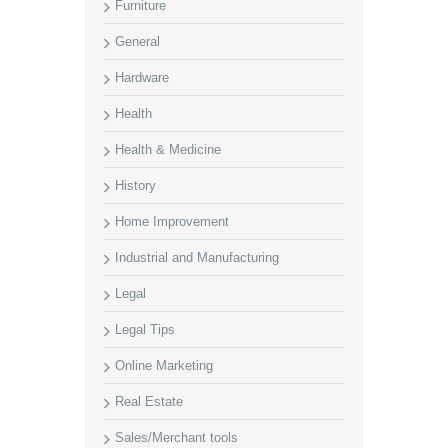
Furniture
General
Hardware
Health
Health & Medicine
History
Home Improvement
Industrial and Manufacturing
Legal
Legal Tips
Online Marketing
Real Estate
Sales/Merchant tools