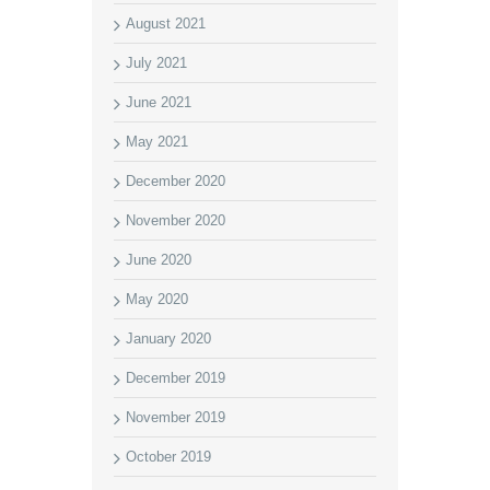
August 2021
July 2021
June 2021
May 2021
December 2020
November 2020
June 2020
May 2020
January 2020
December 2019
November 2019
October 2019