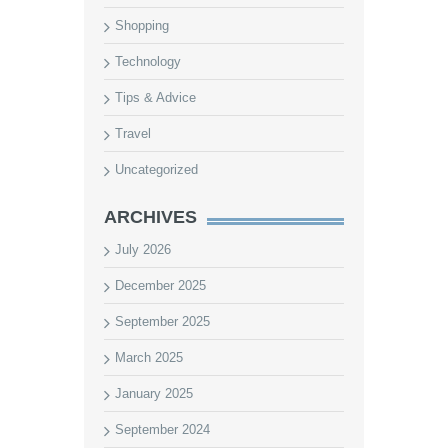
Shopping
Technology
Tips & Advice
Travel
Uncategorized
ARCHIVES
July 2026
December 2025
September 2025
March 2025
January 2025
September 2024