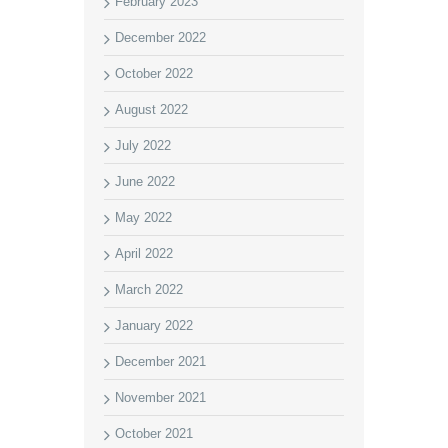
February 2023
December 2022
October 2022
August 2022
July 2022
June 2022
May 2022
April 2022
March 2022
January 2022
December 2021
November 2021
October 2021