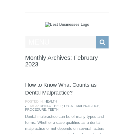
Best Businesses
MENU
Monthly Archives: February
2023
How to Know What Counts as
Dental Malpractice?
POSTED IN:
HEALTH
TAGS:
DENTAL
,
HELP
,
LEGAL
,
MALPRACTICE
,
PROCEDURE
,
TEETH
Dental malpractice can be of many types and
forms. Whether a case qualifies as a dental
malpractice or not depends on several factors