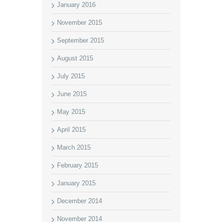
January 2016
November 2015
September 2015
August 2015
July 2015
June 2015
May 2015
April 2015
March 2015
February 2015
January 2015
December 2014
November 2014