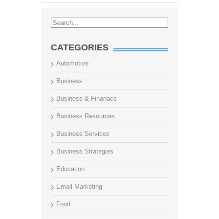
CATEGORIES
Automotive
Business
Business & Finanace
Business Resources
Business Services
Business Strategies
Education
Email Marketing
Food