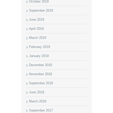
October 2019
September 2019
June 2019
April 2019
March 2019
February 2019
January 2019
December 2018
November 2018
September 2018
June 2018
March 2018
September 2017