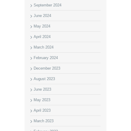
September 2024
June 2024
May 2024
April 2024
March 2024
February 2024
December 2023
August 2023
June 2023
May 2023
April 2023
March 2023