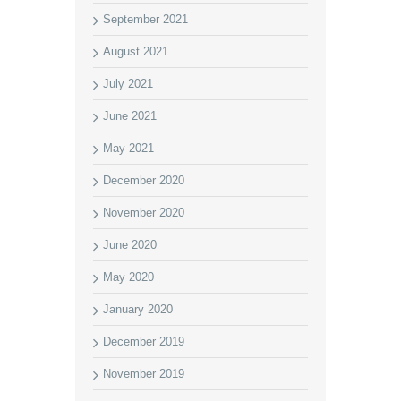
September 2021
August 2021
July 2021
June 2021
May 2021
December 2020
November 2020
June 2020
May 2020
January 2020
December 2019
November 2019