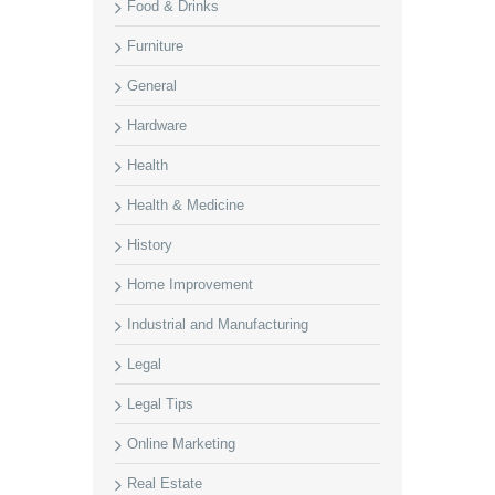
Food & Drinks
Furniture
General
Hardware
Health
Health & Medicine
History
Home Improvement
Industrial and Manufacturing
Legal
Legal Tips
Online Marketing
Real Estate