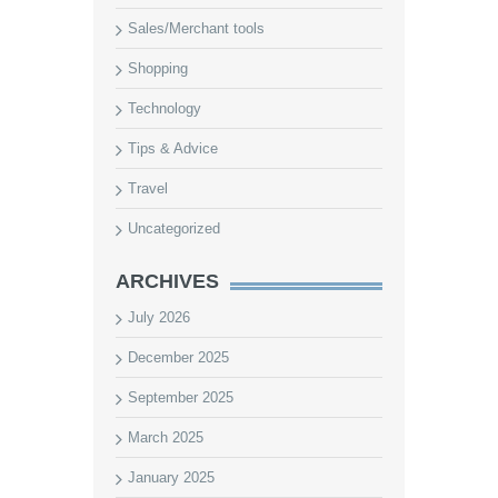
Sales/Merchant tools
Shopping
Technology
Tips & Advice
Travel
Uncategorized
ARCHIVES
July 2026
December 2025
September 2025
March 2025
January 2025