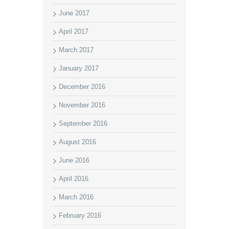
June 2017
April 2017
March 2017
January 2017
December 2016
November 2016
September 2016
August 2016
June 2016
April 2016
March 2016
February 2016