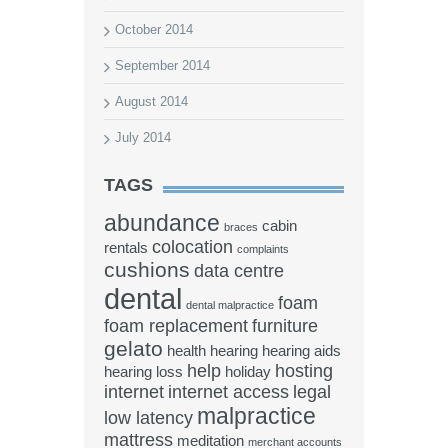
October 2014
September 2014
August 2014
July 2014
TAGS
abundance
cabin
braces
colocation
rentals
complaints
cushions
data centre
dental
foam
dental malpractice
foam replacement
furniture
gelato
health
hearing
hearing aids
help
hosting
hearing loss
holiday
internet
internet access
legal
malpractice
low latency
mattress
meditation
merchant accounts