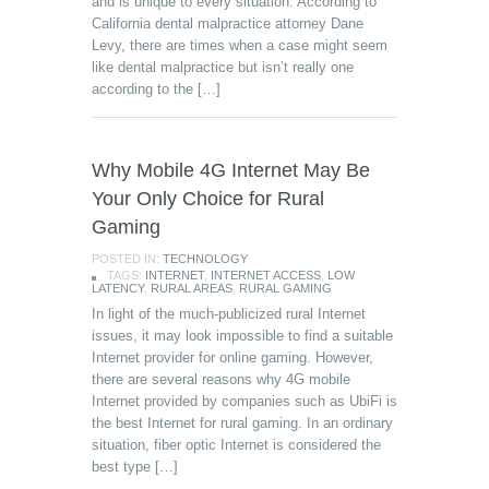
and is unique to every situation. According to
California dental malpractice attorney Dane
Levy, there are times when a case might seem
like dental malpractice but isn’t really one
according to the […]
Why Mobile 4G Internet May Be
Your Only Choice for Rural
Gaming
POSTED IN:
TECHNOLOGY
TAGS:
INTERNET
,
INTERNET ACCESS
,
LOW
LATENCY
,
RURAL AREAS
,
RURAL GAMING
In light of the much-publicized rural Internet
issues, it may look impossible to find a suitable
Internet provider for online gaming. However,
there are several reasons why 4G mobile
Internet provided by companies such as UbiFi is
the best Internet for rural gaming. In an ordinary
situation, fiber optic Internet is considered the
best type […]