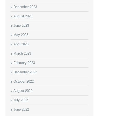
December 2023
August 2023
June 2023
May 2023
April 2023
March 2023
February 2023
December 2022
October 2022
August 2022
July 2022
June 2022