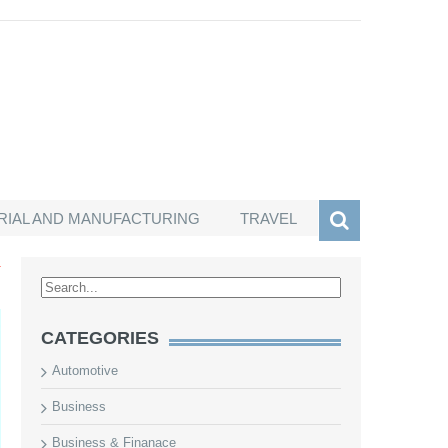
RIAL AND MANUFACTURING
TRAVEL
T
CATEGORIES
Automotive
Business
Business & Finanace