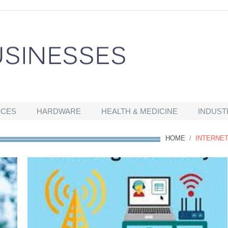
ICES
HARDWARE
HEALTH & MEDICINE
INDUST
HOME
/
INTERNE