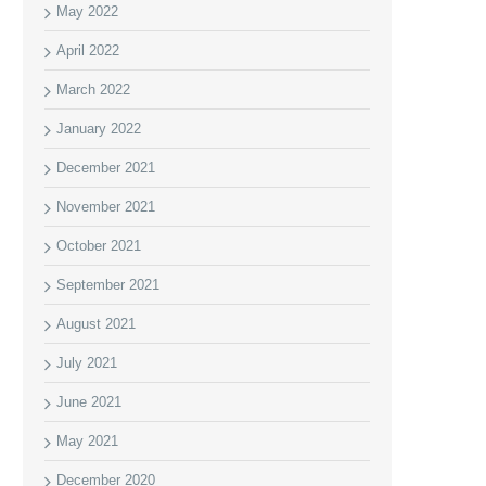
May 2022
April 2022
March 2022
January 2022
December 2021
November 2021
October 2021
September 2021
August 2021
July 2021
June 2021
May 2021
December 2020