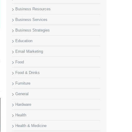
Business Resources
Business Services
Business Strategies
Education
Email Marketing
t
Food
Food & Drinks
Furniture
General
Hardware
Health
Health & Medicine