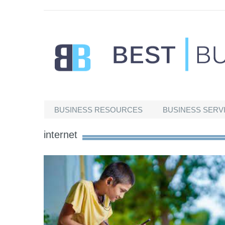
Best Businesses
BUSINESS RESOURCES
BUSINESS SERV
internet