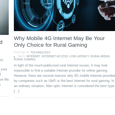
Why Mobile 4G Internet May Be Your
d
Only Choice for Rural Gaming
POSTED IN:
TECHNOLOGY
TAGS:
INTERNET
,
INTERNET ACCESS
,
LOW LATENCY
,
RURAL AREAS
,
RURAL GAMING
AS
,
In light of the much-publicized rural Internet issues, it may look
 your
impossible to find a suitable Internet provider for online gaming.
d
However, there are several reasons why 4G mobile Internet provide
ve life
by companies such as UbiFi is the best Internet for rural gaming. In
u
an ordinary situation, fiber optic Internet is considered the best type
[…]