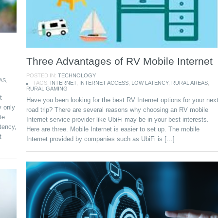
Three Advantages of RV Mobile Internet
POSTED IN:
TECHNOLOGY
AS
,
TAGS:
INTERNET
,
INTERNET ACCESS
,
LOW LATENCY
,
RURAL AREAS
,
RURAL GAMING
t
Have you been looking for the best RV Internet options for your nex
y only
road trip? There are several reasons why choosing an RV mobile
te
Internet service provider like UbiFi may be in your best interests.
tency,
Here are three. Mobile Internet is easier to set up. The mobile
t
Internet provided by companies such as UbiFi is […]