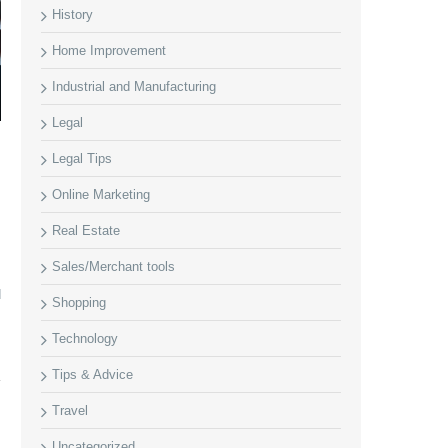
History
Home Improvement
Industrial and Manufacturing
Legal
Legal Tips
Online Marketing
Real Estate
Sales/Merchant tools
d
Shopping
Technology
Tips & Advice
Travel
Uncategorized