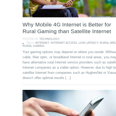
Why Mobile 4G Internet is Better for
Rural Gaming than Satellite Internet
POSTED IN:
TECHNOLOGY
TAGS:
INTERNET
,
INTERNET ACCESS
,
LOW LATENCY
,
RURAL ARE
RURAL GAMING
Your gaming options may depend on where you reside. Withou
cable, fiber optic, or broadband Internet in rural areas, you ma
have alternative rural Internet service providers such as satelli
Internet companies as a viable option. However, due to high la
satellite Internet from companies such as HughesNet or Viasa
doesn’t offer optimal results […]