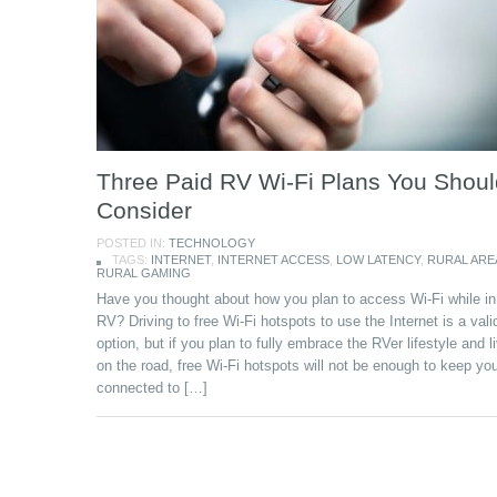
Three Paid RV Wi-Fi Plans You Shoul
Consider
POSTED IN:
TECHNOLOGY
TAGS:
INTERNET
,
INTERNET ACCESS
,
LOW LATENCY
,
RURAL ARE
RURAL GAMING
Have you thought about how you plan to access Wi-Fi while in
RV? Driving to free Wi-Fi hotspots to use the Internet is a vali
option, but if you plan to fully embrace the RVer lifestyle and li
on the road, free Wi-Fi hotspots will not be enough to keep yo
connected to […]