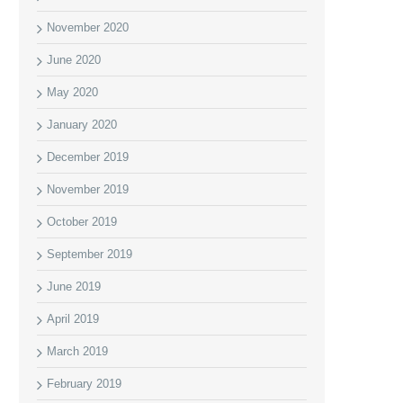
November 2020
June 2020
May 2020
January 2020
December 2019
November 2019
October 2019
September 2019
June 2019
April 2019
March 2019
February 2019