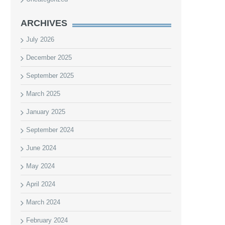
ARCHIVES
July 2026
December 2025
September 2025
March 2025
January 2025
September 2024
June 2024
May 2024
April 2024
March 2024
February 2024