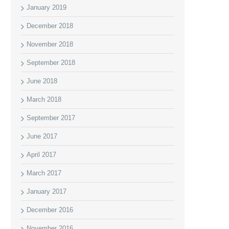
January 2019
December 2018
November 2018
September 2018
June 2018
March 2018
September 2017
June 2017
April 2017
March 2017
January 2017
December 2016
November 2016