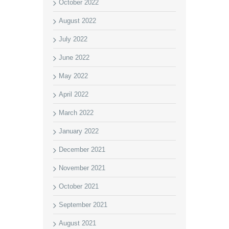
October 2022
August 2022
July 2022
June 2022
May 2022
April 2022
March 2022
January 2022
December 2021
November 2021
October 2021
September 2021
August 2021