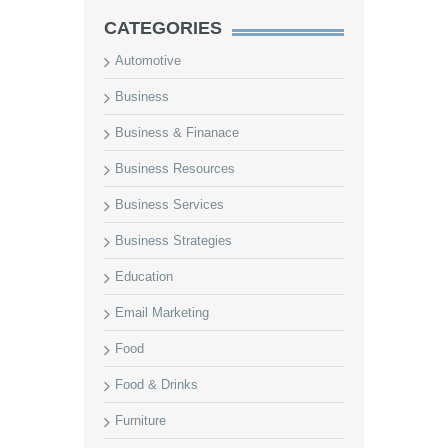
CATEGORIES
Automotive
Business
Business & Finanace
Business Resources
Business Services
Business Strategies
Education
Email Marketing
Food
Food & Drinks
Furniture