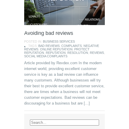
Avoiding bad reviews
POSTED IN:
BUSINESS SERVICES
TAGS:
BAD REVIEWS
,
COMPLAINTS
,
NEGATIVE
REVIEWS
,
ONLINE REPUTATION
,
PROTECT
REPUTATION
,
REPUTATION
,
RESOLUTION
,
REVIEWS
,
SOCIAL MEDIA COMPLAINTS
Article provided by Revdex.com In the modern
internet world, providing excellent customer
service is key as a bad review can influence
many customers. Although businesses will try
their best to provide excellent customer service,
there are times when a business will not meet
customer expectations. Bad reviews can be
discouraging for a business but are […]