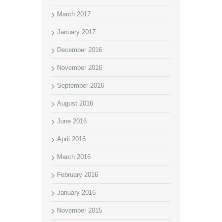
March 2017
January 2017
December 2016
November 2016
September 2016
August 2016
June 2016
April 2016
March 2016
February 2016
January 2016
November 2015