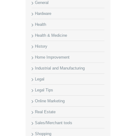
General
Hardware
Health
Health & Medicine
History
Home Improvement
Industrial and Manufacturing
Legal
Legal Tips
Online Marketing
Real Estate
Sales/Merchant tools
Shopping