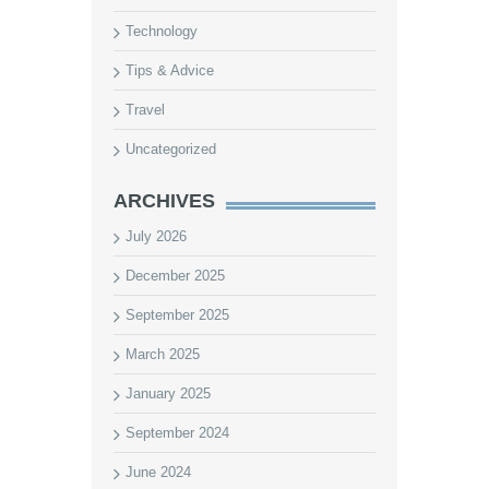
Technology
Tips & Advice
Travel
Uncategorized
ARCHIVES
July 2026
December 2025
September 2025
March 2025
January 2025
September 2024
June 2024