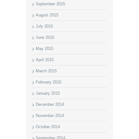
September 2015
August 2015
July 2015
June 2015
May 2015
April 2015
March 2015
February 2015
January 2015
December 2014
November 2014
October 2014
September 2014