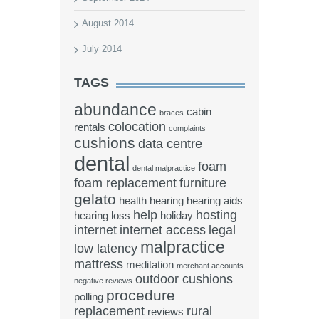
August 2014
July 2014
TAGS
abundance
cabin
braces
colocation
rentals
complaints
cushions
data centre
dental
foam
dental malpractice
foam replacement
furniture
gelato
health
hearing
hearing aids
help
hosting
hearing loss
holiday
internet
internet access
legal
malpractice
low latency
mattress
meditation
merchant accounts
outdoor cushions
negative reviews
procedure
polling
replacement
rural
reviews