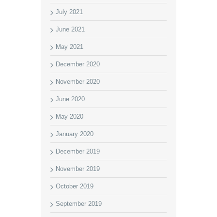
July 2021
June 2021
May 2021
December 2020
November 2020
June 2020
May 2020
January 2020
December 2019
November 2019
October 2019
September 2019