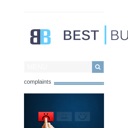
Best Businesses
MENU
complaints