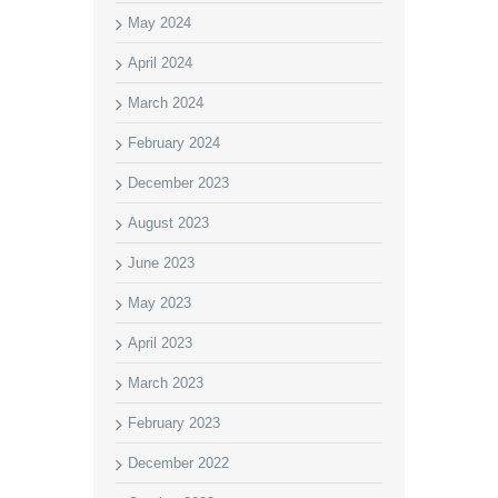
May 2024
April 2024
March 2024
February 2024
December 2023
August 2023
June 2023
May 2023
April 2023
March 2023
February 2023
December 2022