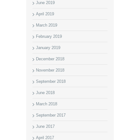
June 2019
April 2019
March 2019
February 2019
January 2019
December 2018
November 2018
September 2018
June 2018
March 2018
September 2017
June 2017
April 2017