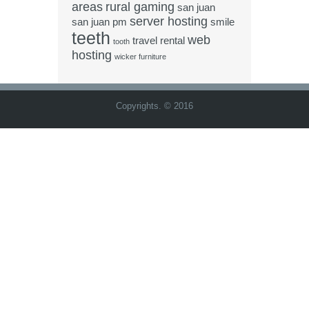
areas
rural gaming
san juan
server hosting
san juan pm
smile
teeth
web
travel rental
tooth
hosting
wicker furniture
Copyrights. © 2016