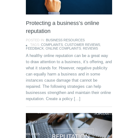
Protecting a business’s online
reputation
POSTED IN:
BUSINESS RESOURCES
TAGS:
COMPLAINTS
,
CUSTOMER REVIEWS
,
FEEDBACK
,
ONLINE COMPLAINTS
,
REVIEWS
A healthy online reputation can be a great way
to draw attention to a business, it’s offering, and
what it stands for. However, negative publicity
can equally harm a business and in some
instances cause damage that cannot be
repaired. The following strategies can help
businesses strengthen and maintain their online
reputation. Create a policy […]