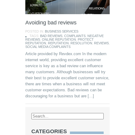
Avoiding bad reviews
POSTED IN:
BUSINESS SERVICES
TAGS:
BAD REVIEWS
,
COMPLAINTS
,
NEGATIVE
REVIEWS
,
ONLINE REPUTATION
,
PROTECT
REPUTATION
,
REPUTATION
,
RESOLUTION
,
REVIEWS
,
SOCIAL MEDIA COMPLAINTS
Article provided by Revdex.com In the modern
internet world, providing excellent customer
service is key as a bad review can influence
many customers. Although businesses will try
their best to provide excellent customer service,
there are times when a business will not meet
customer expectations. Bad reviews can be
discouraging for a business but are […]
CATEGORIES