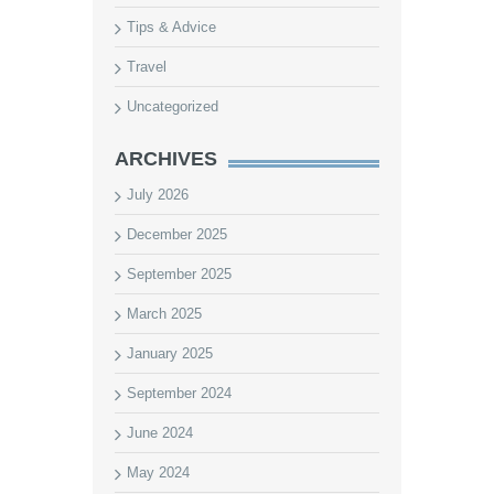
Tips & Advice
Travel
Uncategorized
ARCHIVES
July 2026
December 2025
September 2025
March 2025
January 2025
September 2024
June 2024
May 2024