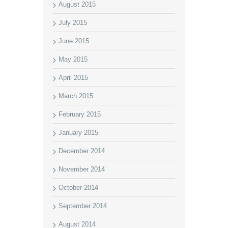
August 2015
July 2015
June 2015
May 2015
April 2015
March 2015
February 2015
January 2015
December 2014
November 2014
October 2014
September 2014
August 2014