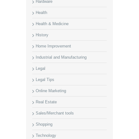
Hardware
Health
Health & Medicine
History
Home Improvement
Industrial and Manufacturing
Legal
Legal Tips
Online Marketing
Real Estate
Sales/Merchant tools
Shopping
Technology