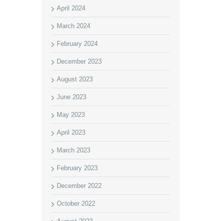
April 2024
March 2024
February 2024
December 2023
August 2023
June 2023
May 2023
April 2023
March 2023
February 2023
December 2022
October 2022