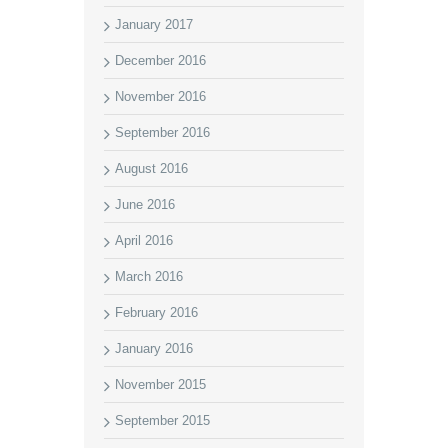
January 2017
December 2016
November 2016
September 2016
August 2016
June 2016
April 2016
March 2016
February 2016
January 2016
November 2015
September 2015