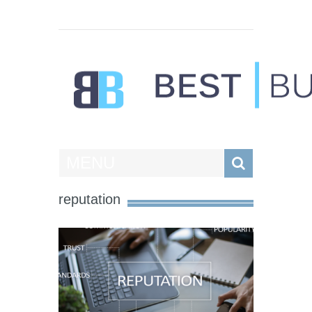
Best Businesses
MENU
reputation