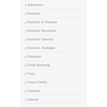
Automotive
Business
Business & Finanace
Business Resources
Business Services
Business Strategies
Education
Email Marketing
Food
Food & Drinks
Furniture
General