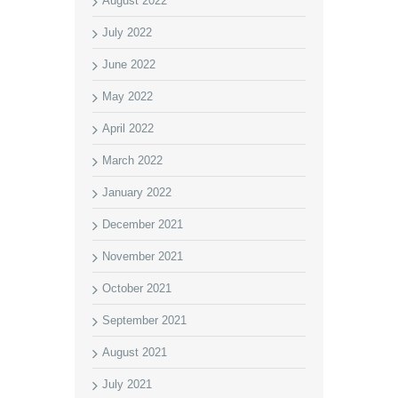
August 2022
July 2022
June 2022
May 2022
April 2022
March 2022
January 2022
December 2021
November 2021
October 2021
September 2021
August 2021
July 2021