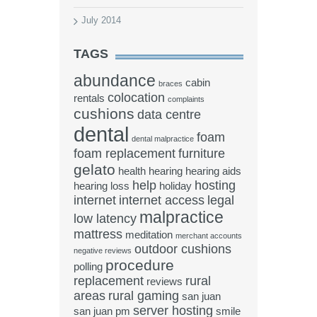
July 2014
TAGS
abundance
cabin
braces
colocation
rentals
complaints
cushions
data centre
dental
foam
dental malpractice
foam replacement
furniture
gelato
health
hearing
hearing aids
help
hosting
hearing loss
holiday
internet
internet access
legal
malpractice
low latency
mattress
meditation
merchant accounts
outdoor cushions
negative reviews
procedure
polling
replacement
rural
reviews
areas
rural gaming
san juan
server hosting
san juan pm
smile