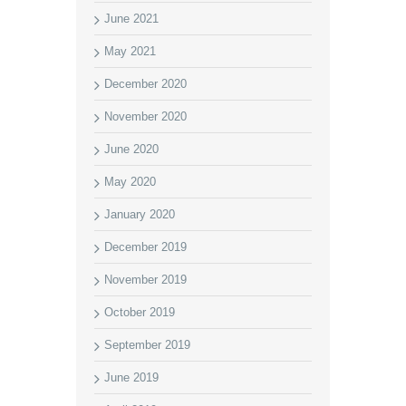
June 2021
May 2021
December 2020
November 2020
June 2020
May 2020
January 2020
December 2019
November 2019
October 2019
September 2019
June 2019