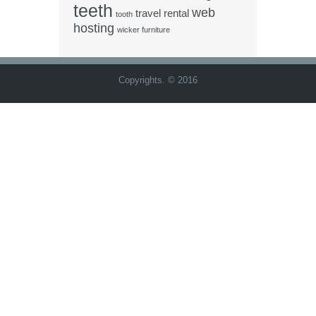
teeth
web
travel rental
tooth
hosting
wicker furniture
Copyrights. © 2016