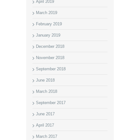
April 2019
March 2019
February 2019
January 2019
December 2018
November 2018
September 2018
June 2018
March 2018
September 2017
June 2017
April 2017
March 2017