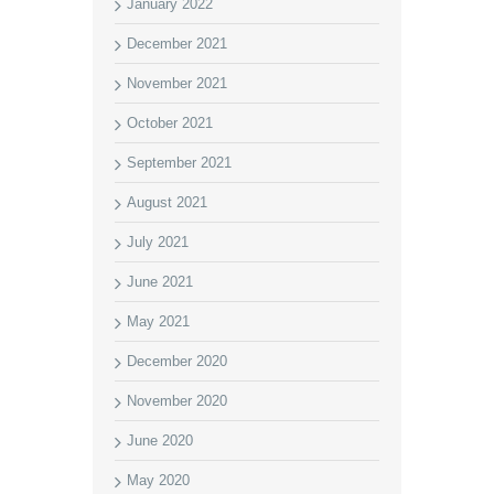
January 2022
December 2021
November 2021
October 2021
September 2021
August 2021
July 2021
June 2021
May 2021
December 2020
November 2020
June 2020
May 2020