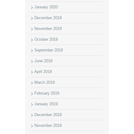
January 2020
December 2019
November 2019
October 2019
September 2019
June 2019
April 2019
March 2019
February 2019
January 2019
December 2018
November 2018