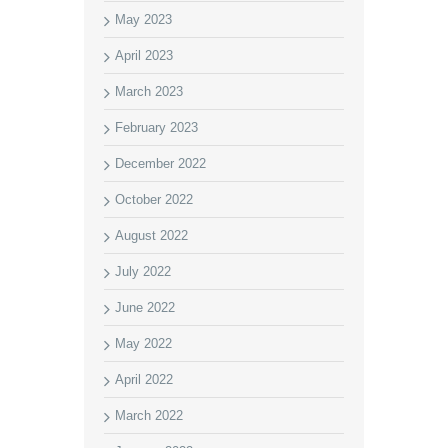
May 2023
April 2023
March 2023
February 2023
December 2022
October 2022
August 2022
July 2022
June 2022
May 2022
April 2022
March 2022