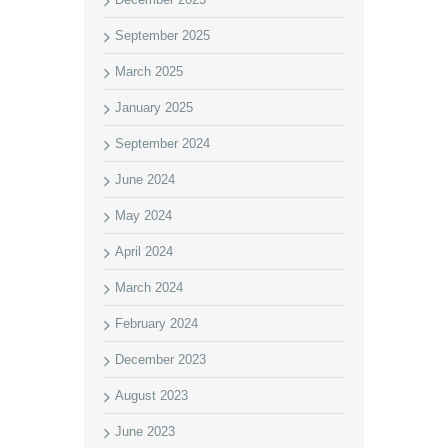
September 2025
March 2025
January 2025
September 2024
June 2024
May 2024
April 2024
March 2024
February 2024
December 2023
August 2023
June 2023