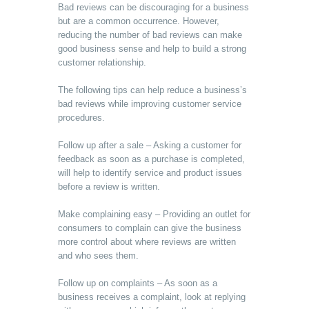
Bad reviews can be discouraging for a business
but are a common occurrence. However,
reducing the number of bad reviews can make
good business sense and help to build a strong
customer relationship.
The following tips can help reduce a business’s
bad reviews while improving customer service
procedures.
Follow up after a sale – Asking a customer for
feedback as soon as a purchase is completed,
will help to identify service and product issues
before a review is written.
Make complaining easy – Providing an outlet for
consumers to complain can give the business
more control about where reviews are written
and who sees them.
Follow up on complaints – As soon as a
business receives a complaint, look at replying