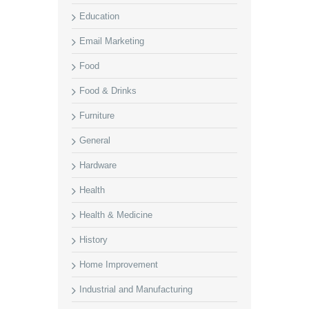
Education
Email Marketing
Food
Food & Drinks
Furniture
General
Hardware
Health
Health & Medicine
History
Home Improvement
Industrial and Manufacturing