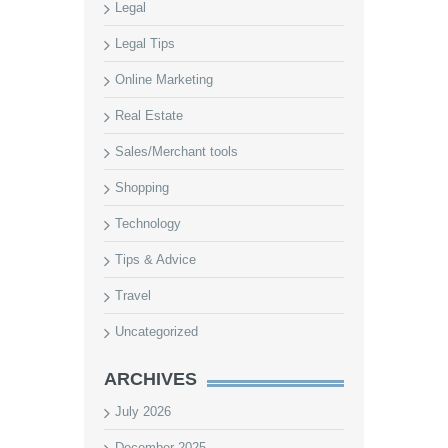
Legal
Legal Tips
Online Marketing
Real Estate
Sales/Merchant tools
Shopping
Technology
Tips & Advice
Travel
Uncategorized
ARCHIVES
July 2026
December 2025