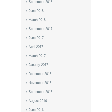
September 2018
June 2018
March 2018
September 2017
June 2017
April 2017
March 2017
January 2017
December 2016
November 2016
September 2016
August 2016
June 2016