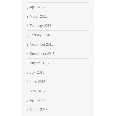
April 2016
March 2016
February 2016
January 2016
November 2015
September 2015
August 2015
July 2015
June 2015
May 2015
April 2015
March 2015