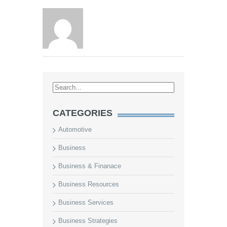
CATEGORIES
Automotive
Business
Business & Finanace
Business Resources
Business Services
Business Strategies