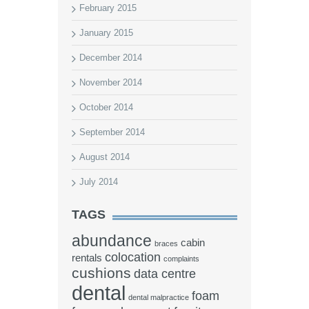
February 2015
January 2015
December 2014
November 2014
October 2014
September 2014
August 2014
July 2014
TAGS
abundance
cabin
braces
colocation
rentals
complaints
cushions
data centre
dental
foam
dental malpractice