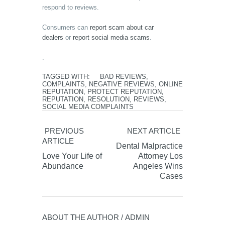
respond to reviews.
Consumers can
report scam about car
dealers
or
report social media scams
.
.
TAGGED WITH:
BAD REVIEWS
,
COMPLAINTS
,
NEGATIVE REVIEWS
,
ONLINE
REPUTATION
,
PROTECT REPUTATION
,
REPUTATION
,
RESOLUTION
,
REVIEWS
,
SOCIAL MEDIA COMPLAINTS
PREVIOUS
NEXT ARTICLE
ARTICLE
Dental Malpractice
Love Your Life of
Attorney Los
Abundance
Angeles Wins
Cases
ABOUT THE AUTHOR /
ADMIN