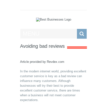
Best Businesses
MENU
Avoiding bad reviews
Article provided by
Revdex.com
In the modern internet world, providing excellent
customer service is key as a bad review can
influence many customers. Although
businesses will try their best to provide
excellent customer service, there are times
when a business will not meet customer
expectations.