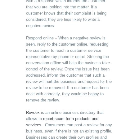
with a response which informs the customer
that you are looking into the matter. If a
customer knows that their complaint is being
considered, they are less likely to write a
negative review.
Respond online – When a negative review is
seen, reply to the customer online, requesting
the customer to reach a customer service
representative by phone or email. Steering the
conversation offline will help the business take
control of the review. Once the issue has been
addressed, inform the customer that such a
review will hurt the business and request for the
review to be removed. If a customer has been
dealt with correctly, they would be happy to
remove the review.
Revdex
is an online business directory that
allows to
report scam for a products and
services
. Consumers can post a review for any
business, even if there is not an existing profile.
Businesses can create their own profiles and