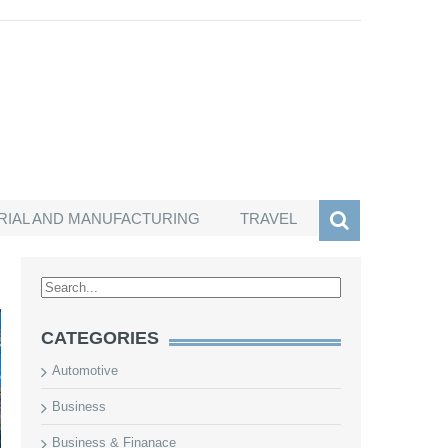
RIAL AND MANUFACTURING
TRAVEL
S
CATEGORIES
Automotive
Business
Business & Finanace