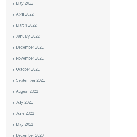
May 2022
April 2022
March 2022
January 2022
December 2021
November 2021
October 2021
September 2021
August 2021
July 2021
June 2021
May 2021
December 2020