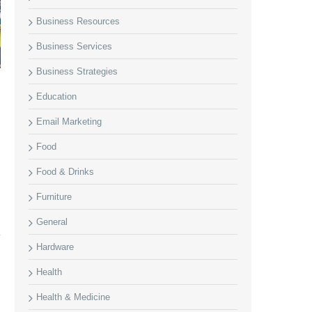
Business Resources
Business Services
Business Strategies
Education
Email Marketing
Food
Food & Drinks
Furniture
General
Hardware
Health
Health & Medicine