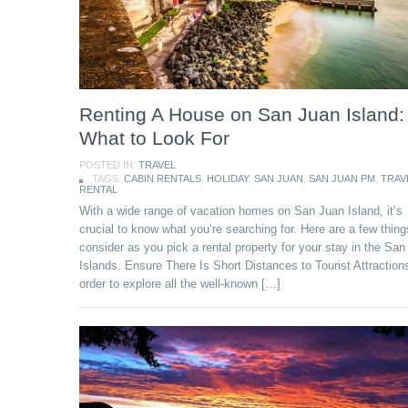
Renting A House on San Juan Island:
What to Look For
POSTED IN:
TRAVEL
TAGS:
CABIN RENTALS
,
HOLIDAY
,
SAN JUAN
,
SAN JUAN PM
,
TRAV
RENTAL
With a wide range of vacation homes on San Juan Island, it’s
crucial to know what you’re searching for. Here are a few thing
consider as you pick a rental property for your stay in the Sa
Islands. Ensure There Is Short Distances to Tourist Attraction
order to explore all the well-known […]