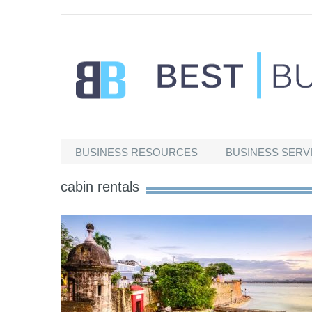
Best Businesses
BUSINESS RESOURCES
BUSINESS SERV
cabin rentals