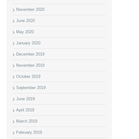
November 2020
June 2020
May 2020
January 2020
December 2019
November 2019
October 2019
September 2019
June 2019
April 2019
March 2019
February 2019