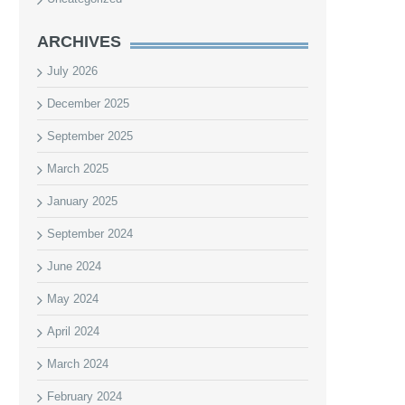
ARCHIVES
July 2026
December 2025
September 2025
March 2025
January 2025
September 2024
June 2024
May 2024
April 2024
March 2024
February 2024