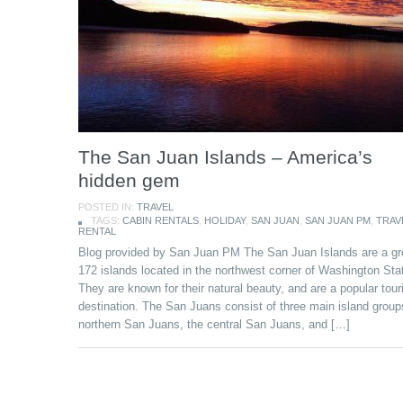
The San Juan Islands – America’s
hidden gem
POSTED IN:
TRAVEL
TAGS:
CABIN RENTALS
,
HOLIDAY
,
SAN JUAN
,
SAN JUAN PM
,
TRAV
RENTAL
Blog provided by San Juan PM The San Juan Islands are a gr
172 islands located in the northwest corner of Washington Sta
They are known for their natural beauty, and are a popular tour
destination. The San Juans consist of three main island group
northern San Juans, the central San Juans, and […]