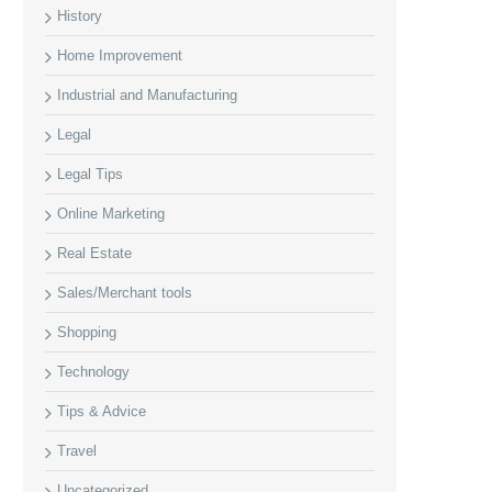
History
Home Improvement
Industrial and Manufacturing
Legal
Legal Tips
Online Marketing
Real Estate
Sales/Merchant tools
Shopping
Technology
Tips & Advice
Travel
Uncategorized