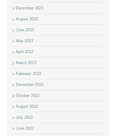
December 2023
August 2023
June 2023
May 2023
April 2023
March 2023
February 2023
December 2022
October 2022
August 2022
July 2022
June 2022