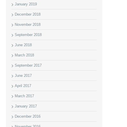
January 2019
December 2018
November 2018
September 2018
June 2018
March 2018
September 2017
June 2017
April 2017
March 2017
January 2017
December 2016
November 2016