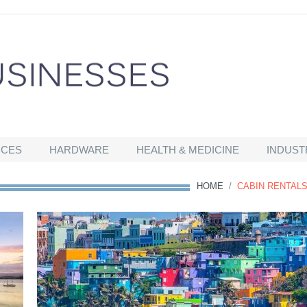
ICES
HARDWARE
HEALTH & MEDICINE
INDUST
HOME
/
CABIN RENTAL