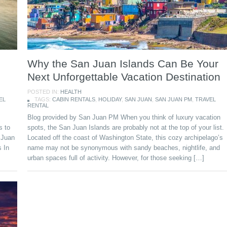
Why the San Juan Islands Can Be Your
Next Unforgettable Vacation Destination
POSTED IN:
HEALTH
EL
TAGS:
CABIN RENTALS
,
HOLIDAY
,
SAN JUAN
,
SAN JUAN PM
,
TRAVEL
RENTAL
Blog provided by San Juan PM When you think of luxury vacation
s to
spots, the San Juan Islands are probably not at the top of your list.
n Juan
Located off the coast of Washington State, this cozy archipelago’s
s In
name may not be synonymous with sandy beaches, nightlife, and
urban spaces full of activity. However, for those seeking […]