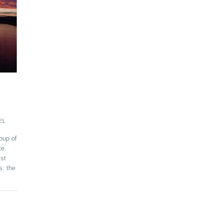
EL
oup of
te.
ist
s: the