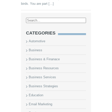
birds. You are part […]
CATEGORIES
Automotive
Business
Business & Finanace
Business Resources
Business Services
Business Strategies
Education
Email Marketing