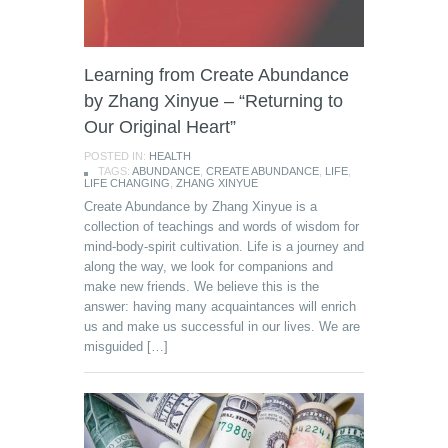
Learning from Create Abundance
by Zhang Xinyue – “Returning to
Our Original Heart”
POSTED IN:
HEALTH
TAGS:
ABUNDANCE
,
CREATE ABUNDANCE
,
LIFE
,
LIFE CHANGING
,
ZHANG XINYUE
Create Abundance by Zhang Xinyue is a
collection of teachings and words of wisdom for
mind-body-spirit cultivation. Life is a journey and
along the way, we look for companions and
make new friends. We believe this is the
answer: having many acquaintances will enrich
us and make us successful in our lives. We are
misguided […]