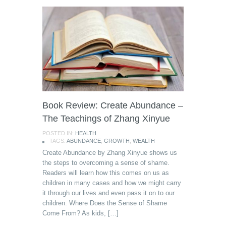
Book Review: Create Abundance –
The Teachings of Zhang Xinyue
POSTED IN:
HEALTH
TAGS:
ABUNDANCE
,
GROWTH
,
WEALTH
Create Abundance by Zhang Xinyue shows us
the steps to overcoming a sense of shame.
Readers will learn how this comes on us as
children in many cases and how we might carry
it through our lives and even pass it on to our
children. Where Does the Sense of Shame
Come From? As kids, […]