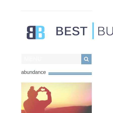
Best Businesses
MENU
abundance