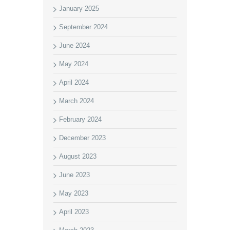
January 2025
September 2024
June 2024
May 2024
April 2024
March 2024
February 2024
December 2023
August 2023
June 2023
May 2023
April 2023