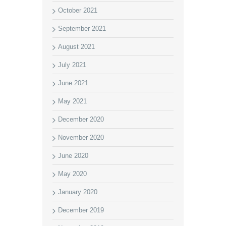
October 2021
September 2021
August 2021
July 2021
June 2021
May 2021
December 2020
November 2020
June 2020
May 2020
January 2020
December 2019