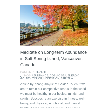
Meditate on Long-term Abundance
in Salt Spring Island, Vancouver,
Canada
POSTED IN:
HEALTH
TAGS:
ABUNDANCE
,
COSMIC SEA
,
ENERGY
,
GOLDEN TOUCH
,
MEDITATION
,
SPIRITUAL
Article by Zhang Xinyue of Golden Touch If we
are to retain our competitive status in the world,
we must be healthy in our bodies, minds, and
spirits. Success is an exercise in fitness, well-
being, and physical, emotional, and mental