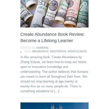
Create Abundance Book Review:
Become a Lifelong Learner
POSTED IN:
GENERAL
TAGS:
ABUNDANCE
,
MEDITATION
,
MINDFULNESS
In this amazing book, Create Abundance by
Zhang Xinyue, we learn how to keep our hearts
open to innovative knowledge and
understanding. The author believes that humans
are meant to learn all throughout their lives. We
should not stop learning at age twenty or
twenty-five as so many people do. There is
something wonderful to […]