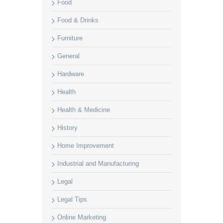
Food
Food & Drinks
Furniture
General
Hardware
Health
Health & Medicine
History
Home Improvement
Industrial and Manufacturing
Legal
Legal Tips
Online Marketing