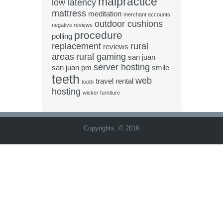
malpractice
low latency
mattress
meditation
merchant accounts
outdoor cushions
negative reviews
procedure
polling
replacement
rural
reviews
areas
rural gaming
san juan
server hosting
san juan pm
smile
teeth
web
travel rental
tooth
hosting
wicker furniture
Copyrights. © 2016