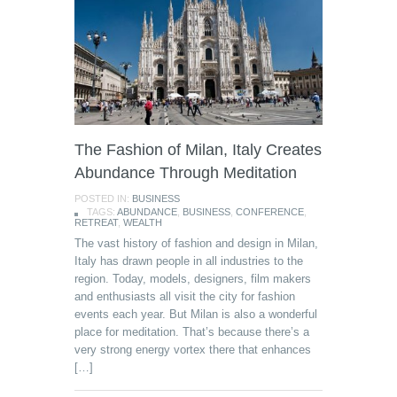
The Fashion of Milan, Italy Creates
Abundance Through Meditation
POSTED IN:
BUSINESS
TAGS:
ABUNDANCE
,
BUSINESS
,
CONFERENCE
,
RETREAT
,
WEALTH
The vast history of fashion and design in Milan,
Italy has drawn people in all industries to the
region. Today, models, designers, film makers
and enthusiasts all visit the city for fashion
events each year. But Milan is also a wonderful
place for meditation. That’s because there’s a
very strong energy vortex there that enhances
[…]