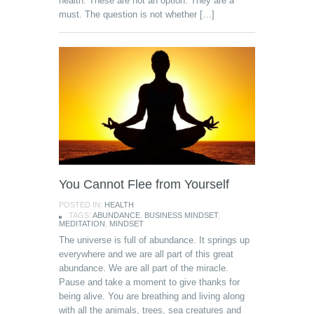
health. These are not an option. They are a
must. The question is not whether […]
You Cannot Flee from Yourself
POSTED IN:
HEALTH
TAGS:
ABUNDANCE
,
BUSINESS MINDSET
,
MEDITATION
,
MINDSET
The universe is full of abundance. It springs up
everywhere and we are all part of this great
abundance. We are all part of the miracle.
Pause and take a moment to give thanks for
being alive. You are breathing and living along
with all the animals, trees, sea creatures and