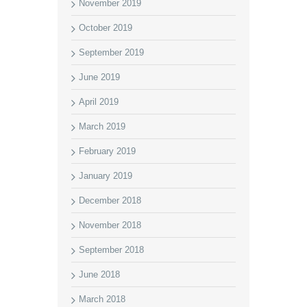
November 2019
October 2019
September 2019
June 2019
April 2019
March 2019
February 2019
January 2019
December 2018
November 2018
September 2018
June 2018
March 2018