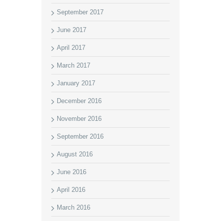
September 2017
June 2017
April 2017
March 2017
January 2017
December 2016
November 2016
September 2016
August 2016
June 2016
April 2016
March 2016