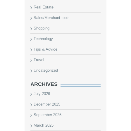
Real Estate
Sales/Merchant tools
Shopping
Technology
Tips & Advice
Travel
Uncategorized
ARCHIVES
July 2026
December 2025
September 2025
March 2025