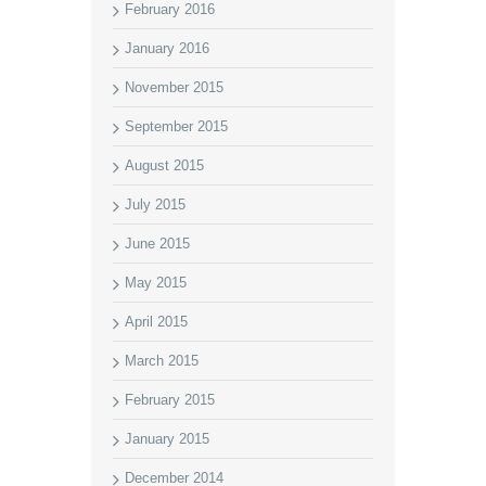
February 2016
January 2016
November 2015
September 2015
August 2015
July 2015
June 2015
May 2015
April 2015
March 2015
February 2015
January 2015
December 2014