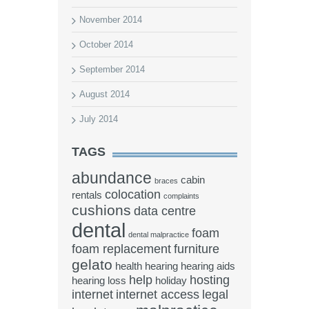
November 2014
October 2014
September 2014
August 2014
July 2014
TAGS
abundance
cabin
braces
colocation
rentals
complaints
cushions
data centre
dental
foam
dental malpractice
foam replacement
furniture
gelato
health
hearing
hearing aids
help
hosting
hearing loss
holiday
internet
internet access
legal