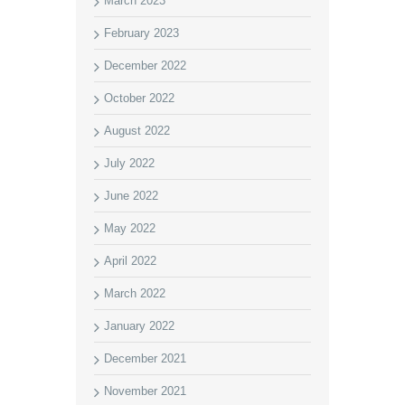
March 2023
February 2023
December 2022
October 2022
August 2022
July 2022
June 2022
May 2022
April 2022
March 2022
January 2022
December 2021
November 2021