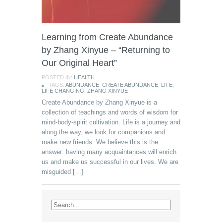
Learning from Create Abundance
by Zhang Xinyue – “Returning to
Our Original Heart”
POSTED IN:
HEALTH
TAGS:
ABUNDANCE
,
CREATE ABUNDANCE
,
LIFE
,
LIFE CHANGING
,
ZHANG XINYUE
Create Abundance by Zhang Xinyue is a
collection of teachings and words of wisdom for
mind-body-spirit cultivation. Life is a journey and
along the way, we look for companions and
make new friends. We believe this is the
answer: having many acquaintances will enrich
us and make us successful in our lives. We are
misguided […]