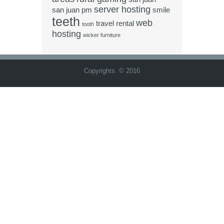
server hosting
san juan pm
smile
teeth
web
travel rental
tooth
hosting
wicker furniture
Copyrights. © 2016