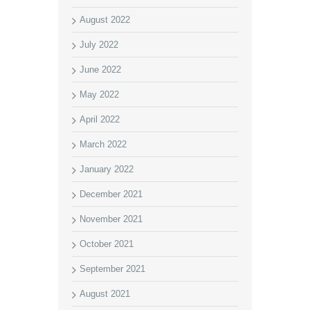
August 2022
July 2022
June 2022
May 2022
April 2022
March 2022
January 2022
December 2021
November 2021
October 2021
September 2021
August 2021