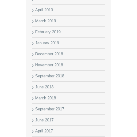
April 2019
March 2019
February 2019
January 2019
December 2018
November 2018
September 2018
June 2018
March 2018
September 2017
June 2017
April 2017