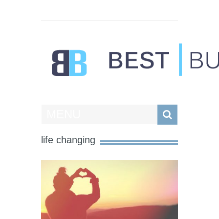
Best Businesses
MENU
life changing