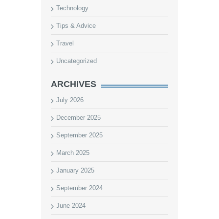
Technology
Tips & Advice
Travel
Uncategorized
ARCHIVES
July 2026
December 2025
September 2025
March 2025
January 2025
September 2024
June 2024