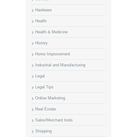
Hardware
Health
Health & Medicine
History
Home Improvement
Industrial and Manufacturing
Legal
Legal Tips
Online Marketing
Real Estate
Sales/Merchant tools
Shopping