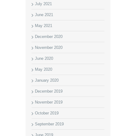
July 2021
June 2021
May 2021
December 2020
November 2020
June 2020
May 2020
January 2020
December 2019
November 2019
October 2019
September 2019
June 2019