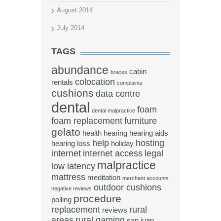
August 2014
July 2014
TAGS
abundance
cabin
braces
colocation
rentals
complaints
cushions
data centre
dental
foam
dental malpractice
foam replacement
furniture
gelato
health
hearing
hearing aids
help
hosting
hearing loss
holiday
internet
internet access
legal
malpractice
low latency
mattress
meditation
merchant accounts
outdoor cushions
negative reviews
procedure
polling
replacement
rural
reviews
areas
rural gaming
san juan