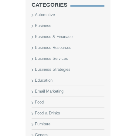
CATEGORIES
Automotive
Business
Business & Finanace
Business Resources
Business Services
Business Strategies
Education
Email Marketing
Food
Food & Drinks
Furniture
General