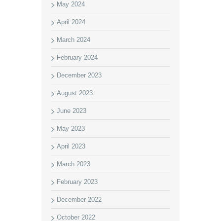
May 2024
April 2024
March 2024
February 2024
December 2023
August 2023
June 2023
May 2023
April 2023
March 2023
February 2023
December 2022
October 2022