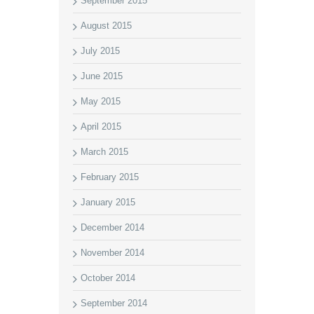
September 2015
August 2015
July 2015
June 2015
May 2015
April 2015
March 2015
February 2015
January 2015
December 2014
November 2014
October 2014
September 2014