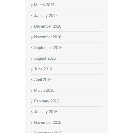
March 2017
January 2017
December 2016
November 2016
September 2016
August 2016
June 2016
April 2016
March 2016
February 2016
January 2016
November 2015