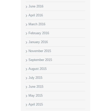
June 2016
April 2016
March 2016
February 2016
January 2016
November 2015
September 2015
August 2015
July 2015
June 2015
May 2015
April 2015