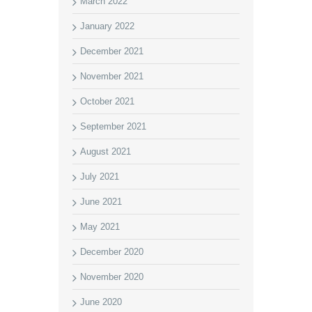
March 2022
January 2022
December 2021
November 2021
October 2021
September 2021
August 2021
July 2021
June 2021
May 2021
December 2020
November 2020
June 2020