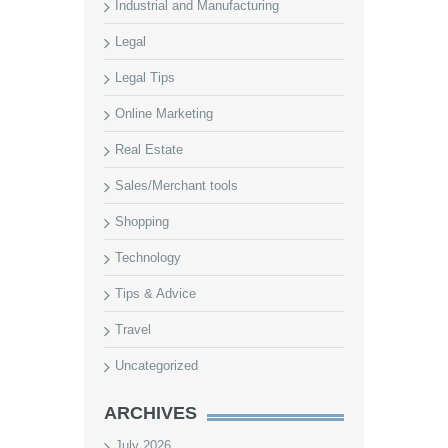
Industrial and Manufacturing
Legal
Legal Tips
Online Marketing
Real Estate
Sales/Merchant tools
Shopping
Technology
Tips & Advice
Travel
Uncategorized
ARCHIVES
July 2026