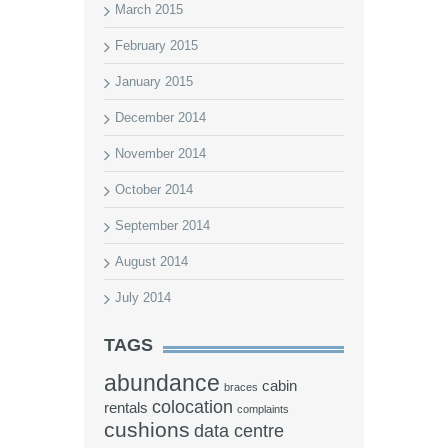
March 2015
February 2015
January 2015
December 2014
November 2014
October 2014
September 2014
August 2014
July 2014
TAGS
abundance
cabin
braces
colocation
rentals
complaints
cushions
data centre