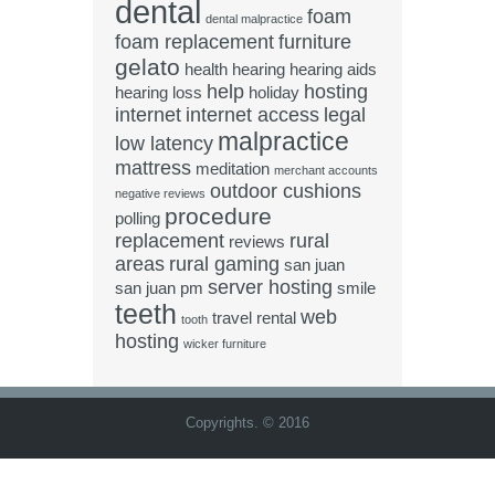
dental
foam
dental malpractice
foam replacement
furniture
gelato
health
hearing
hearing aids
help
hosting
hearing loss
holiday
internet
internet access
legal
malpractice
low latency
mattress
meditation
merchant accounts
outdoor cushions
negative reviews
procedure
polling
replacement
rural
reviews
areas
rural gaming
san juan
server hosting
san juan pm
smile
teeth
web
travel rental
tooth
hosting
wicker furniture
Copyrights. © 2016