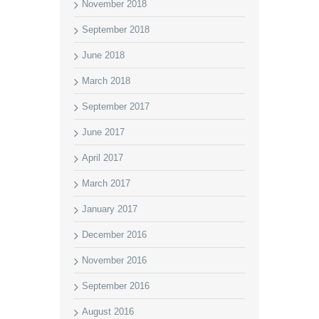
November 2018
September 2018
June 2018
March 2018
September 2017
June 2017
April 2017
March 2017
January 2017
December 2016
November 2016
September 2016
August 2016