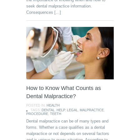
seek dental malpractice information.
Consequences […]
How to Know What Counts as
Dental Malpractice?
POSTED IN:
HEALTH
TAGS:
DENTAL
,
HELP
,
LEGAL
,
MALPRACTICE
,
PROCEDURE
,
TEETH
Dental malpractice can be of many types and
forms. Whether a case qualifies as a dental
malpractice or not depends on several factors
and is unique to every situation. According to