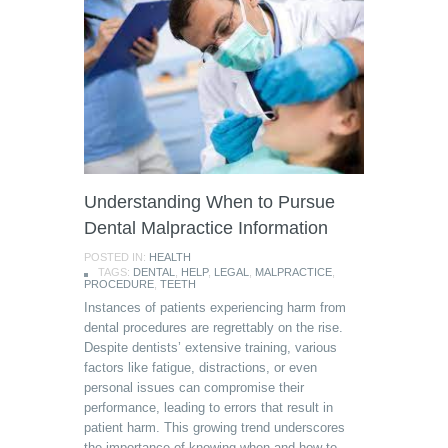
Understanding When to Pursue
Dental Malpractice Information
POSTED IN:
HEALTH
TAGS:
DENTAL
,
HELP
,
LEGAL
,
MALPRACTICE
,
PROCEDURE
,
TEETH
Instances of patients experiencing harm from
dental procedures are regrettably on the rise.
Despite dentists’ extensive training, various
factors like fatigue, distractions, or even
personal issues can compromise their
performance, leading to errors that result in
patient harm. This growing trend underscores
the importance of knowing when and how to