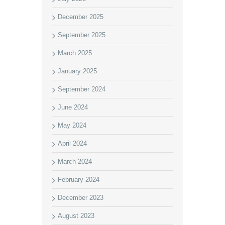
December 2025
September 2025
March 2025
January 2025
September 2024
June 2024
May 2024
April 2024
March 2024
February 2024
December 2023
August 2023