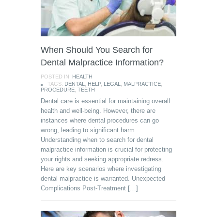
When Should You Search for
Dental Malpractice Information?
POSTED IN:
HEALTH
TAGS:
DENTAL
,
HELP
,
LEGAL
,
MALPRACTICE
,
PROCEDURE
,
TEETH
Dental care is essential for maintaining overall
health and well-being. However, there are
instances where dental procedures can go
wrong, leading to significant harm.
Understanding when to search for dental
malpractice information is crucial for protecting
your rights and seeking appropriate redress.
Here are key scenarios where investigating
dental malpractice is warranted. Unexpected
Complications Post-Treatment […]