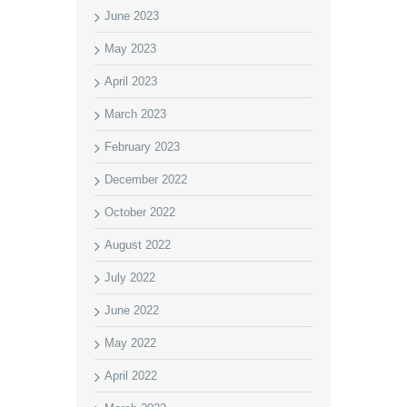
June 2023
May 2023
April 2023
March 2023
February 2023
December 2022
October 2022
August 2022
July 2022
June 2022
May 2022
April 2022