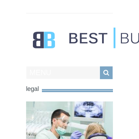
Best Businesses
MENU
legal