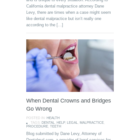
California dental malpractice attorney Dane
Levy, there are times when a case might seem
like dental malpractice but isn’t really one
according to the […]
When Dental Crowns and Bridges
Go Wrong
POSTED IN:
HEALTH
TAGS:
DENTAL
,
HELP
,
LEGAL
,
MALPRACTICE
,
PROCEDURE
,
TEETH
Blog submitted by Dane Levy, Attorney of
Dentalmal.com, a provider of legal services for