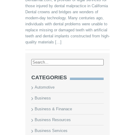
those injured by dental malpractice in California
Dental crowns and bridges are wonders of
modern-day technology. Many centuries ago,
individuals with dental problems were unable to
replace missing or damaged teeth with artificial
teeth and dental implants constructed from high-
quality materials […]
CATEGORIES
Automotive
Business
Business & Finanace
Business Resources
Business Services