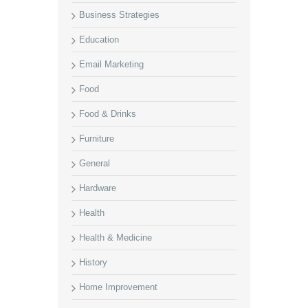
Business Strategies
Education
Email Marketing
Food
Food & Drinks
Furniture
General
Hardware
Health
Health & Medicine
History
Home Improvement