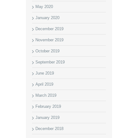
May 2020
January 2020
December 2019
November 2019
October 2019
September 2019
June 2019
April 2019
March 2019
February 2019
January 2019
December 2018