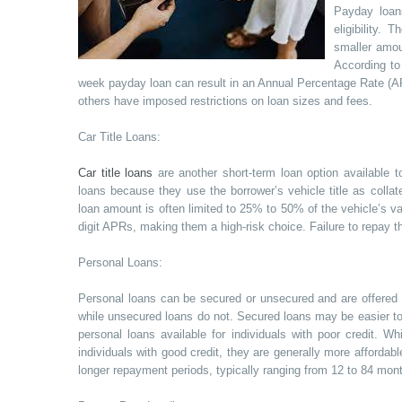
Payday loans
eligibility.
smaller amou
According to
week payday loan can result in an Annual Percentage Rate (A
others have imposed restrictions on loan sizes and fees.
Car Title Loans:
Car title loans
are another short-term loan option available t
loans because they use the borrower’s vehicle title as collate
loan amount is often limited to 25% to 50% of the vehicle’s val
digit APRs, making them a high-risk choice. Failure to repay th
Personal Loans:
Personal loans can be secured or unsecured and are offered by
while unsecured loans do not. Secured loans may be easier to q
personal loans available for individuals with poor credit. 
individuals with good credit, they are generally more affordab
longer repayment periods, typically ranging from 12 to 84 mon