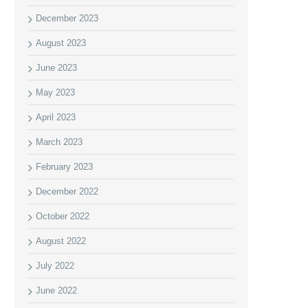
December 2023
August 2023
June 2023
May 2023
April 2023
March 2023
February 2023
December 2022
October 2022
August 2022
July 2022
June 2022