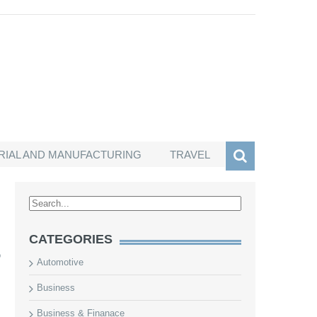
RIAL AND MANUFACTURING
TRAVEL
CATEGORIES
s
o
Automotive
Business
Business & Finanace