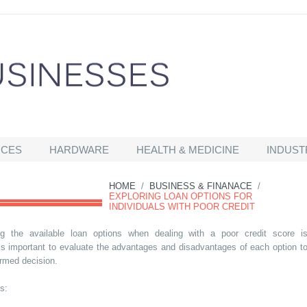
ICES
HARDWARE
HEALTH & MEDICINE
INDUST
HOME
/
BUSINESS & FINANACE
/
EXPLORING LOAN OPTIONS FOR
INDIVIDUALS WITH POOR CREDIT
ng the available loan options when dealing with a poor credit score i
t is important to evaluate the advantages and disadvantages of each option t
rmed decision.
s: