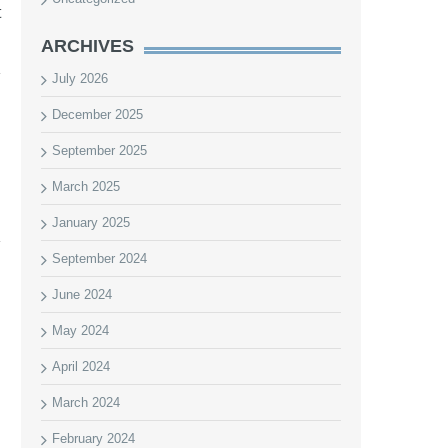
t
ARCHIVES
July 2026
December 2025
September 2025
March 2025
January 2025
September 2024
June 2024
May 2024
April 2024
March 2024
February 2024