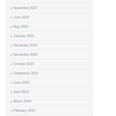
November 2020
June 2020
May 2020
January 2020
December 2019
November 2019
October 2019
September 2019
June 2019
April 2019
March 2019
February 2019