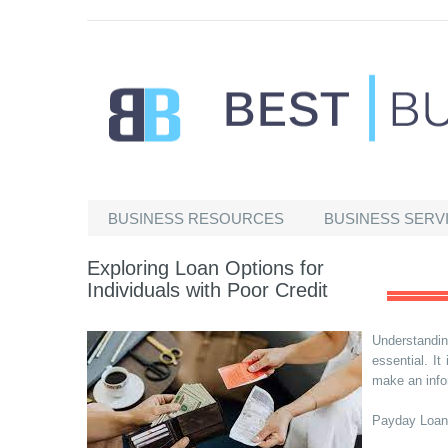
Best Businesses
BUSINESS RESOURCES
BUSINESS SERV
Exploring Loan Options for
Individuals with Poor Credit
Understandi
essential. I
make an info
Payday Loan