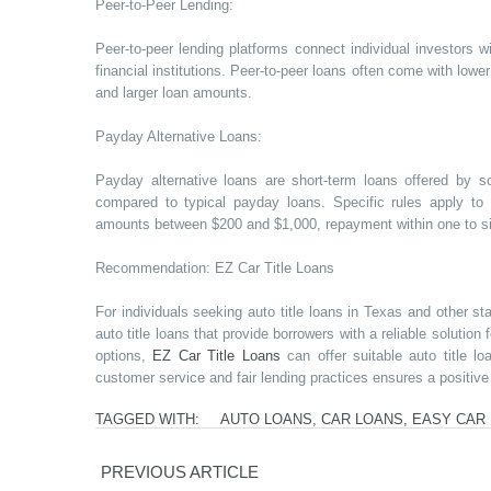
Peer-to-Peer Lending:
Peer-to-peer lending platforms connect individual investors w
financial institutions. Peer-to-peer loans often come with lowe
and larger loan amounts.
Payday Alternative Loans:
Payday alternative loans are short-term loans offered by s
compared to typical payday loans. Specific rules apply to
amounts between $200 and $1,000, repayment within one to six
Recommendation: EZ Car Title Loans
For individuals seeking auto title loans in Texas and other st
auto title loans that provide borrowers with a reliable solution
options,
EZ Car Title Loans
can offer suitable auto title l
customer service and fair lending practices ensures a positive
TAGGED WITH:
AUTO LOANS
,
CAR LOANS
,
EASY CAR
PREVIOUS ARTICLE