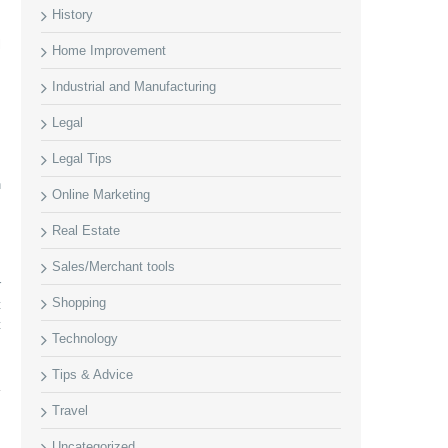
History
l
Home Improvement
s
Industrial and Manufacturing
Legal
Legal Tips
s
n
Online Marketing
Real Estate
Sales/Merchant tools
r
Shopping
t
t
Technology
Tips & Advice
Travel
Uncategorized