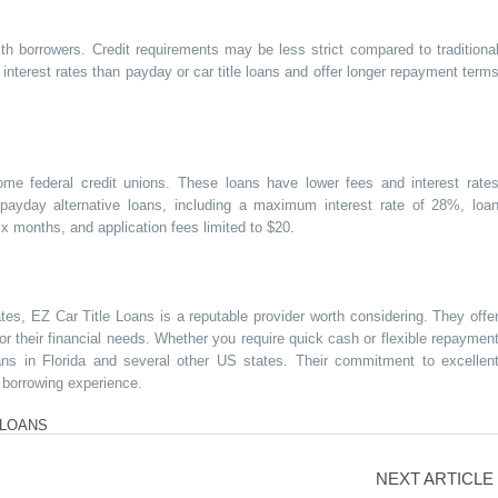
ith borrowers. Credit requirements may be less strict compared to traditiona
r interest rates than payday or car title loans and offer longer repayment term
ome federal credit unions. These loans have lower fees and interest rate
 payday alternative loans, including a maximum interest rate of 28%, loa
 months, and application fees limited to $20.
ates, EZ Car Title Loans is a reputable provider worth considering. They offe
 for their financial needs. Whether you require quick cash or flexible repaymen
oans in Florida and several other US states. Their commitment to excellen
 borrowing experience.
 LOANS
NEXT ARTICLE