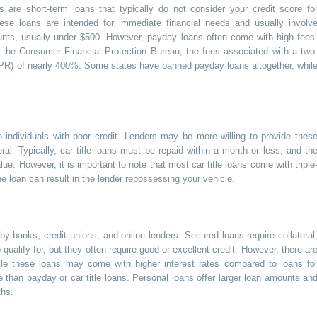
 are short-term loans that typically do not consider your credit score fo
 These loans are intended for immediate financial needs and usually involv
nts, usually under $500. However, payday loans often come with high fees
 the Consumer Financial Protection Bureau, the fees associated with a two
PR) of nearly 400%. Some states have banned payday loans altogether, whil
o individuals with poor credit. Lenders may be more willing to provide thes
ral. Typically, car title loans must be repaid within a month or less, and th
ue. However, it is important to note that most car title loans come with triple
e loan can result in the lender repossessing your vehicle.
 banks, credit unions, and online lenders. Secured loans require collateral
ualify for, but they often require good or excellent credit. However, there ar
While these loans may come with higher interest rates compared to loans fo
le than payday or car title loans. Personal loans offer larger loan amounts an
ths.