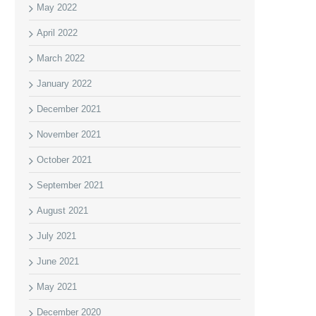
May 2022
April 2022
March 2022
January 2022
December 2021
November 2021
October 2021
September 2021
August 2021
July 2021
June 2021
May 2021
December 2020