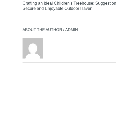
Crafting an Ideal Children's Treehouse: Suggestion
Secure and Enjoyable Outdoor Haven
ABOUT THE AUTHOR /
ADMIN