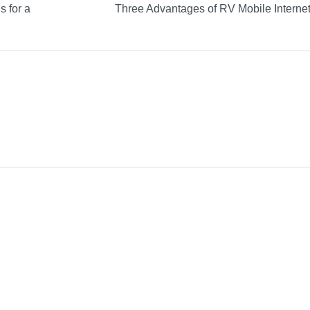
s for a
Three Advantages of RV Mobile Interne