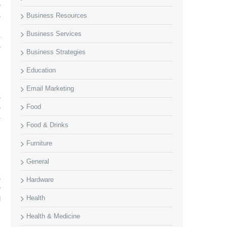
r
Business Resources
e
.
Business Services
-
e
Business Strategies
Education
Email Marketing
e
Food
e
-
Food & Drinks
Furniture
General
,
e
Hardware
r
Health
d
Health & Medicine