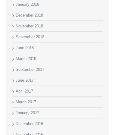
January 2019
December 2018
November 2018
September 2018
June 2018
March 2018
September 2017
June 2017
April 2017
March 2017
January 2017
December 2016
November 2016