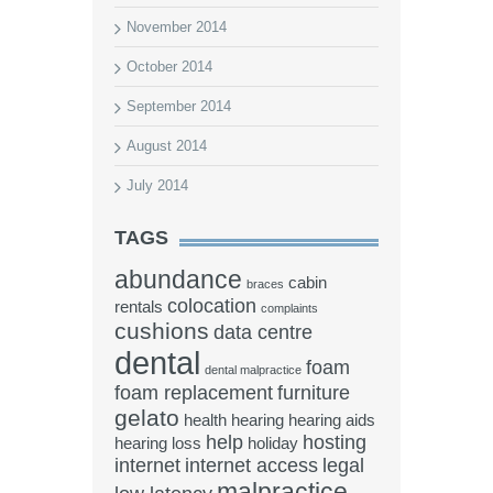
November 2014
October 2014
September 2014
August 2014
July 2014
TAGS
abundance
cabin
braces
colocation
rentals
complaints
cushions
data centre
dental
foam
dental malpractice
foam replacement
furniture
gelato
health
hearing
hearing aids
help
hosting
hearing loss
holiday
internet
internet access
legal
malpractice