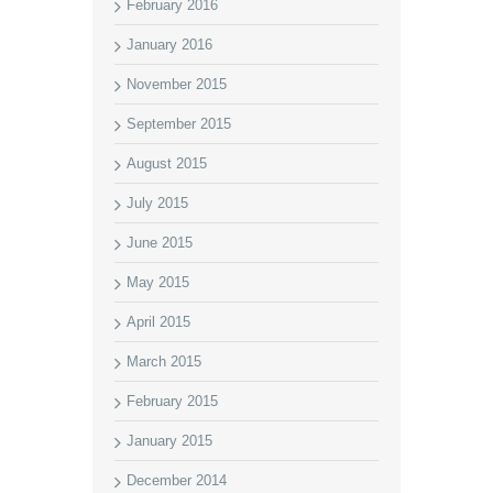
February 2016
January 2016
November 2015
September 2015
August 2015
July 2015
June 2015
May 2015
April 2015
March 2015
February 2015
January 2015
December 2014