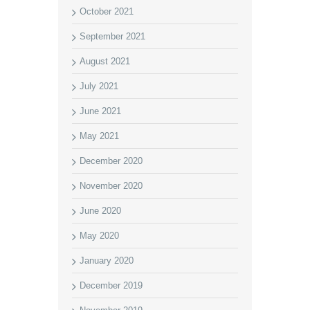
October 2021
September 2021
August 2021
July 2021
June 2021
May 2021
December 2020
November 2020
June 2020
May 2020
January 2020
December 2019