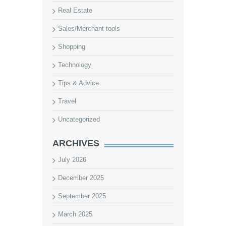
Real Estate
Sales/Merchant tools
Shopping
Technology
Tips & Advice
Travel
Uncategorized
ARCHIVES
July 2026
December 2025
September 2025
March 2025