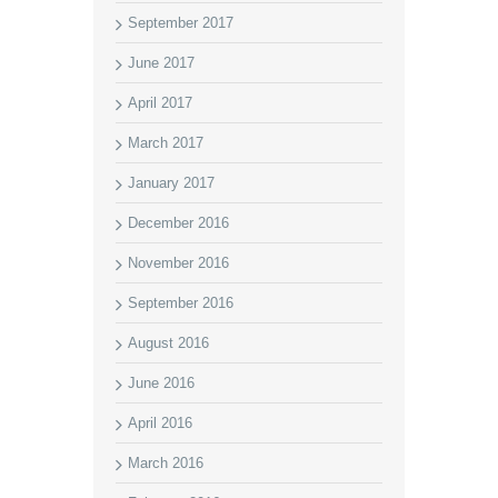
September 2017
June 2017
April 2017
March 2017
January 2017
December 2016
November 2016
September 2016
August 2016
June 2016
April 2016
March 2016