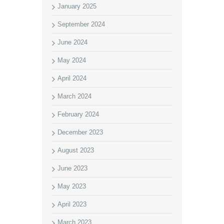
January 2025
September 2024
June 2024
May 2024
April 2024
March 2024
February 2024
December 2023
August 2023
June 2023
May 2023
April 2023
March 2023