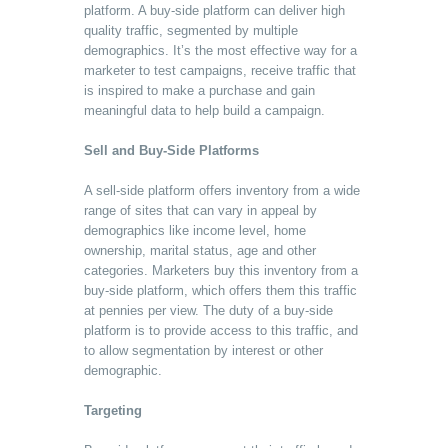
platform. A buy-side platform can deliver high
quality traffic, segmented by multiple
demographics. It’s the most effective way for a
marketer to test campaigns, receive traffic that
is inspired to make a purchase and gain
meaningful data to help build a campaign.
Sell and Buy-Side Platforms
A sell-side platform offers inventory from a wide
range of sites that can vary in appeal by
demographics like income level, home
ownership, marital status, age and other
categories. Marketers buy this inventory from a
buy-side platform, which offers them this traffic
at pennies per view. The duty of a buy-side
platform is to provide access to this traffic, and
to allow segmentation by interest or other
demographic.
Targeting