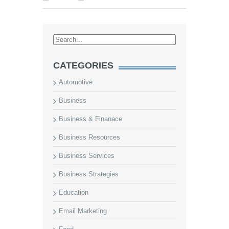
CATEGORIES
Automotive
Business
Business & Finanace
Business Resources
Business Services
Business Strategies
Education
Email Marketing