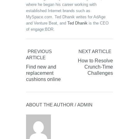
where he began his career working with
established Internet brands such as
MySpace.com. Ted Dhanik writes for AdAge
and Venture Beat, and
Ted Dhanik
is the CEO
of engage:BDR.
PREVIOUS
NEXT ARTICLE
ARTICLE
How to Resolve
Find new and
Crunch-Time
replacement
Challenges
cushions online
ABOUT THE AUTHOR /
ADMIN