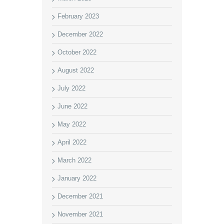
February 2023
December 2022
October 2022
August 2022
July 2022
June 2022
May 2022
April 2022
March 2022
January 2022
December 2021
November 2021