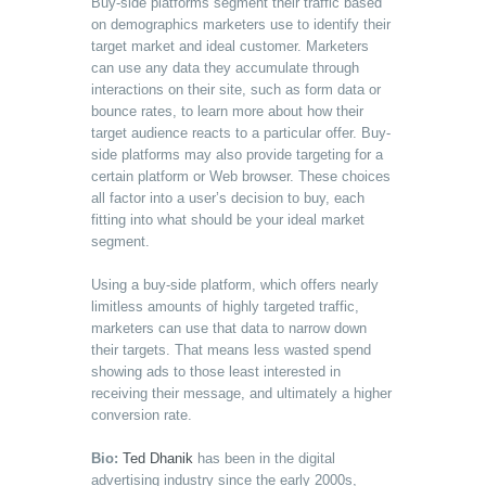
Buy-side platforms segment their traffic based
on demographics marketers use to identify their
target market and ideal customer. Marketers
can use any data they accumulate through
interactions on their site, such as form data or
bounce rates, to learn more about how their
target audience reacts to a particular offer. Buy-
side platforms may also provide targeting for a
certain platform or Web browser. These choices
all factor into a user’s decision to buy, each
fitting into what should be your ideal market
segment.
Using a buy-side platform, which offers nearly
limitless amounts of highly targeted traffic,
marketers can use that data to narrow down
their targets. That means less wasted spend
showing ads to those least interested in
receiving their message, and ultimately a higher
conversion rate.
Bio:
Ted Dhanik
has been in the digital
advertising industry since the early 2000s,