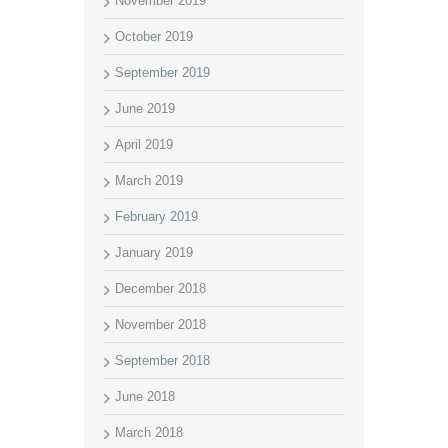
November 2019
October 2019
September 2019
June 2019
April 2019
March 2019
February 2019
January 2019
December 2018
November 2018
September 2018
June 2018
March 2018