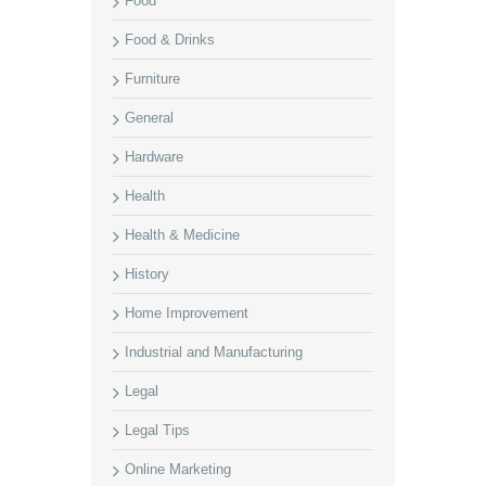
Food
Food & Drinks
Furniture
General
Hardware
Health
Health & Medicine
History
Home Improvement
Industrial and Manufacturing
Legal
Legal Tips
Online Marketing