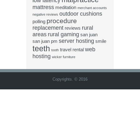
low latency
mattress
meditation
merchant accounts
outdoor cushions
negative reviews
procedure
polling
replacement
rural
reviews
areas
rural gaming
san juan
server hosting
san juan pm
smile
teeth
web
travel rental
tooth
hosting
wicker furniture
Copyrights. © 2016