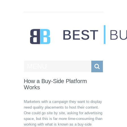
Best Businesses
MENU
How a Buy-Side Platform
Works
Marketers with a campaign they want to display
need quality placements to host their content.
One could go site by site, asking for advertising
space, but this is far more time-consuming than
working with what is known as a buy-side