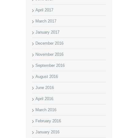
April 2017
March 2017
January 2017
December 2016
November 2016
September 2016
August 2016
June 2016
April 2016
March 2016
February 2016
January 2016