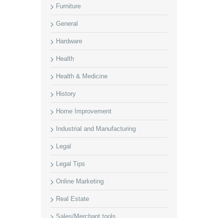
Furniture
General
Hardware
Health
Health & Medicine
History
Home Improvement
Industrial and Manufacturing
Legal
Legal Tips
Online Marketing
Real Estate
Sales/Merchant tools