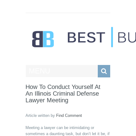
Best Businesses
MENU
How To Conduct Yourself At
An Illinois Criminal Defense
Lawyer Meeting
Article written by
Find Comment
Meeting a lawyer can be intimidating or
sometimes a daunting task, but don’t let it be, if