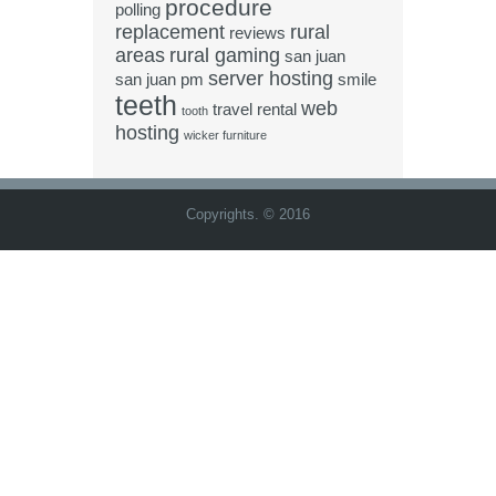
procedure
polling
replacement
rural
reviews
areas
rural gaming
san juan
server hosting
san juan pm
smile
teeth
web
travel rental
tooth
hosting
wicker furniture
Copyrights. © 2016