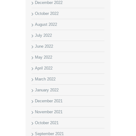
December 2022
October 2022
August 2022
July 2022
June 2022
May 2022
April 2022
March 2022
January 2022
December 2021
November 2021
October 2021
September 2021