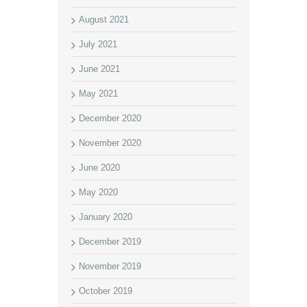
August 2021
July 2021
June 2021
May 2021
December 2020
November 2020
June 2020
May 2020
January 2020
December 2019
November 2019
October 2019