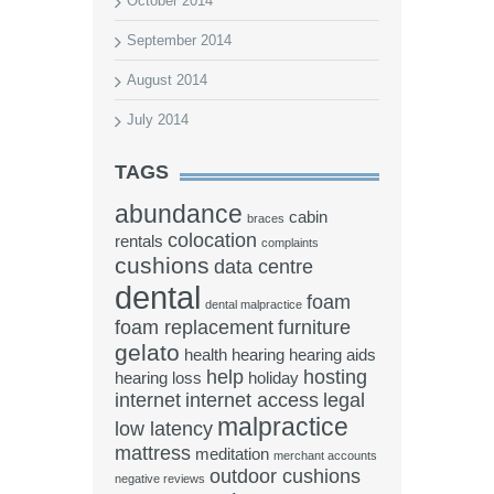
October 2014
September 2014
August 2014
July 2014
TAGS
abundance
cabin
braces
colocation
rentals
complaints
cushions
data centre
dental
foam
dental malpractice
foam replacement
furniture
gelato
health
hearing
hearing aids
help
hosting
hearing loss
holiday
internet
internet access
legal
malpractice
low latency
mattress
meditation
merchant accounts
outdoor cushions
negative reviews