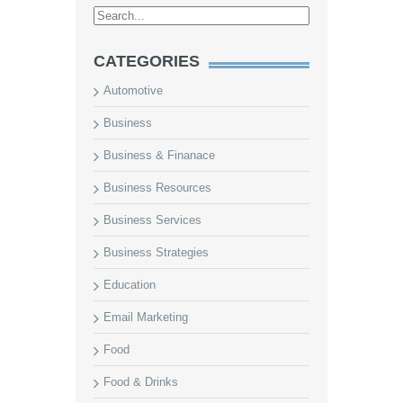
CATEGORIES
Automotive
Business
Business & Finanace
Business Resources
Business Services
Business Strategies
Education
Email Marketing
Food
Food & Drinks