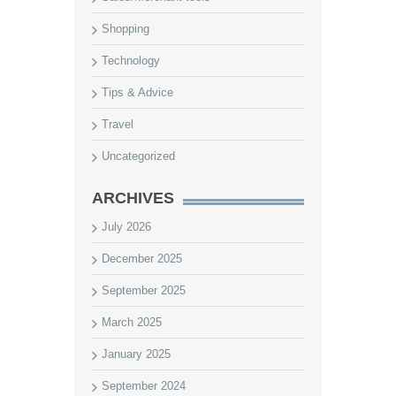
Shopping
Technology
Tips & Advice
Travel
Uncategorized
ARCHIVES
July 2026
December 2025
September 2025
March 2025
January 2025
September 2024