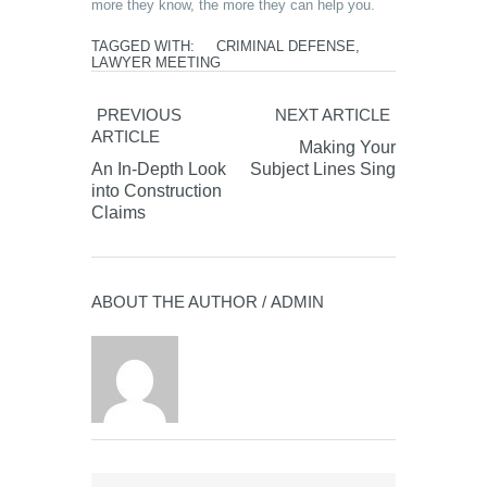
more they know, the more they can help you.
TAGGED WITH:
CRIMINAL DEFENSE
,
LAWYER MEETING
PREVIOUS
NEXT ARTICLE
ARTICLE
Making Your
An In-Depth Look
Subject Lines Sing
into Construction
Claims
ABOUT THE AUTHOR /
ADMIN