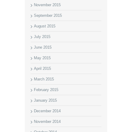
November 2015
September 2015
August 2015
July 2015
June 2015
May 2015
April 2015
March 2015
February 2015
January 2015
December 2014
November 2014