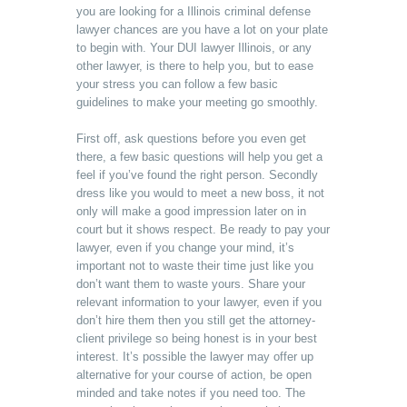
you are looking for a Illinois criminal defense
lawyer chances are you have a lot on your plate
to begin with. Your DUI lawyer Illinois, or any
other lawyer, is there to help you, but to ease
your stress you can follow a few basic
guidelines to make your meeting go smoothly.
First off, ask questions before you even get
there, a few basic questions will help you get a
feel if you’ve found the right person. Secondly
dress like you would to meet a new boss, it not
only will make a good impression later on in
court but it shows respect. Be ready to pay your
lawyer, even if you change your mind, it’s
important not to waste their time just like you
don’t want them to waste yours. Share your
relevant information to your lawyer, even if you
don’t hire them then you still get the attorney-
client privilege so being honest is in your best
interest. It’s possible the lawyer may offer up
alternative for your course of action, be open
minded and take notes if you need too. The