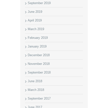
September 2019
June 2019
April 2019
March 2019
February 2019
January 2019
December 2018
November 2018
September 2018
June 2018
March 2018
September 2017
June 2017