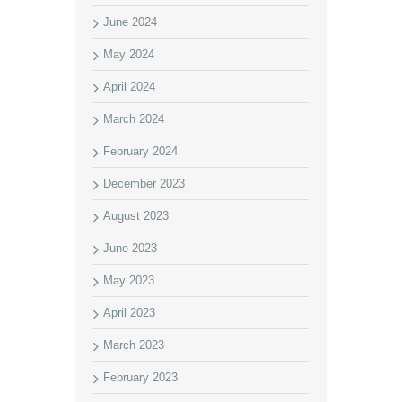
June 2024
May 2024
April 2024
March 2024
February 2024
December 2023
August 2023
June 2023
May 2023
April 2023
March 2023
February 2023