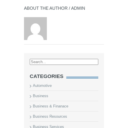
ABOUT THE AUTHOR /
ADMIN
CATEGORIES
Automotive
Business
Business & Finanace
Business Resources
Business Services