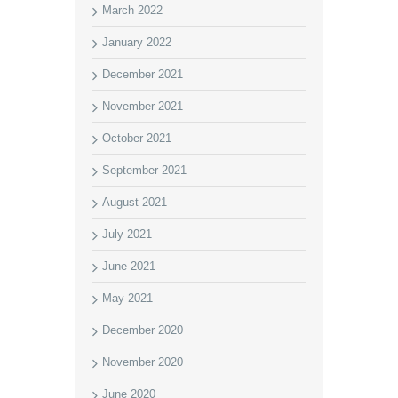
March 2022
January 2022
December 2021
November 2021
October 2021
September 2021
August 2021
July 2021
June 2021
May 2021
December 2020
November 2020
June 2020