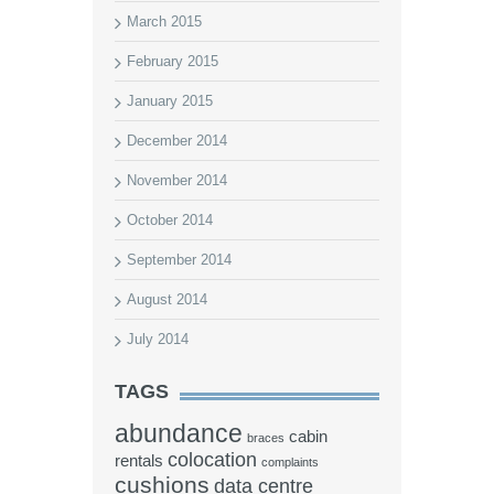
March 2015
February 2015
January 2015
December 2014
November 2014
October 2014
September 2014
August 2014
July 2014
TAGS
abundance
cabin
braces
colocation
rentals
complaints
cushions
data centre