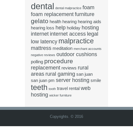
dental
foam
dental malpractice
foam replacement
furniture
gelato
health
hearing
hearing aids
help
hosting
hearing loss
holiday
internet
internet access
legal
malpractice
low latency
mattress
meditation
merchant accounts
outdoor cushions
negative reviews
procedure
polling
replacement
rural
reviews
areas
rural gaming
san juan
server hosting
san juan pm
smile
teeth
web
travel rental
tooth
hosting
wicker furniture
Copyrights. © 2016