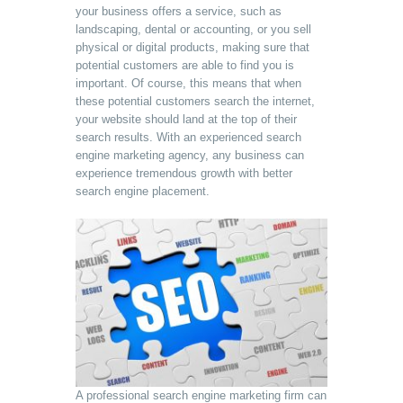
your business offers a service, such as
landscaping, dental or accounting, or you sell
physical or digital products, making sure that
potential customers are able to find you is
important. Of course, this means that when
these potential customers search the internet,
your website should land at the top of their
search results. With an experienced search
engine marketing agency, any business can
experience tremendous growth with better
search engine placement.
A professional search engine marketing firm can