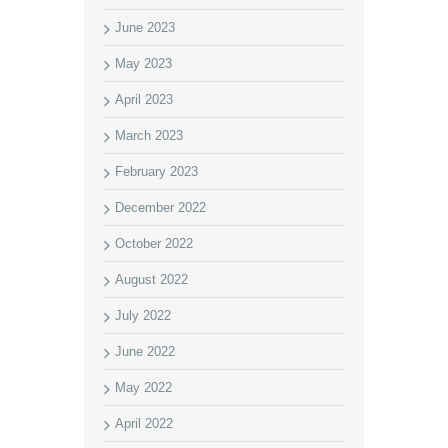
June 2023
May 2023
April 2023
March 2023
February 2023
December 2022
October 2022
August 2022
July 2022
June 2022
May 2022
April 2022