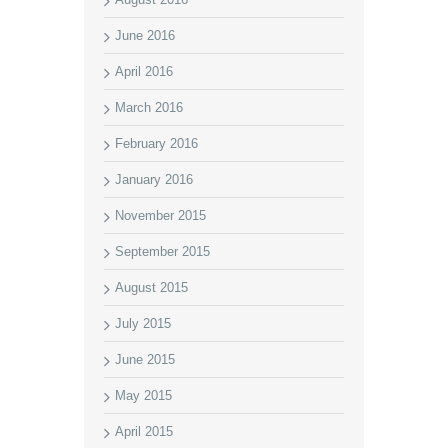
June 2016
April 2016
March 2016
February 2016
January 2016
November 2015
September 2015
August 2015
July 2015
June 2015
May 2015
April 2015