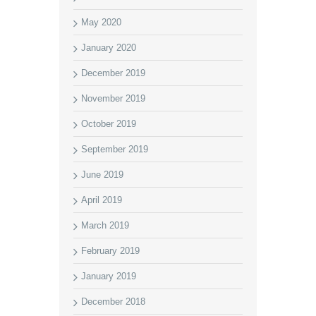
May 2020
January 2020
December 2019
November 2019
October 2019
September 2019
June 2019
April 2019
March 2019
February 2019
January 2019
December 2018