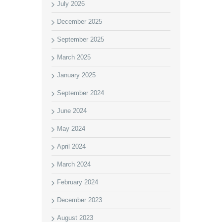
July 2026
December 2025
September 2025
March 2025
January 2025
September 2024
June 2024
May 2024
April 2024
March 2024
February 2024
December 2023
August 2023