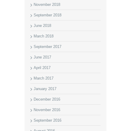
November 2018
September 2018
June 2018
March 2018
September 2017
June 2017
April 2017
March 2017
January 2017
December 2016
November 2016
September 2016
August 2016