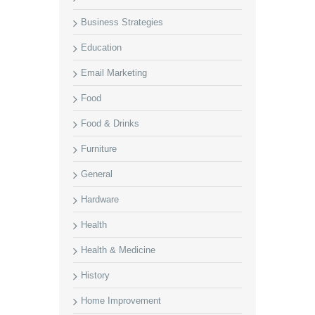
Business Strategies
Education
Email Marketing
Food
Food & Drinks
Furniture
General
Hardware
Health
Health & Medicine
History
Home Improvement