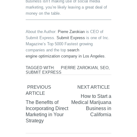
business isn’t making use of social media
marketing, you’re likely leaving a great deal of
money on the table.
————————————————————————————
About the Author:
Pierre Zarokian
is CEO of
Submit Express.
Submit Express
is one of Inc.
Magazine’s Top 5000 Fastest growing
companies and the top
search
engine optimization company in Los Angeles
.
TAGGED WITH:
PIERRE ZAROKIAN
,
SEO
,
SUBMIT EXPRESS
PREVIOUS
NEXT ARTICLE
ARTICLE
How to Start a
The Benefits of
Medical Marijuana
Incorporating Direct
Business in
Marketing in Your
California
Strategy