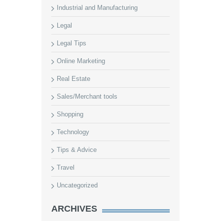
Industrial and Manufacturing
Legal
Legal Tips
Online Marketing
Real Estate
Sales/Merchant tools
Shopping
Technology
Tips & Advice
Travel
Uncategorized
ARCHIVES