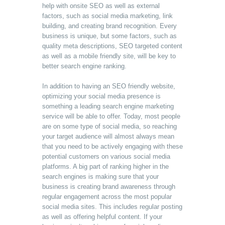
help with onsite SEO as well as external
factors, such as social media marketing, link
building, and creating brand recognition. Every
business is unique, but some factors, such as
quality meta descriptions, SEO targeted content
as well as a mobile friendly site, will be key to
better search engine ranking.
In addition to having an SEO friendly website,
optimizing your social media presence is
something a leading search engine marketing
service will be able to offer. Today, most people
are on some type of social media, so reaching
your target audience will almost always mean
that you need to be actively engaging with these
potential customers on various social media
platforms. A big part of ranking higher in the
search engines is making sure that your
business is creating brand awareness through
regular engagement across the most popular
social media sites. This includes regular posting
as well as offering helpful content. If your