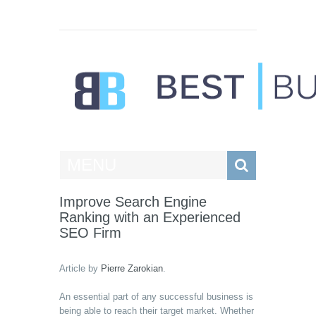
Best Businesses
MENU
Improve Search Engine
Ranking with an Experienced
SEO Firm
Article by
Pierre Zarokian
.
An essential part of any successful business is
being able to reach their target market. Whether