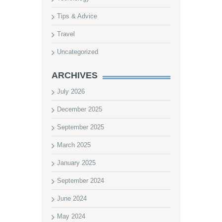
Tips & Advice
Travel
Uncategorized
ARCHIVES
July 2026
December 2025
September 2025
March 2025
January 2025
September 2024
June 2024
May 2024