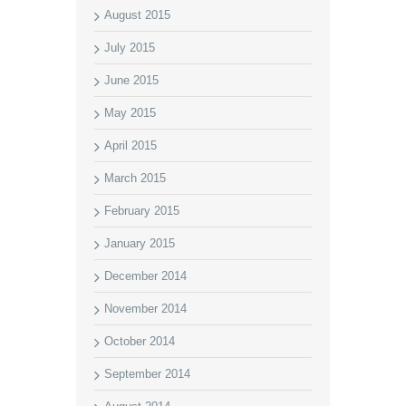
August 2015
July 2015
June 2015
May 2015
April 2015
March 2015
February 2015
January 2015
December 2014
November 2014
October 2014
September 2014