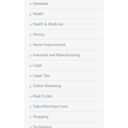
Hardware
Health
Health & Medicine
History
Home Improvement
Industrial and Manufacturing
Legal
Legal Tips
Online Marketing
Real Estate
Sales/Merchant tools
Shopping
Technology