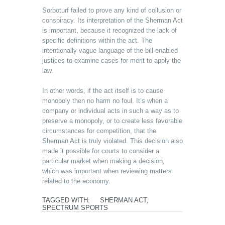
Sorboturf failed to prove any kind of collusion or
conspiracy. Its interpretation of the Sherman Act
is important, because it recognized the lack of
specific definitions within the act. The
intentionally vague language of the bill enabled
justices to examine cases for merit to apply the
law.
In other words, if the act itself is to cause
monopoly then no harm no foul. It’s when a
company or individual acts in such a way as to
preserve a monopoly, or to create less favorable
circumstances for competition, that the
Sherman Act is truly violated. This decision also
made it possible for courts to consider a
particular market when making a decision,
which was important when reviewing matters
related to the economy.
TAGGED WITH:
SHERMAN ACT
,
SPECTRUM SPORTS