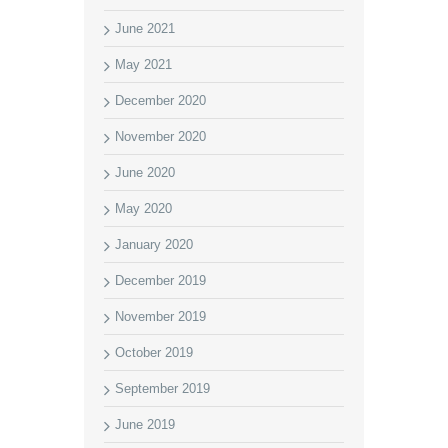
June 2021
May 2021
December 2020
November 2020
June 2020
May 2020
January 2020
December 2019
November 2019
October 2019
September 2019
June 2019