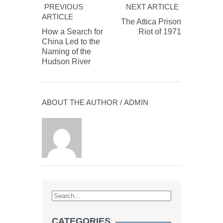
PREVIOUS
NEXT ARTICLE
ARTICLE
The Attica Prison
How a Search for
Riot of 1971
China Led to the
Naming of the
Hudson River
ABOUT THE AUTHOR /
ADMIN
CATEGORIES