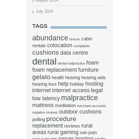
August 2014
July 2014
TAGS
abundance
cabin
braces
colocation
rentals
complaints
cushions
data centre
dental
foam
dental malpractice
foam replacement
furniture
gelato
health
hearing
hearing aids
help
hosting
hearing loss
holiday
internet
internet access
legal
malpractice
low latency
mattress
meditation
merchant accounts
outdoor cushions
negative reviews
procedure
polling
replacement
rural
reviews
areas
rural gaming
san juan
server hosting