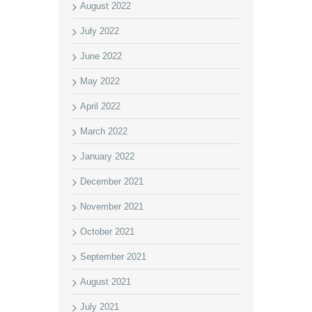
August 2022
July 2022
June 2022
May 2022
April 2022
March 2022
January 2022
December 2021
November 2021
October 2021
September 2021
August 2021
July 2021