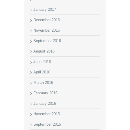
January 2017
December 2016
November 2016
September 2016
August 2016
June 2016
April 2016
March 2016
February 2016
January 2016
November 2015
September 2015