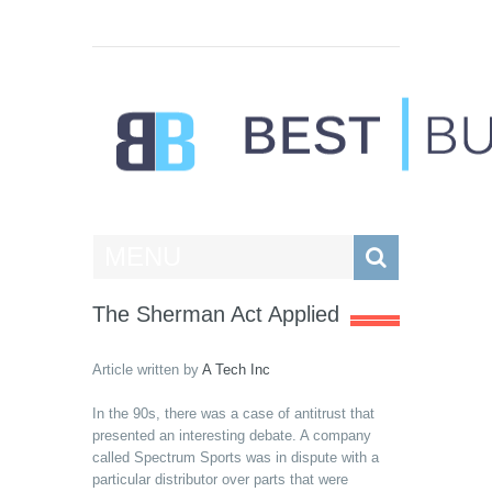
Best Businesses
MENU
The Sherman Act Applied
Article written by
A Tech Inc
In the 90s, there was a case of antitrust that
presented an interesting debate. A company
called Spectrum Sports was in dispute with a
particular distributor over parts that were