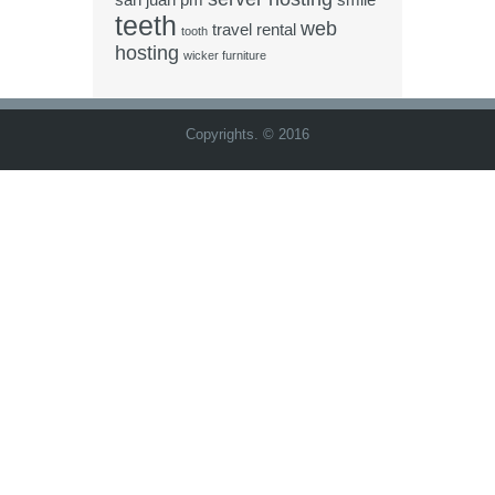
san juan pm
smile
teeth
web
travel rental
tooth
hosting
wicker furniture
Copyrights. © 2016