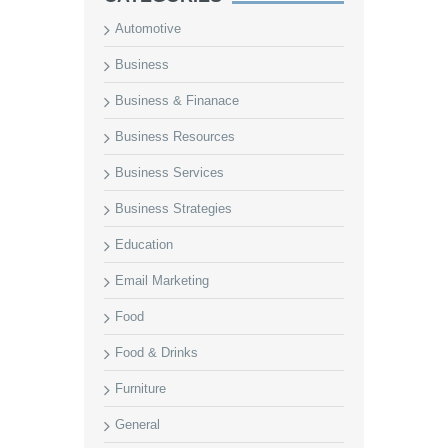
Automotive
Business
Business & Finanace
Business Resources
Business Services
Business Strategies
Education
Email Marketing
Food
Food & Drinks
Furniture
General