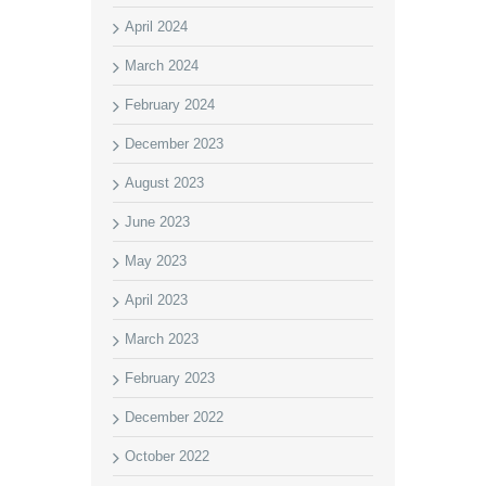
April 2024
March 2024
February 2024
December 2023
August 2023
June 2023
May 2023
April 2023
March 2023
February 2023
December 2022
October 2022