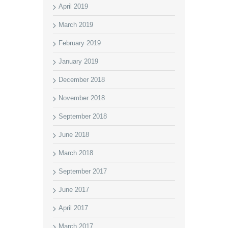
April 2019
March 2019
February 2019
January 2019
December 2018
November 2018
September 2018
June 2018
March 2018
September 2017
June 2017
April 2017
March 2017