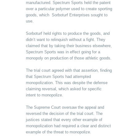
manufactured. Spectrum Sports held the patent
over a particular polymer used to create sporting
goods, which Sorboturf Enterprises sought to
use.
Sorboturf held rights to produce the goods, and
didn’t want to relinquish without a fight. They
claimed that by taking their business elsewhere,
Spectrum Sports was in effect going for a
monopoly on production of those athletic goods.
The trial court agreed with that assertion, finding
that Spectrum Sports had attempted
monopolization. This was despite the defense
claiming reversal, which asked for specific
intent to monopolize.
The Supreme Court oversaw the appeal and
reversed the decision of the trial court. The
justices stated that every other example of
monopolization had required a clear and distinct
example of the threat to monopolize.