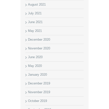
August 2021
July 2021
June 2021
May 2021
December 2020
November 2020
June 2020
May 2020
January 2020
December 2019
November 2019
October 2019