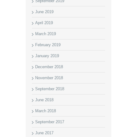
September 2019
June 2019
April 2019
March 2019
February 2019
January 2019
December 2018
November 2018
September 2018
June 2018
March 2018
September 2017
June 2017