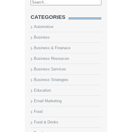
CATEGORIES
Automotive
Business
Business & Finanace
Business Resources
Business Services
Business Strategies
Education
Email Marketing
Food
Food & Drinks