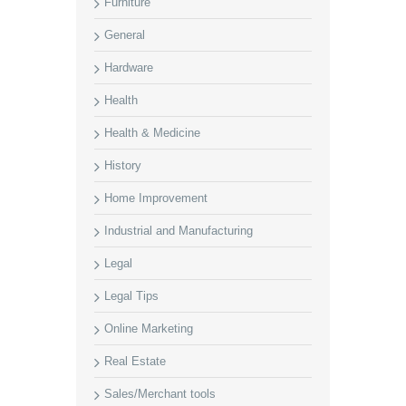
Furniture
General
Hardware
Health
Health & Medicine
History
Home Improvement
Industrial and Manufacturing
Legal
Legal Tips
Online Marketing
Real Estate
Sales/Merchant tools