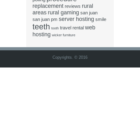
replacement
rural
reviews
areas
rural gaming
san juan
server hosting
san juan pm
smile
teeth
web
travel rental
tooth
hosting
wicker furniture
Copyrights. © 2016