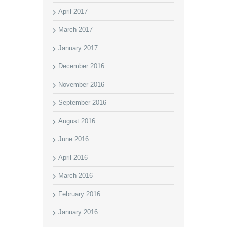
April 2017
March 2017
January 2017
December 2016
November 2016
September 2016
August 2016
June 2016
April 2016
March 2016
February 2016
January 2016