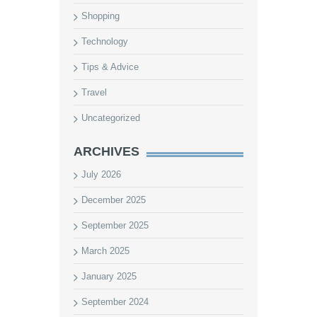
Shopping
Technology
Tips & Advice
Travel
Uncategorized
ARCHIVES
July 2026
December 2025
September 2025
March 2025
January 2025
September 2024