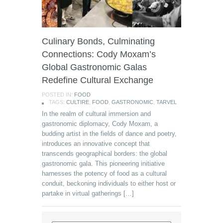
Culinary Bonds, Culminating
Connections: Cody Moxam’s
Global Gastronomic Galas
Redefine Cultural Exchange
POSTED IN:
FOOD
TAGS:
CULTIRE
,
FOOD
,
GASTRONOMIC
,
TARVEL
In the realm of cultural immersion and
gastronomic diplomacy, Cody Moxam, a
budding artist in the fields of dance and poetry,
introduces an innovative concept that
transcends geographical borders: the global
gastronomic gala. This pioneering initiative
harnesses the potency of food as a cultural
conduit, beckoning individuals to either host or
partake in virtual gatherings […]