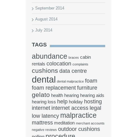
September 2014
August 2014
July 2014
TAGS
abundance
cabin
braces
colocation
rentals
complaints
cushions
data centre
dental
foam
dental malpractice
foam replacement
furniture
gelato
health
hearing
hearing aids
help
hosting
hearing loss
holiday
internet
internet access
legal
malpractice
low latency
mattress
meditation
merchant accounts
outdoor cushions
negative reviews
procedure
polling