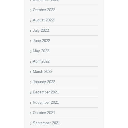
October 2022
August 2022
July 2022
June 2022
May 2022
April 2022
March 2022
January 2022
December 2021
November 2021
October 2021
September 2021