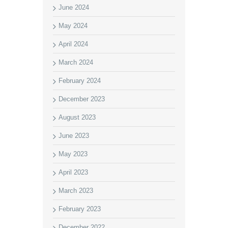
June 2024
May 2024
April 2024
March 2024
February 2024
December 2023
August 2023
June 2023
May 2023
April 2023
March 2023
February 2023
December 2022