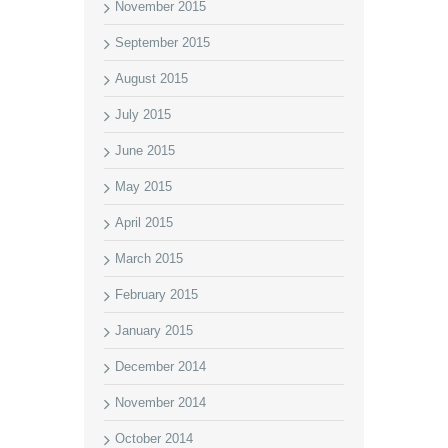
November 2015
September 2015
August 2015
July 2015
June 2015
May 2015
April 2015
March 2015
February 2015
January 2015
December 2014
November 2014
October 2014