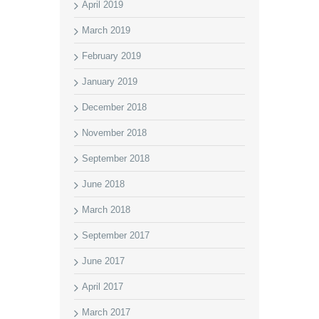
April 2019
March 2019
February 2019
January 2019
December 2018
November 2018
September 2018
June 2018
March 2018
September 2017
June 2017
April 2017
March 2017