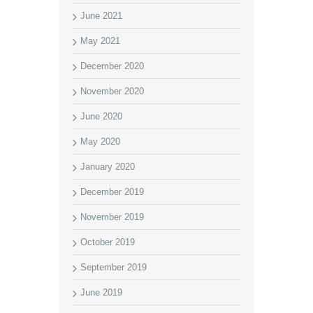
June 2021
May 2021
December 2020
November 2020
June 2020
May 2020
January 2020
December 2019
November 2019
October 2019
September 2019
June 2019