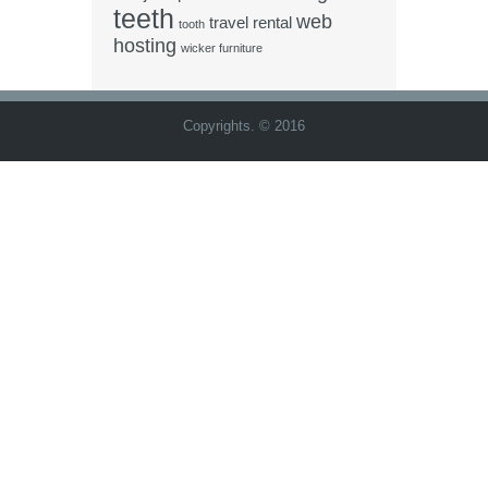
teeth
web
travel rental
tooth
hosting
wicker furniture
Copyrights. © 2016