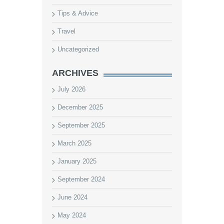
Tips & Advice
Travel
Uncategorized
ARCHIVES
July 2026
December 2025
September 2025
March 2025
January 2025
September 2024
June 2024
May 2024