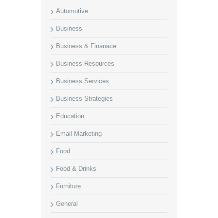
Automotive
Business
Business & Finanace
Business Resources
Business Services
Business Strategies
Education
Email Marketing
Food
Food & Drinks
Furniture
General