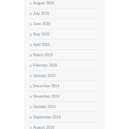
August 2015
July 2015
June 2015
May 2015
April 2015
March 2015
February 2015
January 2015
December 2014
November 2014
October 2014
September 2014
August 2014