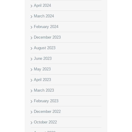
April 2024
March 2024
February 2024
December 2023
August 2023
June 2023
May 2023
April 2023
March 2023
February 2023
December 2022
October 2022