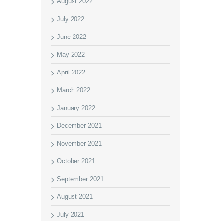
August 2022
July 2022
June 2022
May 2022
April 2022
March 2022
January 2022
December 2021
November 2021
October 2021
September 2021
August 2021
July 2021