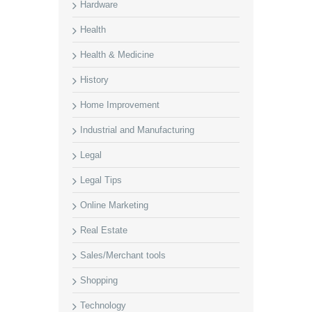
Hardware
Health
Health & Medicine
History
Home Improvement
Industrial and Manufacturing
Legal
Legal Tips
Online Marketing
Real Estate
Sales/Merchant tools
Shopping
Technology