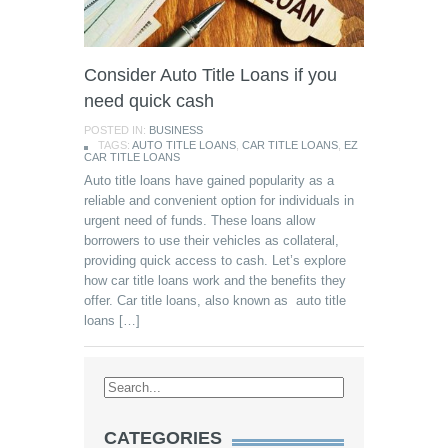
Consider Auto Title Loans if you
need quick cash
POSTED IN:
BUSINESS
TAGS:
AUTO TITLE LOANS
,
CAR TITLE LOANS
,
EZ
CAR TITLE LOANS
Auto title loans have gained popularity as a
reliable and convenient option for individuals in
urgent need of funds. These loans allow
borrowers to use their vehicles as collateral,
providing quick access to cash. Let’s explore
how car title loans work and the benefits they
offer. Car title loans, also known as auto title
loans […]
CATEGORIES