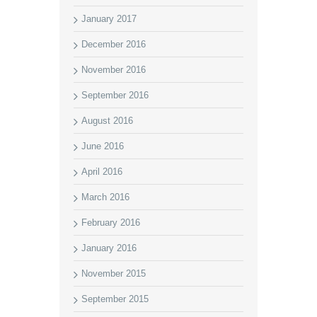
January 2017
December 2016
November 2016
September 2016
August 2016
June 2016
April 2016
March 2016
February 2016
January 2016
November 2015
September 2015