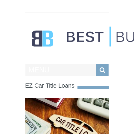
Best Businesses
MENU
EZ Car Title Loans