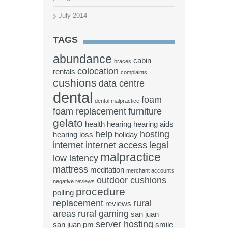
July 2014
TAGS
abundance
cabin
braces
colocation
rentals
complaints
cushions
data centre
dental
foam
dental malpractice
foam replacement
furniture
gelato
health
hearing
hearing aids
help
hosting
hearing loss
holiday
internet
internet access
legal
malpractice
low latency
mattress
meditation
merchant accounts
outdoor cushions
negative reviews
procedure
polling
replacement
rural
reviews
areas
rural gaming
san juan
server hosting
san juan pm
smile