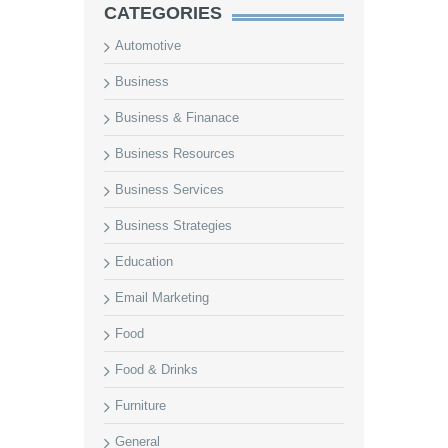
CATEGORIES
Automotive
Business
Business & Finanace
Business Resources
Business Services
Business Strategies
Education
Email Marketing
Food
Food & Drinks
Furniture
General