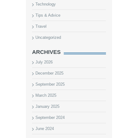
Technology
Tips & Advice
Travel
Uncategorized
ARCHIVES
July 2026
December 2025
September 2025
March 2025
January 2025
September 2024
June 2024