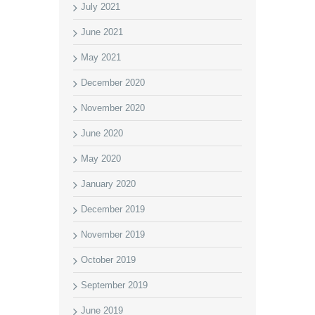
July 2021
June 2021
May 2021
December 2020
November 2020
June 2020
May 2020
January 2020
December 2019
November 2019
October 2019
September 2019
June 2019