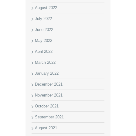
August 2022
July 2022
June 2022
May 2022
April 2022
March 2022
January 2022
December 2021
November 2021
October 2021
September 2021
August 2021