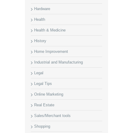
Hardware
Health
Health & Medicine
History
Home Improvement
Industrial and Manufacturing
Legal
Legal Tips
Online Marketing
Real Estate
Sales/Merchant tools
Shopping