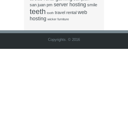
server hosting
san juan pm
smile
teeth
web
travel rental
tooth
hosting
wicker furniture
Copyrights. © 2016