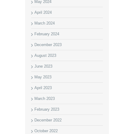
May 2024
April 2024
March 2024
February 2024
December 2023
August 2023
June 2023
May 2023
April 2023
March 2023
February 2023
December 2022
October 2022