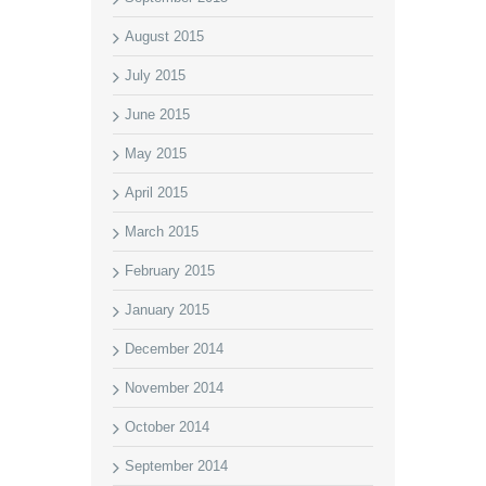
August 2015
July 2015
June 2015
May 2015
April 2015
March 2015
February 2015
January 2015
December 2014
November 2014
October 2014
September 2014