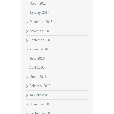
March 2017
January 2017
December 2016
November 2016
September 2016
August 2016
June 2016
April 2016
March 2016
February 2016
January 2016
November 2015
September 2015