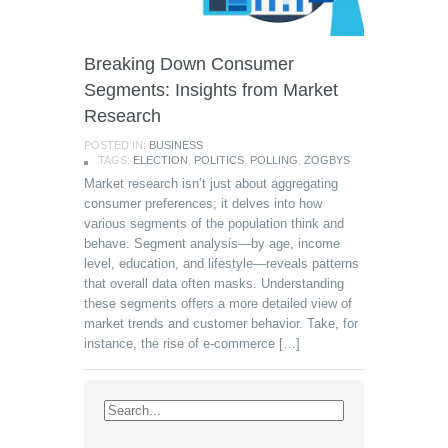
Breaking Down Consumer
Segments: Insights from Market
Research
POSTED IN:
BUSINESS
TAGS:
ELECTION
,
POLITICS
,
POLLING
,
ZOGBYS
Market research isn’t just about aggregating
consumer preferences; it delves into how
various segments of the population think and
behave. Segment analysis—by age, income
level, education, and lifestyle—reveals patterns
that overall data often masks. Understanding
these segments offers a more detailed view of
market trends and customer behavior. Take, for
instance, the rise of e-commerce […]