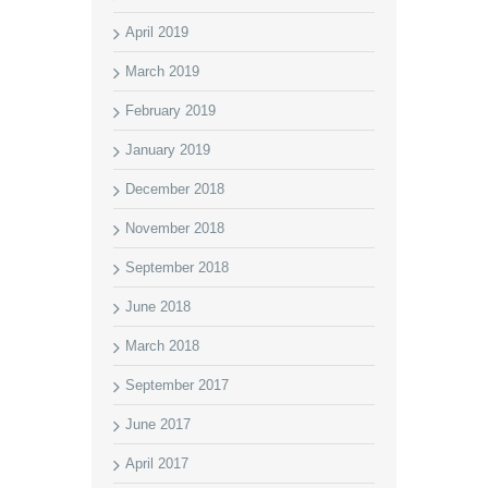
April 2019
March 2019
February 2019
January 2019
December 2018
November 2018
September 2018
June 2018
March 2018
September 2017
June 2017
April 2017