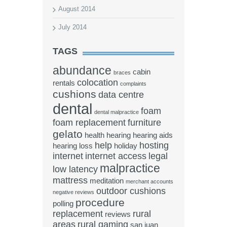
August 2014
July 2014
TAGS
abundance
cabin
braces
colocation
rentals
complaints
cushions
data centre
dental
foam
dental malpractice
foam replacement
furniture
gelato
health
hearing
hearing aids
help
hosting
hearing loss
holiday
internet
internet access
legal
malpractice
low latency
mattress
meditation
merchant accounts
outdoor cushions
negative reviews
procedure
polling
replacement
rural
reviews
areas
rural gaming
san juan