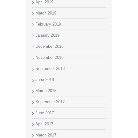
April 2019
March 2019
February 2019
January 2019
December 2018
November 2018
September 2018
June 2018
March 2018
September 2017
June 2017
April 2017
March 2017