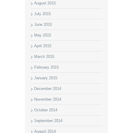
August 2015
July 2015
June 2015
May 2015
April 2015
March 2015
February 2015
January 2015
December 2014
November 2014
October 2014
September 2014
August 2014