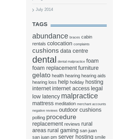
July 2014
TAGS
abundance
cabin
braces
colocation
rentals
complaints
cushions
data centre
dental
foam
dental malpractice
foam replacement
furniture
gelato
health
hearing
hearing aids
help
hosting
hearing loss
holiday
internet
internet access
legal
malpractice
low latency
mattress
meditation
merchant accounts
outdoor cushions
negative reviews
procedure
polling
replacement
rural
reviews
areas
rural gaming
san juan
server hosting
san juan pm
smile