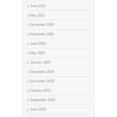
June 2021
May 2021
December 2020
November 2020
June 2020
May 2020
January 2020
December 2019
November 2019
October 2019
September 2019
June 2019