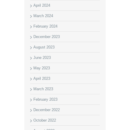
April 2024
March 2024
February 2024
December 2023
August 2023
June 2023
May 2023
April 2023
March 2023
February 2023
December 2022
October 2022