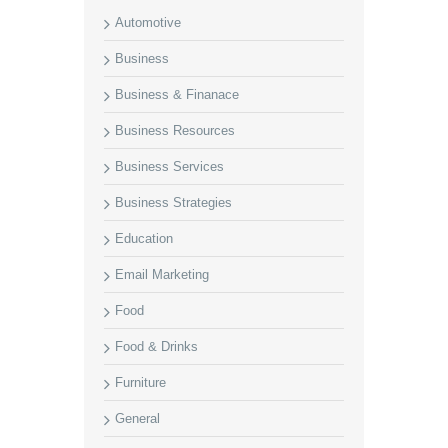
Automotive
Business
Business & Finanace
Business Resources
Business Services
Business Strategies
Education
Email Marketing
Food
Food & Drinks
Furniture
General