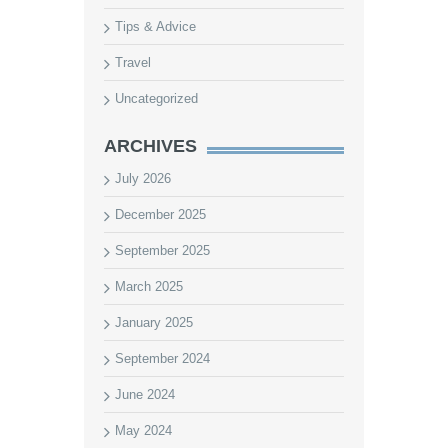
Tips & Advice
Travel
Uncategorized
ARCHIVES
July 2026
December 2025
September 2025
March 2025
January 2025
September 2024
June 2024
May 2024