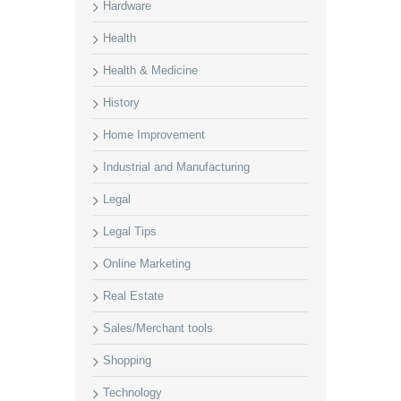
Hardware
Health
Health & Medicine
History
Home Improvement
Industrial and Manufacturing
Legal
Legal Tips
Online Marketing
Real Estate
Sales/Merchant tools
Shopping
Technology