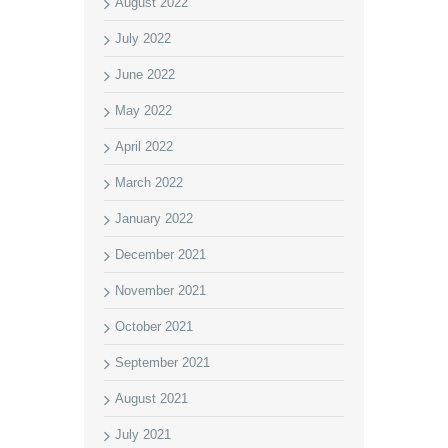
August 2022
July 2022
June 2022
May 2022
April 2022
March 2022
January 2022
December 2021
November 2021
October 2021
September 2021
August 2021
July 2021