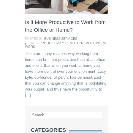
Is it More Productive to Work from
the Office or Home?
POSTED IN:
BUSINESS SERVICES
TAGS:
PRODUCTIVITY
,
REMOTE
,
REMOTE WORK
,
WORK
There are many reasons why working from
home can be more productive than at an office
and one is that when you work at home you
have more control over your environment. Lucy
Lyle, co-founder of perch, has demonstrated
that you can change anything that is prohibiting
your output, and thus have the opportunity to
[…]
CATEGORIES