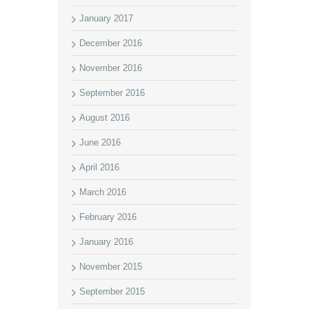
January 2017
December 2016
November 2016
September 2016
August 2016
June 2016
April 2016
March 2016
February 2016
January 2016
November 2015
September 2015