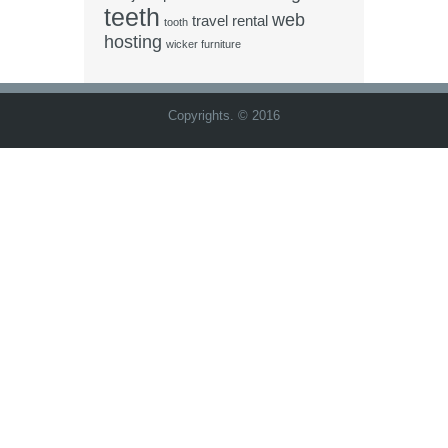
teeth
web
travel rental
tooth
hosting
wicker furniture
Copyrights. © 2016