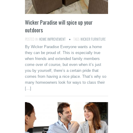
Wicker Paradise will spice up your
outdoors
POSTED IN:
HOME IMPROVEMENT
TAGS:
WICKER FURNITURE
By Wicker Paradise Everyone wants a home
they can be proud of. This is especially true
when friends and extended family members
come over of course, but even when it’s just
you by yourself, there’s a certain pride that
comes from having a nice place. That’s why so
many homeowners look for ways to class their
[…]