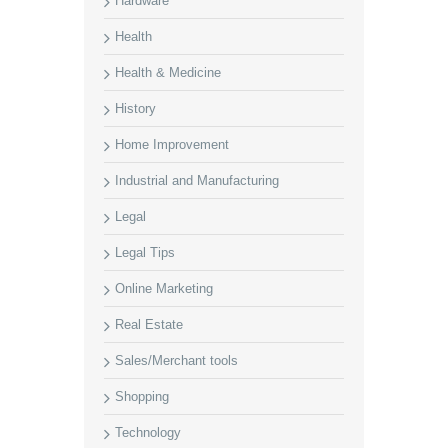
Hardware
Health
Health & Medicine
History
Home Improvement
Industrial and Manufacturing
Legal
Legal Tips
Online Marketing
Real Estate
Sales/Merchant tools
Shopping
Technology