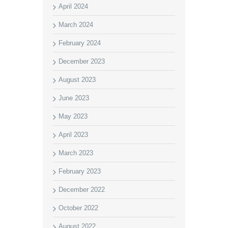
April 2024
March 2024
February 2024
December 2023
August 2023
June 2023
May 2023
April 2023
March 2023
February 2023
December 2022
October 2022
August 2022