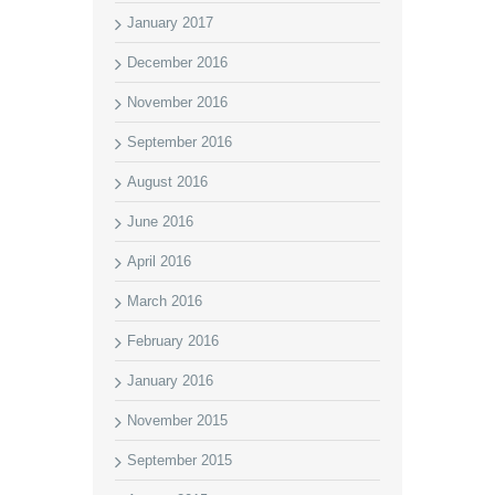
January 2017
December 2016
November 2016
September 2016
August 2016
June 2016
April 2016
March 2016
February 2016
January 2016
November 2015
September 2015