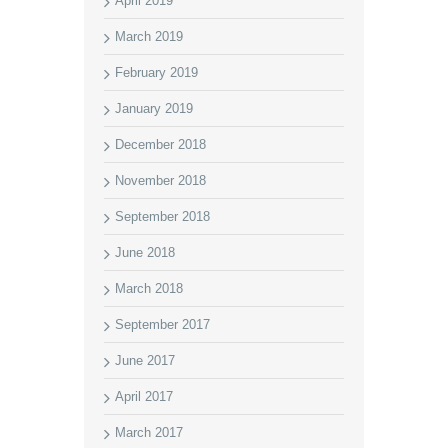
April 2019
March 2019
February 2019
January 2019
December 2018
November 2018
September 2018
June 2018
March 2018
September 2017
June 2017
April 2017
March 2017