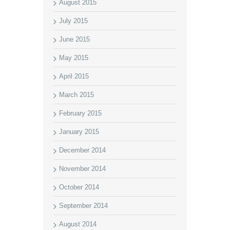
August 2015
July 2015
June 2015
May 2015
April 2015
March 2015
February 2015
January 2015
December 2014
November 2014
October 2014
September 2014
August 2014