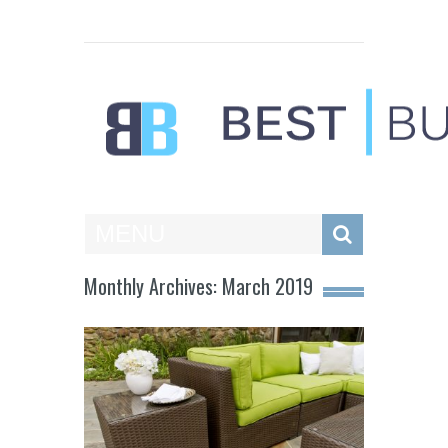
Best Businesses
MENU
Monthly Archives: March 2019