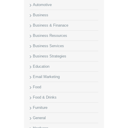
Automotive
Business
Business & Finanace
Business Resources
Business Services
Business Strategies
Education
Email Marketing
Food
Food & Drinks
Furniture
General