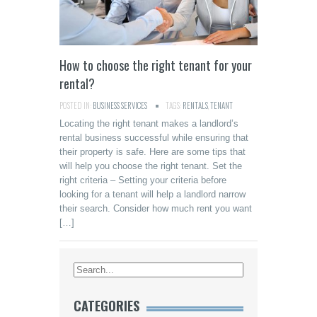
How to choose the right tenant for your
rental?
POSTED IN:
BUSINESS SERVICES
TAGS:
RENTALS
,
TENANT
Locating the right tenant makes a landlord’s
rental business successful while ensuring that
their property is safe. Here are some tips that
will help you choose the right tenant. Set the
right criteria – Setting your criteria before
looking for a tenant will help a landlord narrow
their search. Consider how much rent you want
[…]
CATEGORIES