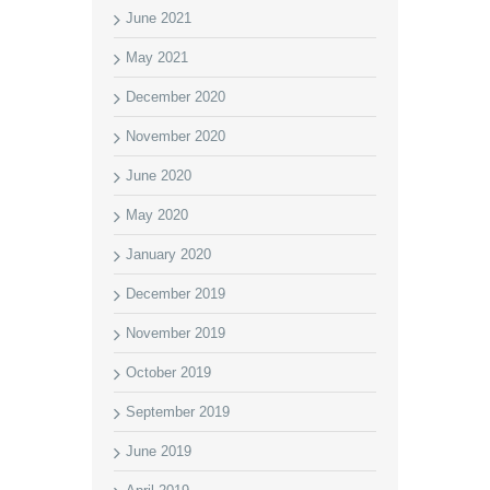
June 2021
May 2021
December 2020
November 2020
June 2020
May 2020
January 2020
December 2019
November 2019
October 2019
September 2019
June 2019