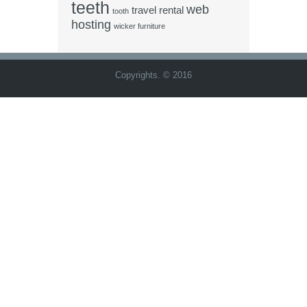
teeth
web
travel rental
tooth
hosting
wicker furniture
Copyrights. © 2016