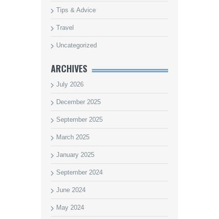
Tips & Advice
Travel
Uncategorized
ARCHIVES
July 2026
December 2025
September 2025
March 2025
January 2025
September 2024
June 2024
May 2024