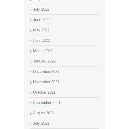
July 2022
June 2022
May 2022
April 2022
March 2022
January 2022
December 2021
November 2021
October 2021
September 2021
August 2021
July 2021