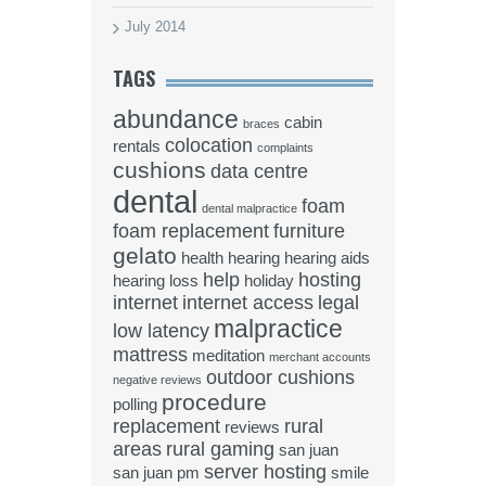
July 2014
TAGS
abundance
cabin
braces
colocation
rentals
complaints
cushions
data centre
dental
foam
dental malpractice
foam replacement
furniture
gelato
health
hearing
hearing aids
help
hosting
hearing loss
holiday
internet
internet access
legal
malpractice
low latency
mattress
meditation
merchant accounts
outdoor cushions
negative reviews
procedure
polling
replacement
rural
reviews
areas
rural gaming
san juan
server hosting
san juan pm
smile