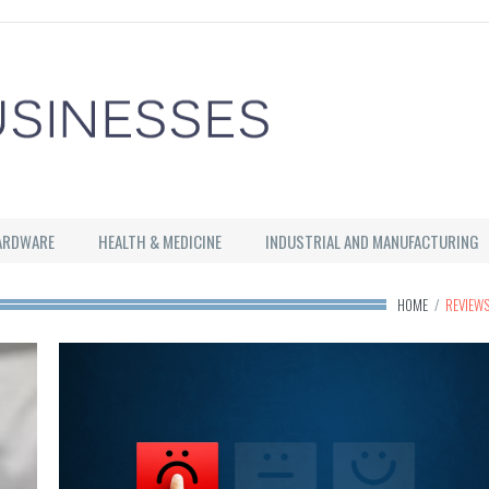
ARDWARE
HEALTH & MEDICINE
INDUSTRIAL AND MANUFACTURING
HOME
/
REVIEW