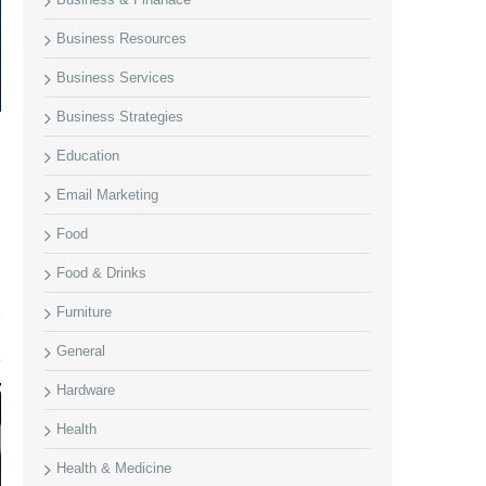
Business Resources
Business Services
Business Strategies
Education
Email Marketing
Food
Food & Drinks
Furniture
General
Hardware
Health
Health & Medicine