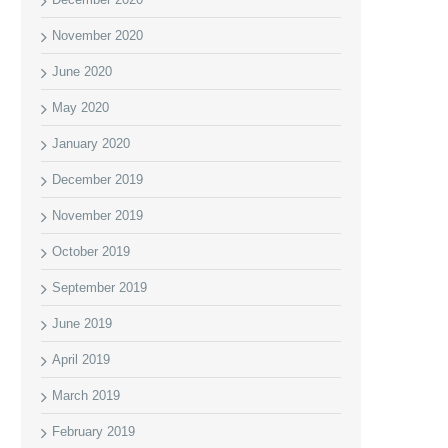
November 2020
June 2020
May 2020
January 2020
December 2019
November 2019
October 2019
September 2019
June 2019
April 2019
March 2019
February 2019