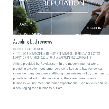
Avoiding bad reviews
POSTED IN:
BUSINESS SERVICES
TAGS:
BAD REVIEWS
,
COMPLAINTS
,
NEGATIVE REVIEWS
,
ONLINE REPUTATION
,
PROTECT
REPUTATION
,
REPUTATION
,
RESOLUTION
,
REVIEWS
,
SOCIAL MEDIA COMPLAINTS
Article provided by Revdex.com In the modern internet world,
providing excellent customer service is key as a bad review can
influence many customers. Although businesses will try their best t
provide excellent customer service, there are times when a
business will not meet customer expectations. Bad reviews can be
discouraging for a business but are […]