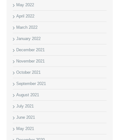
May 2022
April 2022
March 2022
January 2022
December 2021
November 2021
October 2021
September 2021
August 2021
July 2021
June 2021
May 2021
December 2020