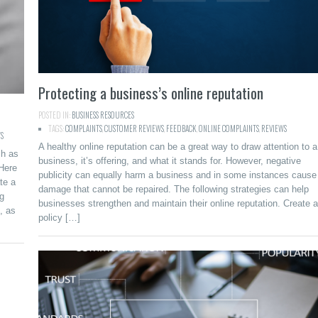
Protecting a business’s online reputation
POSTED IN:
BUSINESS RESOURCES
TAGS:
COMPLAINTS
,
CUSTOMER REVIEWS
,
FEEDBACK
,
ONLINE COMPLAINTS
,
REVIEWS
S
A healthy online reputation can be a great way to draw attention to a
ch as
business, it’s offering, and what it stands for. However, negative
 Here
publicity can equally harm a business and in some instances cause
te a
damage that cannot be repaired. The following strategies can help
ng
businesses strengthen and maintain their online reputation. Create a
, as
policy […]