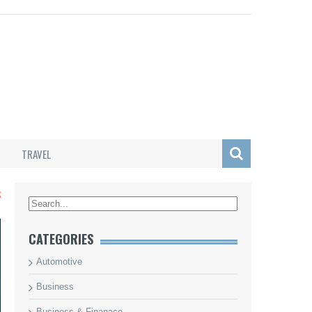
TRAVEL
S
CATEGORIES
Automotive
Business
Business & Finanace