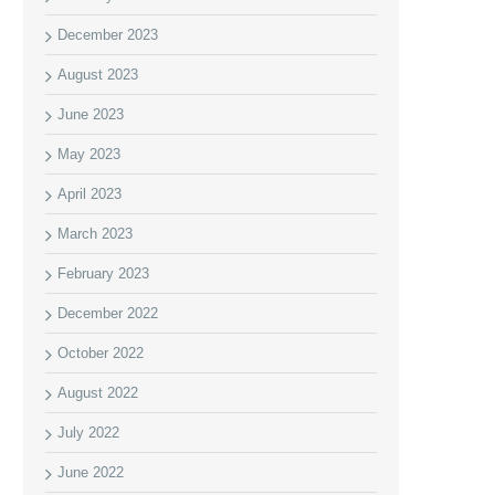
December 2023
August 2023
June 2023
May 2023
April 2023
March 2023
February 2023
December 2022
October 2022
August 2022
July 2022
June 2022