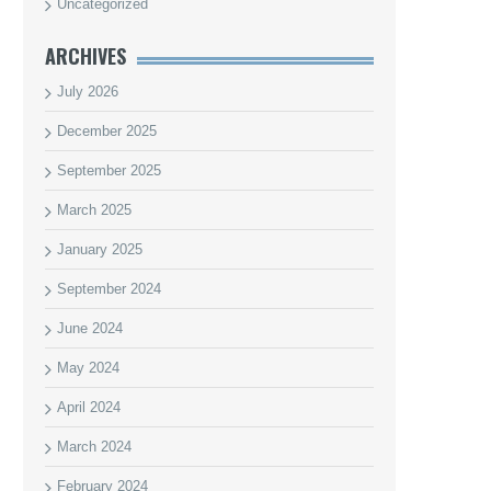
Uncategorized
ARCHIVES
July 2026
December 2025
September 2025
March 2025
January 2025
September 2024
June 2024
May 2024
April 2024
March 2024
February 2024