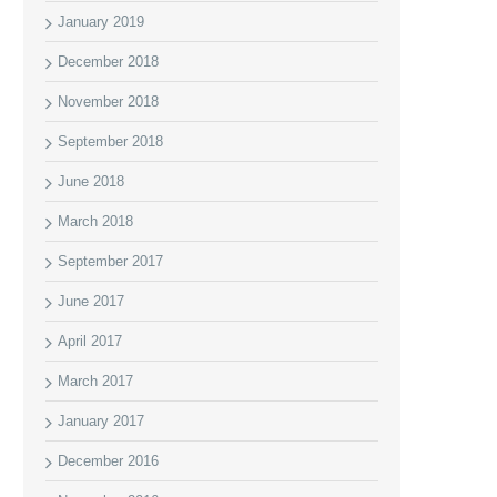
January 2019
December 2018
November 2018
September 2018
June 2018
March 2018
September 2017
June 2017
April 2017
March 2017
January 2017
December 2016