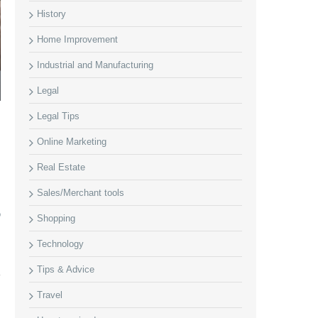
History
Home Improvement
Industrial and Manufacturing
Legal
Legal Tips
Online Marketing
Real Estate
Sales/Merchant tools
o
Shopping
Technology
Tips & Advice
Travel