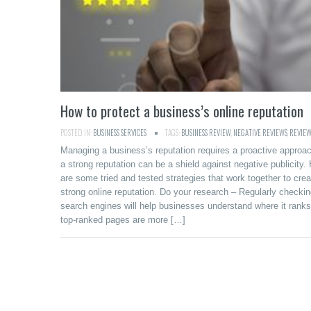
How to protect a business’s online reputation
POSTED IN:
BUSINESS SERVICES
TAGS:
BUSINESS REVIEW
,
NEGATIVE REVIEWS
,
REVIEW
Managing a business’s reputation requires a proactive approa
a strong reputation can be a shield against negative publicity.
are some tried and tested strategies that work together to crea
strong online reputation. Do your research – Regularly checki
search engines will help businesses understand where it ranks
top-ranked pages are more […]