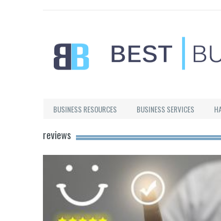
Best Businesses
BUSINESS RESOURCES
BUSINESS SERVICES
H
reviews