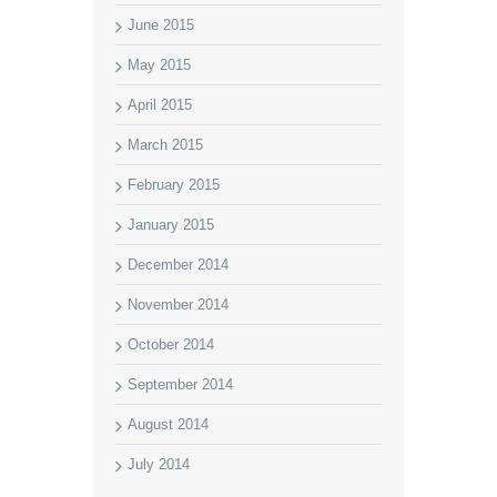
June 2015
May 2015
April 2015
March 2015
February 2015
January 2015
December 2014
November 2014
October 2014
September 2014
August 2014
July 2014