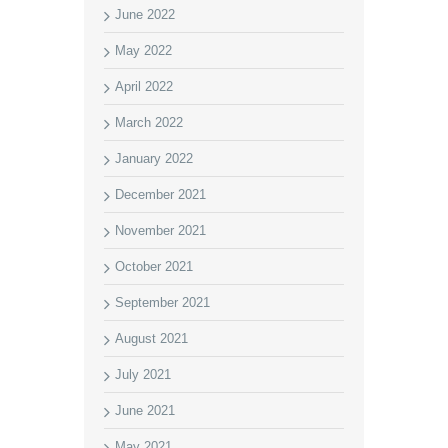
June 2022
May 2022
April 2022
March 2022
January 2022
December 2021
November 2021
October 2021
September 2021
August 2021
July 2021
June 2021
May 2021