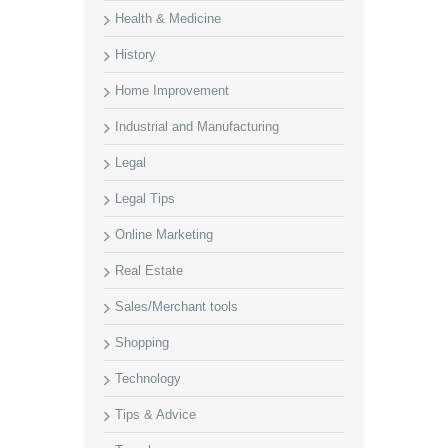
Health & Medicine
History
Home Improvement
Industrial and Manufacturing
Legal
Legal Tips
Online Marketing
Real Estate
Sales/Merchant tools
Shopping
Technology
Tips & Advice