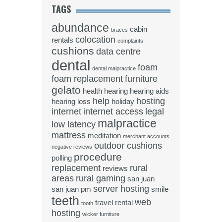
TAGS
abundance
cabin
braces
colocation
rentals
complaints
cushions
data centre
dental
foam
dental malpractice
foam replacement
furniture
gelato
health
hearing
hearing aids
help
hosting
hearing loss
holiday
internet
internet access
legal
malpractice
low latency
mattress
meditation
merchant accounts
outdoor cushions
negative reviews
procedure
polling
replacement
rural
reviews
areas
rural gaming
san juan
server hosting
san juan pm
smile
teeth
web
travel rental
tooth
hosting
wicker furniture