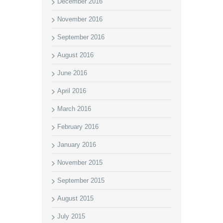
December 2016
November 2016
September 2016
August 2016
June 2016
April 2016
March 2016
February 2016
January 2016
November 2015
September 2015
August 2015
July 2015