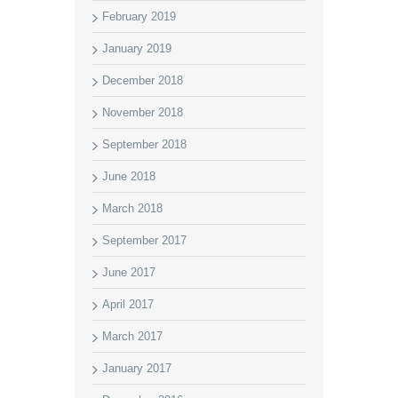
February 2019
January 2019
December 2018
November 2018
September 2018
June 2018
March 2018
September 2017
June 2017
April 2017
March 2017
January 2017