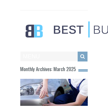
Best Businesses
MENU
Monthly Archives: March 2025