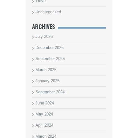
Travel
Uncategorized
ARCHIVES
July 2026
December 2025
September 2025
March 2025
January 2025
September 2024
June 2024
May 2024
April 2024
March 2024