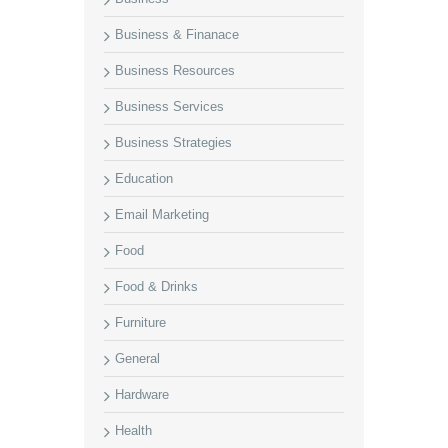
Business & Finanace
Business Resources
Business Services
Business Strategies
Education
Email Marketing
Food
Food & Drinks
Furniture
General
Hardware
Health