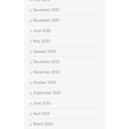
December 2020
November 2020
June 2020
May 2020
January 2020
December 2019
November 2019
October 2019
September 2019
June 2019
April 2019
March 2019