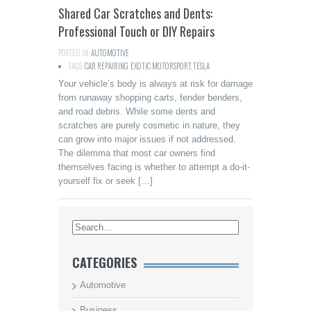
Shared Car Scratches and Dents:
Professional Touch or DIY Repairs
POSTED IN:
AUTOMOTIVE
TAGS:
CAR REPAIRING
,
EXOTIC MOTORSPORT
,
TESLA
Your vehicle’s body is always at risk for damage
from runaway shopping carts, fender benders,
and road debris. While some dents and
scratches are purely cosmetic in nature, they
can grow into major issues if not addressed.
The dilemma that most car owners find
themselves facing is whether to attempt a do-it-
yourself fix or seek […]
CATEGORIES
Automotive
Business