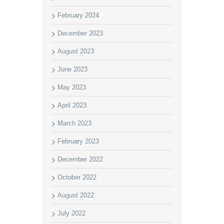
February 2024
December 2023
August 2023
June 2023
May 2023
April 2023
March 2023
February 2023
December 2022
October 2022
August 2022
July 2022