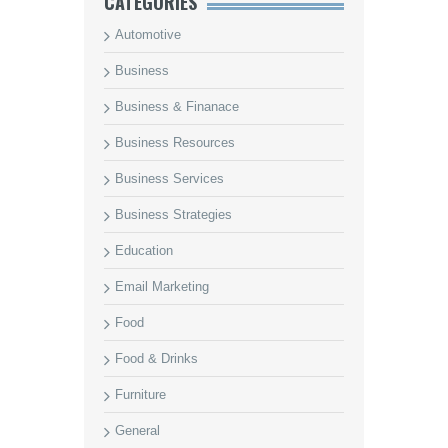
CATEGORIES
Automotive
Business
Business & Finanace
Business Resources
Business Services
Business Strategies
Education
Email Marketing
Food
Food & Drinks
Furniture
General