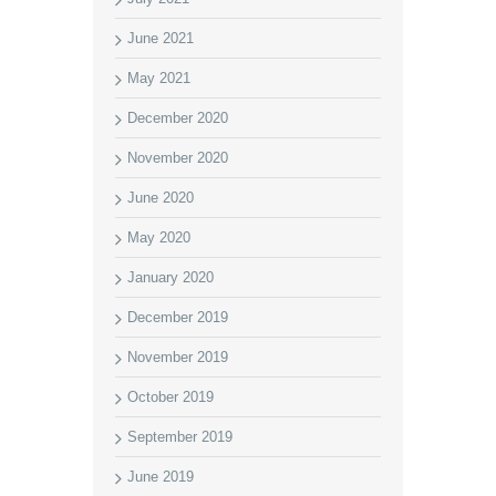
June 2021
May 2021
December 2020
November 2020
June 2020
May 2020
January 2020
December 2019
November 2019
October 2019
September 2019
June 2019