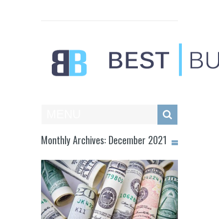
Best Businesses
MENU
Monthly Archives: December 2021