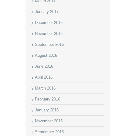
March 2017
January 2017
December 2016
November 2016
September 2016
August 2016
June 2016
April 2016
March 2016
February 2016
January 2016
November 2015
September 2015