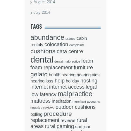
August 2014
July 2014
TAGS
abundance
cabin
braces
colocation
rentals
complaints
cushions
data centre
dental
foam
dental malpractice
foam replacement
furniture
gelato
health
hearing
hearing aids
help
hosting
hearing loss
holiday
internet
internet access
legal
malpractice
low latency
mattress
meditation
merchant accounts
outdoor cushions
negative reviews
procedure
polling
replacement
rural
reviews
areas
rural gaming
san juan