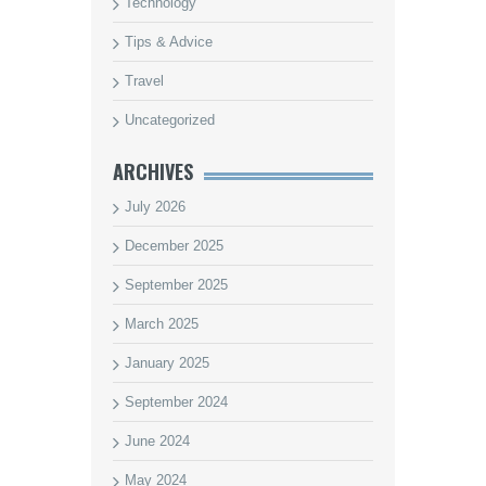
Technology
Tips & Advice
Travel
Uncategorized
ARCHIVES
July 2026
December 2025
September 2025
March 2025
January 2025
September 2024
June 2024
May 2024