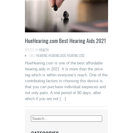
HueHearing.com Best Hearing Aids 2021
POSTED IN:
HEALTH
TAGS:
HEARING
,
HEARING AIDS
,
HEARING LOSS
HueHearing.com is one of the best affordable
hearing aids in 2021. It is more than the price
tag which is within everyone’s reach. One of the
contributing factors in choosing this device is
that you can purchase individual earpieces and
not only pairs. A trial period of 90 days, after
which if you are not […]