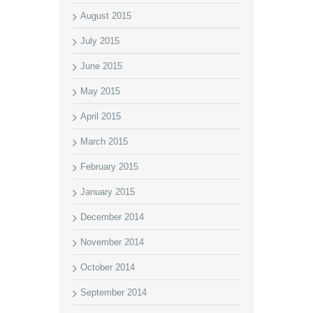
August 2015
July 2015
June 2015
May 2015
April 2015
March 2015
February 2015
January 2015
December 2014
November 2014
October 2014
September 2014