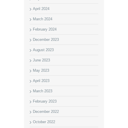
April 2024
March 2024
February 2024
December 2023
August 2023
June 2023
May 2023
April 2023
March 2023
February 2023
December 2022
October 2022