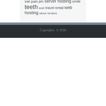
server hosting
san juan pm
smile
teeth
web
travel rental
tooth
hosting
wicker furniture
Copyrights. © 2016