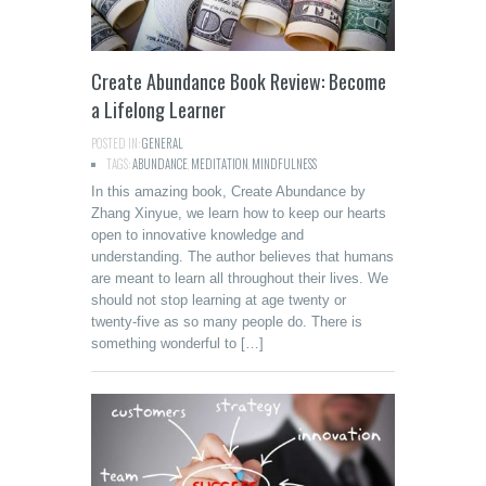
Create Abundance Book Review: Become
a Lifelong Learner
POSTED IN:
GENERAL
TAGS:
ABUNDANCE
,
MEDITATION
,
MINDFULNESS
In this amazing book, Create Abundance by
Zhang Xinyue, we learn how to keep our hearts
open to innovative knowledge and
understanding. The author believes that humans
are meant to learn all throughout their lives. We
should not stop learning at age twenty or
twenty-five as so many people do. There is
something wonderful to […]