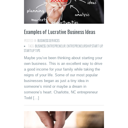
Examples of Lucrative Business Ideas
POSTED IN:
BUSINESS SERVICES
TAGS:
BUSINESS
,
ENTREPRENEUR
,
ENTREPRENEURSHIP
,
START UP
,
STARTUP
,
TIPS
Maybe you’ve been thinking about starting your
own business. This is an excellent way to drive
a good income for your family while taking the
reigns of your life. Some of our most popular
businesses began as just a tiny idea in
someone’s mind or maybe a dream in
someone’s heart. Charlotte, NC entrepreneur
Todd […]