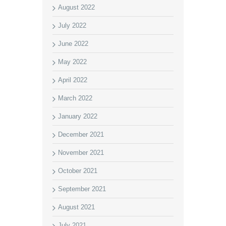
August 2022
July 2022
June 2022
May 2022
April 2022
March 2022
January 2022
December 2021
November 2021
October 2021
September 2021
August 2021
July 2021