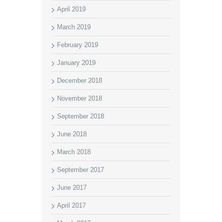
April 2019
March 2019
February 2019
January 2019
December 2018
November 2018
September 2018
June 2018
March 2018
September 2017
June 2017
April 2017