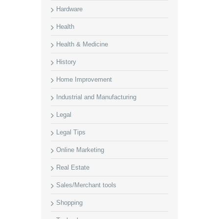
Hardware
Health
Health & Medicine
History
Home Improvement
Industrial and Manufacturing
Legal
Legal Tips
Online Marketing
Real Estate
Sales/Merchant tools
Shopping