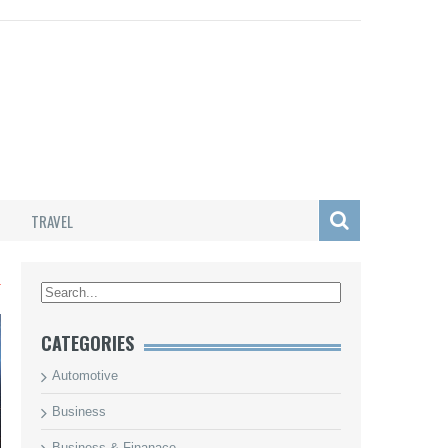
TRAVEL
L
CATEGORIES
Automotive
Business
Business & Finanace