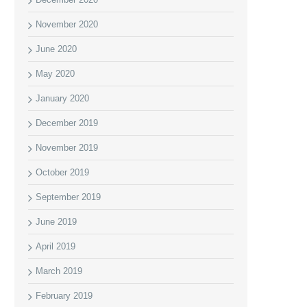
November 2020
June 2020
May 2020
January 2020
December 2019
November 2019
October 2019
September 2019
June 2019
April 2019
March 2019
February 2019