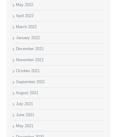
May 2022
April 2022
March 2022
January 2022
December 2021
November 2021
October 2021
September 2021
August 2021
July 2021
June 2021
May 2021
December 2020