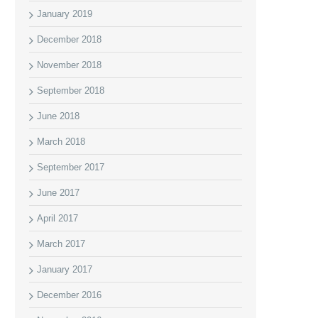
January 2019
December 2018
November 2018
September 2018
June 2018
March 2018
September 2017
June 2017
April 2017
March 2017
January 2017
December 2016