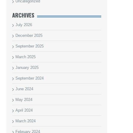
Uncategorized
ARCHIVES
July 2026
December 2025
September 2025
March 2025
January 2025
September 2024
June 2024
May 2024
April 2024
March 2024
February 2024