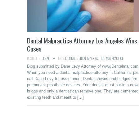
Dental Malpractice Attorney Los Angeles Wins
Cases
POSTED IN:
LEGAL
TAGS:
DENTAL
,
DENTAL MALPRACTICE
,
MALPRACTICE
Blog submitted by Dane Levy Attorney of www.Dentalmal.com
When you need a dental malpractice attorney in California, pl
call Dane Levy for assistance. Dental crowns and bridges are
permanent prosthetic devices. Your dentist must put in a crow
bridge and only a dentist can remove one. They are cemented
existing teeth and meant to […]