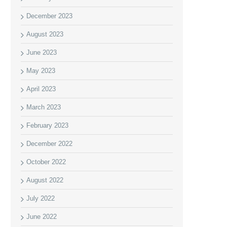
December 2023
August 2023
June 2023
May 2023
April 2023
March 2023
February 2023
December 2022
October 2022
August 2022
July 2022
June 2022