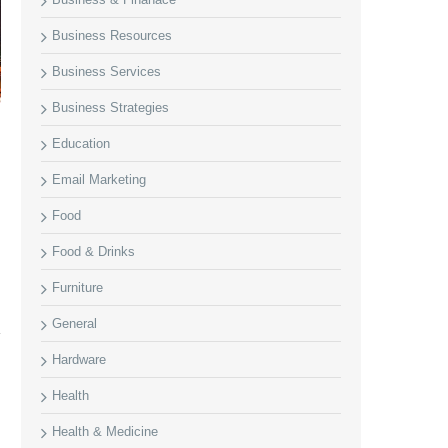
Business Resources
Business Services
Business Strategies
Education
Email Marketing
Food
Food & Drinks
Furniture
General
Hardware
Health
Health & Medicine