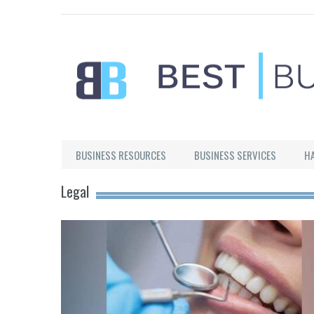
Best Businesses
BUSINESS RESOURCES
BUSINESS SERVICES
H
Legal