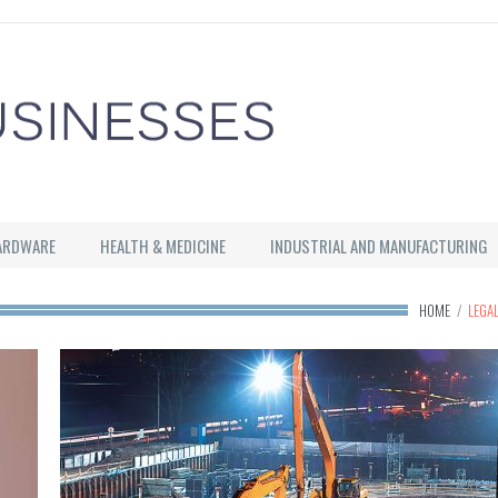
ARDWARE
HEALTH & MEDICINE
INDUSTRIAL AND MANUFACTURING
HOME
/
LEGA