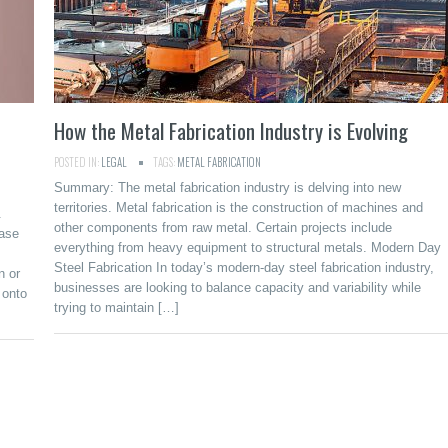
How the Metal Fabrication Industry is Evolving
POSTED IN:
LEGAL
TAGS:
METAL FABRICATION
Summary: The metal fabrication industry is delving into new
territories. Metal fabrication is the construction of machines and
.
other components from raw metal. Certain projects include
ease
everything from heavy equipment to structural metals. Modern Day
Steel Fabrication In today’s modern-day steel fabrication industry,
n or
businesses are looking to balance capacity and variability while
 onto
trying to maintain […]