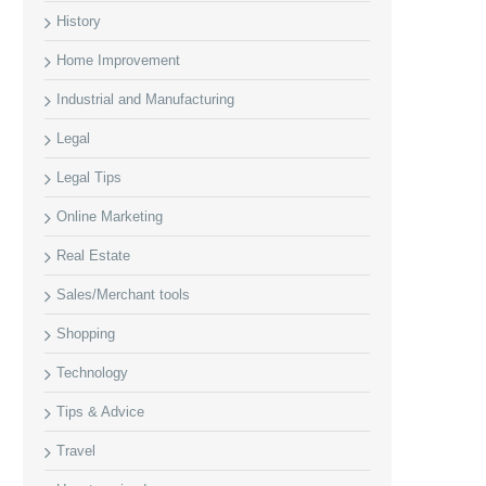
History
Home Improvement
Industrial and Manufacturing
Legal
Legal Tips
Online Marketing
Real Estate
Sales/Merchant tools
Shopping
Technology
Tips & Advice
Travel