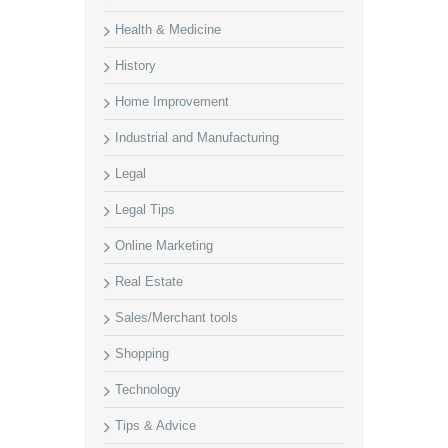
Health & Medicine
History
Home Improvement
Industrial and Manufacturing
Legal
Legal Tips
Online Marketing
Real Estate
Sales/Merchant tools
Shopping
Technology
Tips & Advice