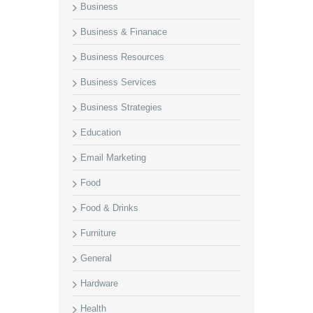
Business
Business & Finanace
Business Resources
Business Services
Business Strategies
Education
Email Marketing
Food
Food & Drinks
Furniture
General
Hardware
Health