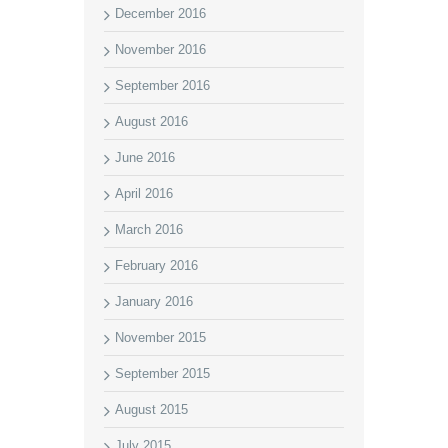
December 2016
November 2016
September 2016
August 2016
June 2016
April 2016
March 2016
February 2016
January 2016
November 2015
September 2015
August 2015
July 2015