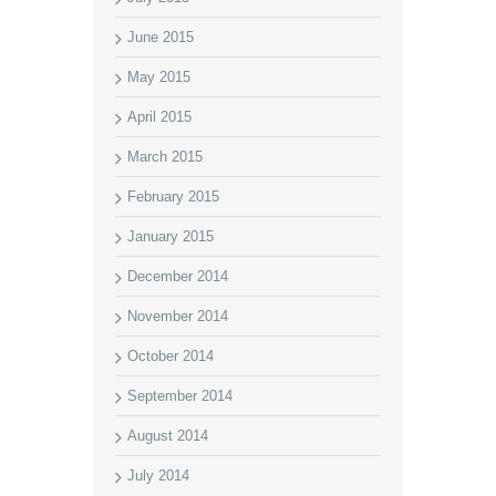
June 2015
May 2015
April 2015
March 2015
February 2015
January 2015
December 2014
November 2014
October 2014
September 2014
August 2014
July 2014