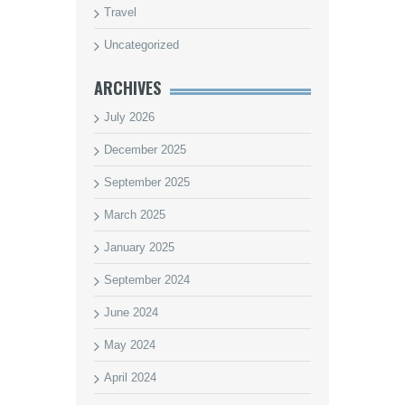
Travel
Uncategorized
ARCHIVES
July 2026
December 2025
September 2025
March 2025
January 2025
September 2024
June 2024
May 2024
April 2024