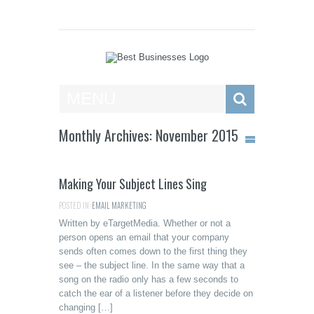
Best Businesses
MENU
Monthly Archives: November 2015
Making Your Subject Lines Sing
POSTED IN:
EMAIL MARKETING
Written by eTargetMedia. Whether or not a
person opens an email that your company
sends often comes down to the first thing they
see – the subject line. In the same way that a
song on the radio only has a few seconds to
catch the ear of a listener before they decide on
changing […]