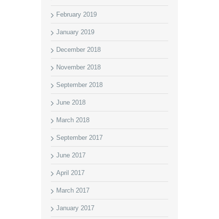
February 2019
January 2019
December 2018
November 2018
September 2018
June 2018
March 2018
September 2017
June 2017
April 2017
March 2017
January 2017