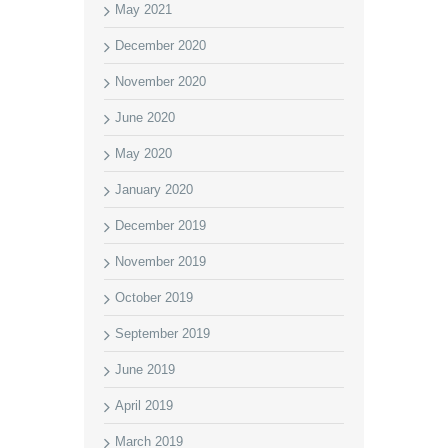
May 2021
December 2020
November 2020
June 2020
May 2020
January 2020
December 2019
November 2019
October 2019
September 2019
June 2019
April 2019
March 2019