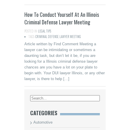
How To Conduct Yourself At An Illinois
Criminal Defense Lawyer Meeting
POSTED IN:
LEGAL TIPS
TAGS:
CRIMINAL DEFENSE
,
LAWYER MEETING
Article written by Find Comment Meeting a
lawyer can be intimidating or sometimes a
daunting task, but don’t let it be, if you are
looking for a Illinois criminal defense lawyer
chances are you have a lot on your plate to
begin with. Your DUI lawyer Illinois, or any other
lawyer, is there to help […]
CATEGORIES
Automotive