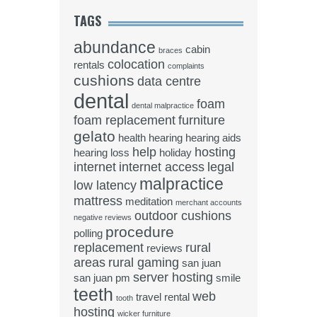
TAGS
abundance
cabin
braces
colocation
rentals
complaints
cushions
data centre
dental
foam
dental malpractice
foam replacement
furniture
gelato
health
hearing
hearing aids
help
hosting
hearing loss
holiday
internet
internet access
legal
malpractice
low latency
mattress
meditation
merchant accounts
outdoor cushions
negative reviews
procedure
polling
replacement
rural
reviews
areas
rural gaming
san juan
server hosting
san juan pm
smile
teeth
web
travel rental
tooth
hosting
wicker furniture