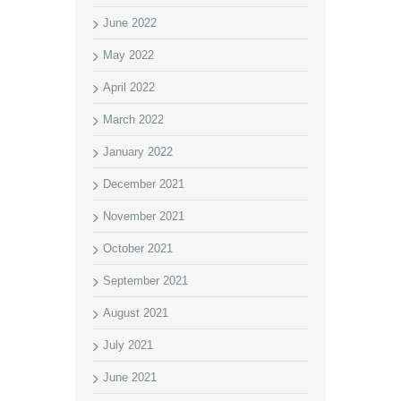
June 2022
May 2022
April 2022
March 2022
January 2022
December 2021
November 2021
October 2021
September 2021
August 2021
July 2021
June 2021