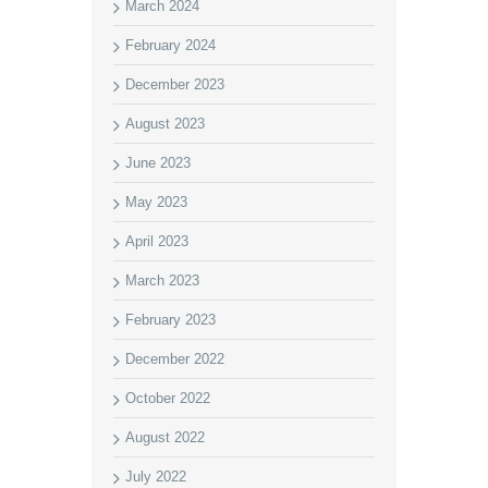
March 2024
February 2024
December 2023
August 2023
June 2023
May 2023
April 2023
March 2023
February 2023
December 2022
October 2022
August 2022
July 2022