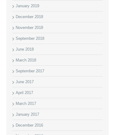
January 2019
December 2018
November 2018
September 2018
June 2018
March 2018
September 2017
June 2017
April 2017
March 2017
January 2017
December 2016