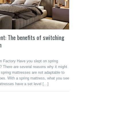
t: The benefits of switching
m
 Factory Have you slept on spring
? There are several reasons why it might
, spring mattresses are not adaptable to
ypes. With a spring mattress, what you see
ttresses have a set level […]