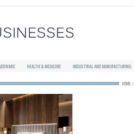
ARDWARE
HEALTH & MEDICINE
INDUSTRIAL AND MANUFACTURING
HOME