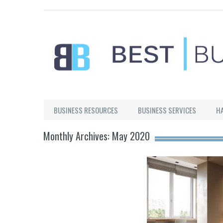
Best Businesses
BUSINESS RESOURCES
BUSINESS SERVICES
H
Monthly Archives: May 2020