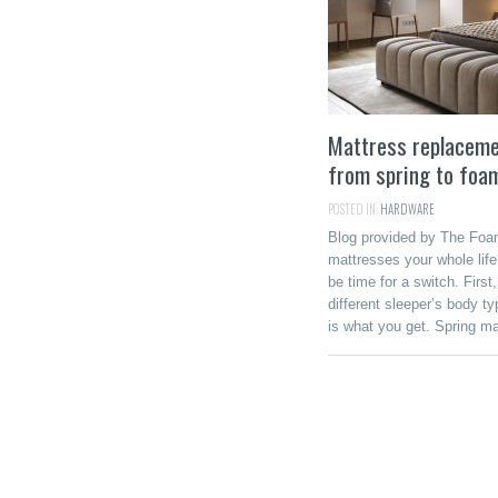
Mattress replacemen
from spring to foa
POSTED IN:
HARDWARE
Blog provided by The Foam
mattresses your whole life
be time for a switch. First
different sleeper’s body t
is what you get. Spring ma