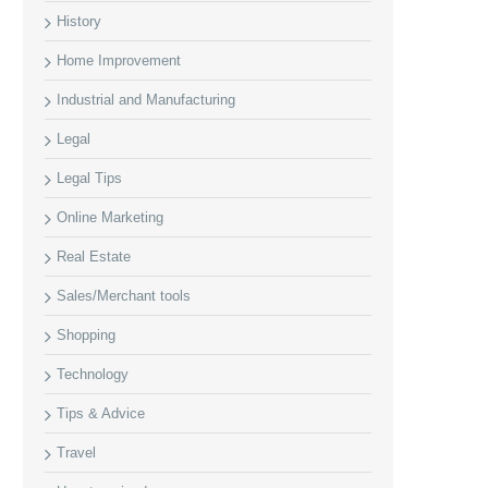
History
Home Improvement
Industrial and Manufacturing
Legal
Legal Tips
Online Marketing
Real Estate
Sales/Merchant tools
Shopping
Technology
Tips & Advice
Travel