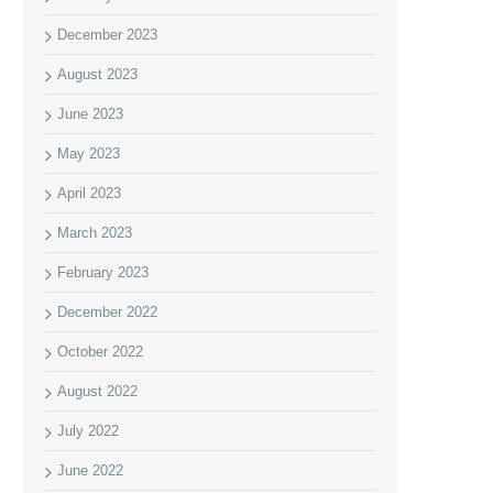
December 2023
August 2023
June 2023
May 2023
April 2023
March 2023
February 2023
December 2022
October 2022
August 2022
July 2022
June 2022