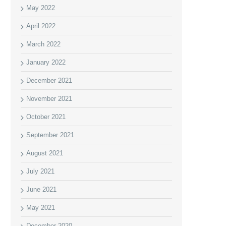
May 2022
April 2022
March 2022
January 2022
December 2021
November 2021
October 2021
September 2021
August 2021
July 2021
June 2021
May 2021
December 2020