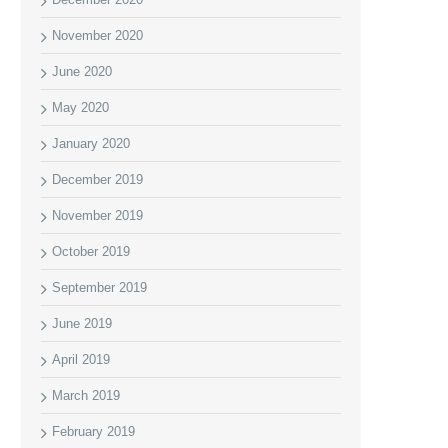
November 2020
June 2020
May 2020
January 2020
December 2019
November 2019
October 2019
September 2019
June 2019
April 2019
March 2019
February 2019