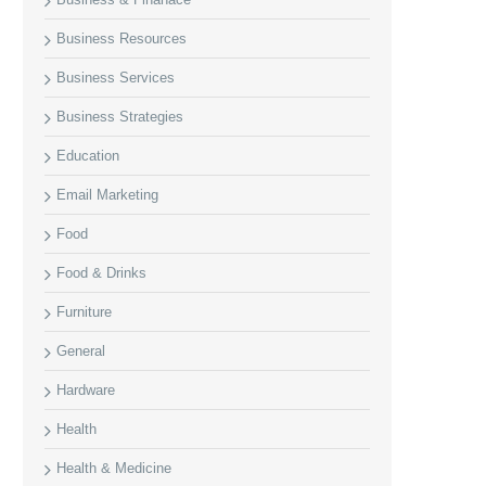
Business Resources
Business Services
Business Strategies
Education
Email Marketing
Food
Food & Drinks
Furniture
General
Hardware
Health
Health & Medicine