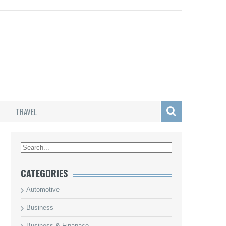
TRAVEL
/
CATEGORIES
Automotive
Business
Business & Finanace