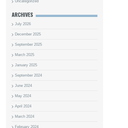
Uncategorized
ARCHIVES
July 2026
December 2025
September 2025
March 2025
January 2025
September 2024
June 2024
May 2024
April 2024
March 2024
February 2024