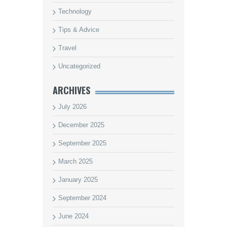
Technology
Tips & Advice
Travel
Uncategorized
ARCHIVES
July 2026
December 2025
September 2025
March 2025
January 2025
September 2024
June 2024