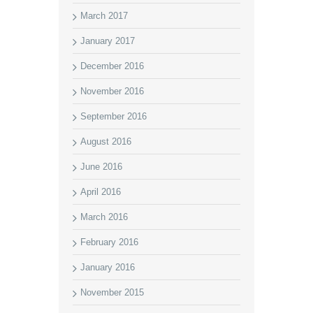
March 2017
January 2017
December 2016
November 2016
September 2016
August 2016
June 2016
April 2016
March 2016
February 2016
January 2016
November 2015