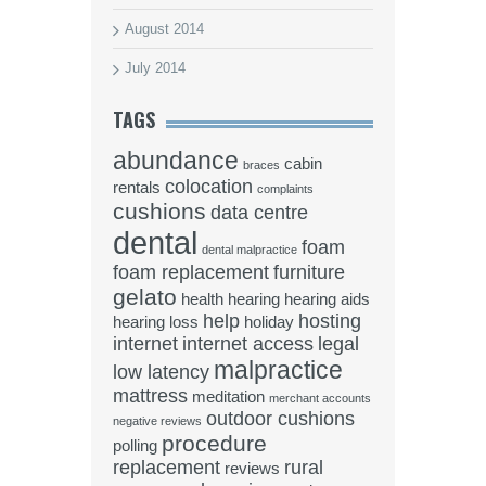
August 2014
July 2014
TAGS
abundance
cabin
braces
colocation
rentals
complaints
cushions
data centre
dental
foam
dental malpractice
foam replacement
furniture
gelato
health
hearing
hearing aids
help
hosting
hearing loss
holiday
internet
internet access
legal
malpractice
low latency
mattress
meditation
merchant accounts
outdoor cushions
negative reviews
procedure
polling
replacement
rural
reviews