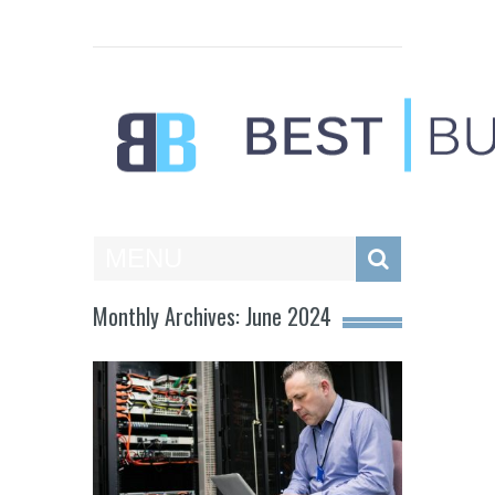
Best Businesses
MENU
Monthly Archives: June 2024