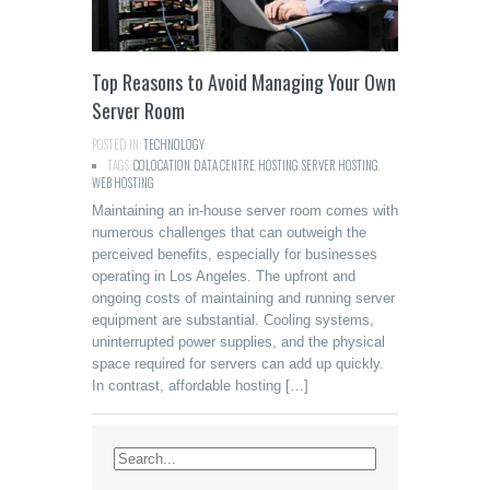
Top Reasons to Avoid Managing Your Own
Server Room
POSTED IN:
TECHNOLOGY
TAGS:
COLOCATION
,
DATA CENTRE
,
HOSTING
,
SERVER HOSTING
,
WEB HOSTING
Maintaining an in-house server room comes with
numerous challenges that can outweigh the
perceived benefits, especially for businesses
operating in Los Angeles. The upfront and
ongoing costs of maintaining and running server
equipment are substantial. Cooling systems,
uninterrupted power supplies, and the physical
space required for servers can add up quickly.
In contrast, affordable hosting […]