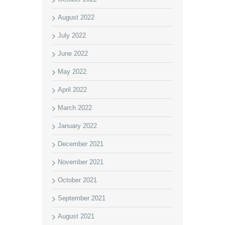
August 2022
July 2022
June 2022
May 2022
April 2022
March 2022
January 2022
December 2021
November 2021
October 2021
September 2021
August 2021