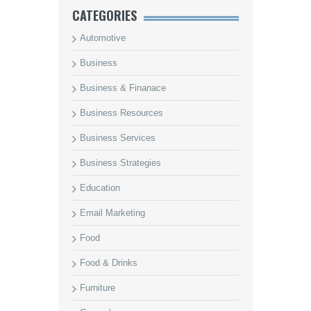
CATEGORIES
Automotive
Business
Business & Finanace
Business Resources
Business Services
Business Strategies
Education
Email Marketing
Food
Food & Drinks
Furniture