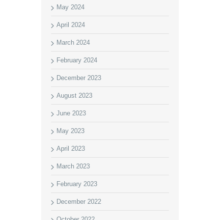
May 2024
April 2024
March 2024
February 2024
December 2023
August 2023
June 2023
May 2023
April 2023
March 2023
February 2023
December 2022
October 2022