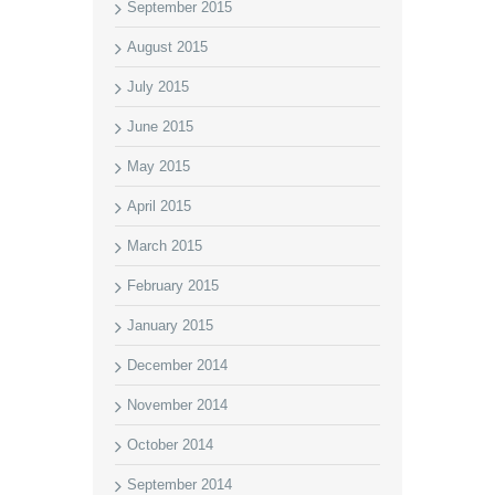
September 2015
August 2015
July 2015
June 2015
May 2015
April 2015
March 2015
February 2015
January 2015
December 2014
November 2014
October 2014
September 2014