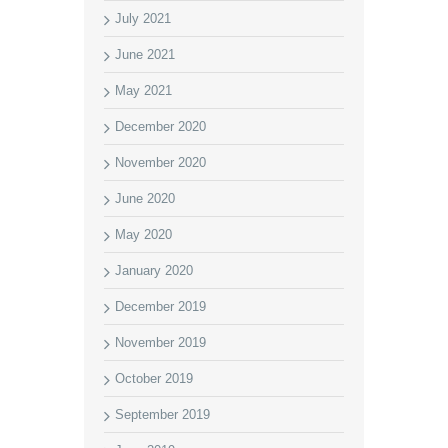
July 2021
June 2021
May 2021
December 2020
November 2020
June 2020
May 2020
January 2020
December 2019
November 2019
October 2019
September 2019