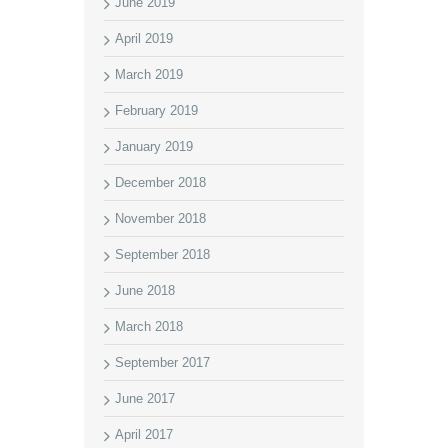
June 2019
April 2019
March 2019
February 2019
January 2019
December 2018
November 2018
September 2018
June 2018
March 2018
September 2017
June 2017
April 2017