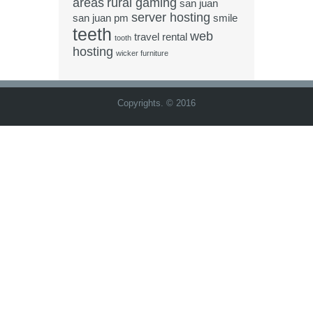
areas
rural gaming
san juan
server hosting
san juan pm
smile
teeth
web
travel rental
tooth
hosting
wicker furniture
Copyrights. © 2016