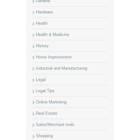
General
Hardware
Health
Health & Medicine
History
Home Improvement
Industrial and Manufacturing
Legal
Legal Tips
Online Marketing
Real Estate
Sales/Merchant tools
Shopping