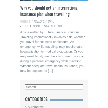
Why you should get an international
insurance plan when travelling
POSTED IN:
TIPS & ADVICE
,
TRAVEL
TAGS:
INUSRANCE
,
TIPS & ADVICE
,
TRAVEL
Article written by Future Finance Solutions
Traveling internationally involves risk, whether
you travel for business or pleasure. An
emergency, while traveling, may require care,
hospitalization or medical evacuation. Or you
may need family members to come to your aid
during a personal emergency while traveling.
Without adequate travel health insurance, you
may be exposed to […]
CATEGORIES
Automotive