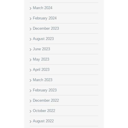
March 2024
February 2024
December 2023
August 2023
June 2023
May 2023
April 2023
March 2023
February 2023
December 2022
October 2022
August 2022