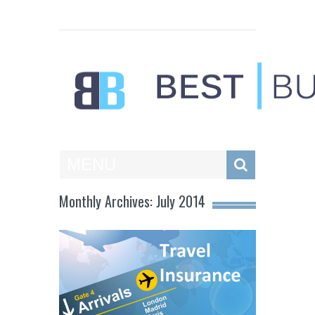
Best Businesses
MENU
Monthly Archives: July 2014