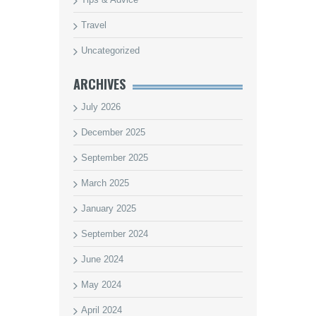
Travel
Uncategorized
ARCHIVES
July 2026
December 2025
September 2025
March 2025
January 2025
September 2024
June 2024
May 2024
April 2024