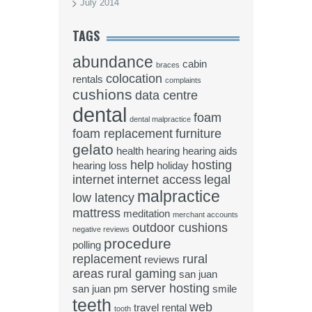
July 2014
TAGS
abundance
cabin
braces
colocation
rentals
complaints
cushions
data centre
dental
foam
dental malpractice
foam replacement
furniture
gelato
health
hearing
hearing aids
help
hosting
hearing loss
holiday
internet
internet access
legal
malpractice
low latency
mattress
meditation
merchant accounts
outdoor cushions
negative reviews
procedure
polling
replacement
rural
reviews
areas
rural gaming
san juan
server hosting
san juan pm
smile
teeth
web
travel rental
tooth