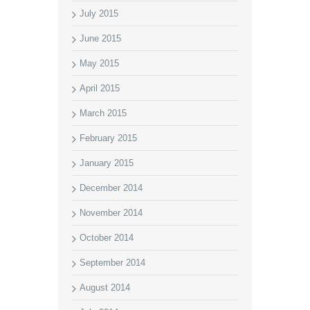
July 2015
June 2015
May 2015
April 2015
March 2015
February 2015
January 2015
December 2014
November 2014
October 2014
September 2014
August 2014