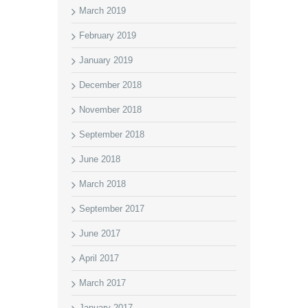
March 2019
February 2019
January 2019
December 2018
November 2018
September 2018
June 2018
March 2018
September 2017
June 2017
April 2017
March 2017
January 2017