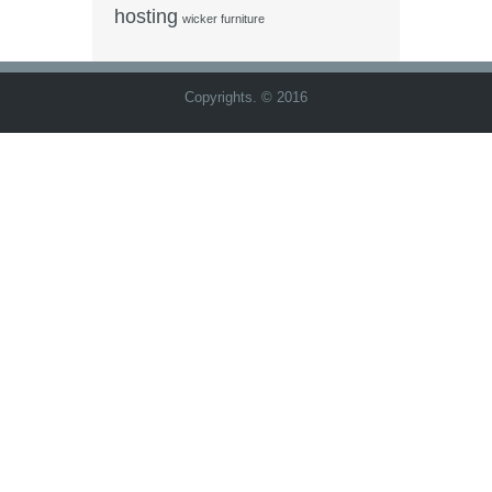
hosting
wicker furniture
Copyrights. © 2016