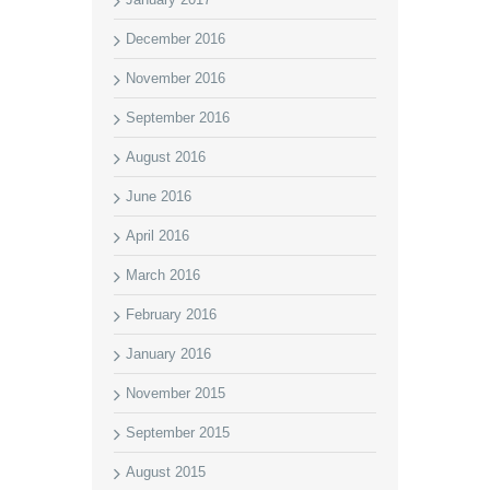
December 2016
November 2016
September 2016
August 2016
June 2016
April 2016
March 2016
February 2016
January 2016
November 2015
September 2015
August 2015