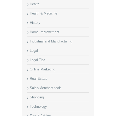
Health
Health & Medicine
History
Home Improvement
Industrial and Manufacturing
Legal
Legal Tips
Online Marketing
Real Estate
Sales/Merchant tools
Shopping
Technology
Tips & Advice