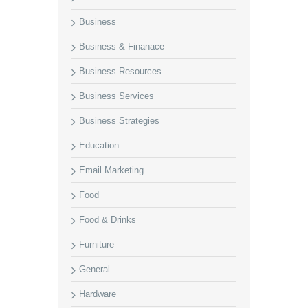
Business
Business & Finanace
Business Resources
Business Services
Business Strategies
Education
Email Marketing
Food
Food & Drinks
Furniture
General
Hardware