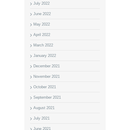
July 2022
June 2022
May 2022
April 2022
March 2022
January 2022
December 2021
November 2021
October 2021
September 2021
August 2021
July 2021
June 2021