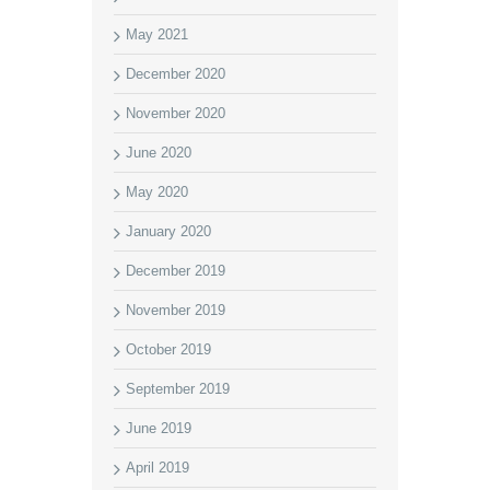
May 2021
December 2020
November 2020
June 2020
May 2020
January 2020
December 2019
November 2019
October 2019
September 2019
June 2019
April 2019