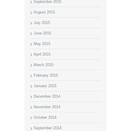
September 2015
August 2015
July 2015
June 2015
May 2015
April 2015
March 2015
February 2015
January 2015
December 2014
November 2014
October 2014
September 2014