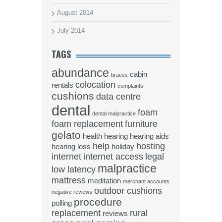
August 2014
July 2014
TAGS
abundance
cabin
braces
colocation
rentals
complaints
cushions
data centre
dental
foam
dental malpractice
foam replacement
furniture
gelato
health
hearing
hearing aids
help
hosting
hearing loss
holiday
internet
internet access
legal
malpractice
low latency
mattress
meditation
merchant accounts
outdoor cushions
negative reviews
procedure
polling
replacement
rural
reviews