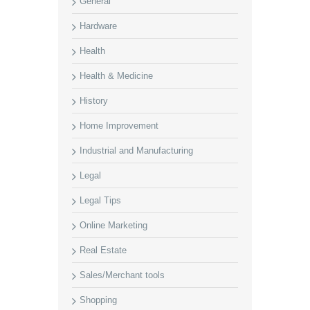
General
Hardware
Health
Health & Medicine
History
Home Improvement
Industrial and Manufacturing
Legal
Legal Tips
Online Marketing
Real Estate
Sales/Merchant tools
Shopping