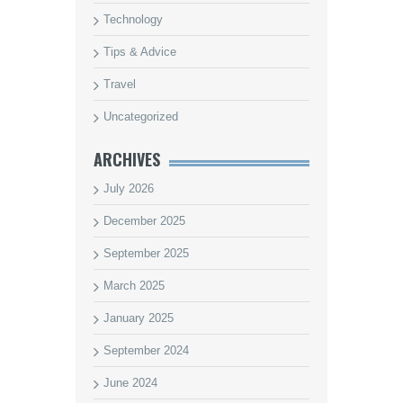
Technology
Tips & Advice
Travel
Uncategorized
ARCHIVES
July 2026
December 2025
September 2025
March 2025
January 2025
September 2024
June 2024