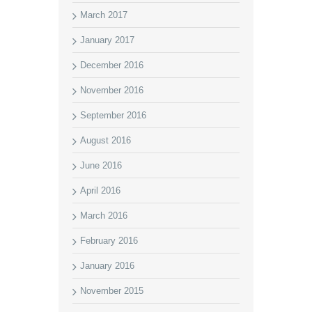
March 2017
January 2017
December 2016
November 2016
September 2016
August 2016
June 2016
April 2016
March 2016
February 2016
January 2016
November 2015