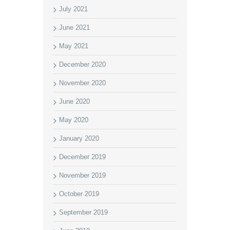
July 2021
June 2021
May 2021
December 2020
November 2020
June 2020
May 2020
January 2020
December 2019
November 2019
October 2019
September 2019