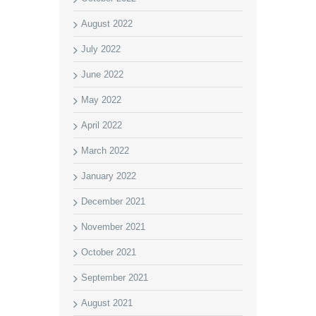
August 2022
July 2022
June 2022
May 2022
April 2022
March 2022
January 2022
December 2021
November 2021
October 2021
September 2021
August 2021