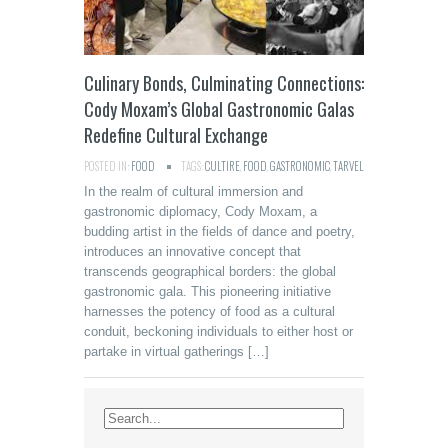
Culinary Bonds, Culminating Connections:
Cody Moxam’s Global Gastronomic Galas
Redefine Cultural Exchange
POSTED IN:
FOOD
TAGS:
CULTIRE
,
FOOD
,
GASTRONOMIC
,
TARVEL
In the realm of cultural immersion and
gastronomic diplomacy, Cody Moxam, a
budding artist in the fields of dance and poetry,
introduces an innovative concept that
transcends geographical borders: the global
gastronomic gala. This pioneering initiative
harnesses the potency of food as a cultural
conduit, beckoning individuals to either host or
partake in virtual gatherings […]