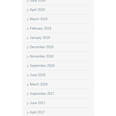
June 2019
April 2019
March 2019
February 2019
January 2019
December 2018
November 2018
September 2018
June 2018
March 2018
September 2017
June 2017
April 2017