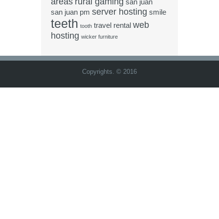
areas
rural gaming
san juan
server hosting
san juan pm
smile
teeth
web
travel rental
tooth
hosting
wicker furniture
Copyrights. © 2016