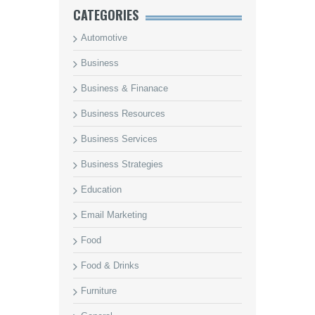
CATEGORIES
Automotive
Business
Business & Finanace
Business Resources
Business Services
Business Strategies
Education
Email Marketing
Food
Food & Drinks
Furniture