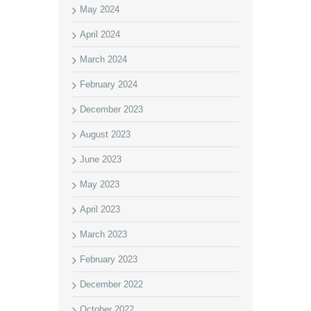
May 2024
April 2024
March 2024
February 2024
December 2023
August 2023
June 2023
May 2023
April 2023
March 2023
February 2023
December 2022
October 2022