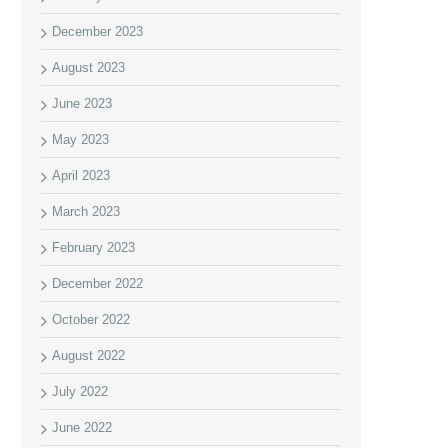
December 2023
August 2023
June 2023
May 2023
April 2023
March 2023
February 2023
December 2022
October 2022
August 2022
July 2022
June 2022