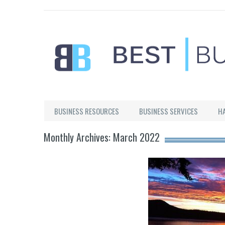
Best Businesses
BUSINESS RESOURCES
BUSINESS SERVICES
H
Monthly Archives: March 2022