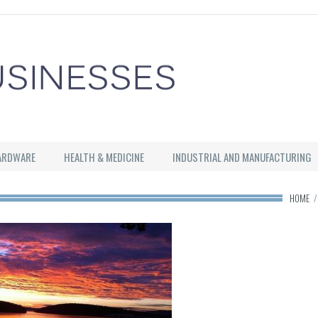
ARDWARE
HEALTH & MEDICINE
INDUSTRIAL AND MANUFACTURING
HOME