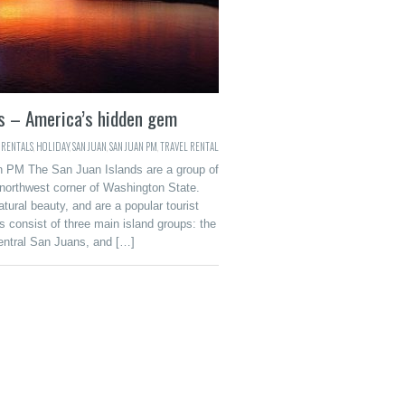
ds – America’s hidden gem
 RENTALS
,
HOLIDAY
,
SAN JUAN
,
SAN JUAN PM
,
TRAVEL RENTAL
n PM The San Juan Islands are a group of
 northwest corner of Washington State.
tural beauty, and are a popular tourist
 consist of three main island groups: the
entral San Juans, and […]