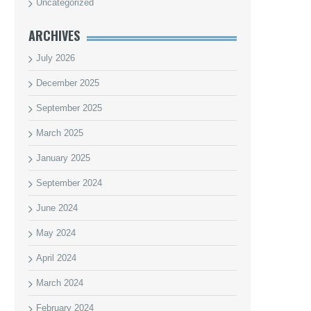
Uncategorized
ARCHIVES
July 2026
December 2025
September 2025
March 2025
January 2025
September 2024
June 2024
May 2024
April 2024
March 2024
February 2024