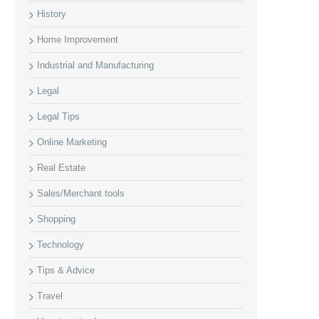
History
Home Improvement
Industrial and Manufacturing
Legal
Legal Tips
Online Marketing
Real Estate
Sales/Merchant tools
Shopping
Technology
Tips & Advice
Travel