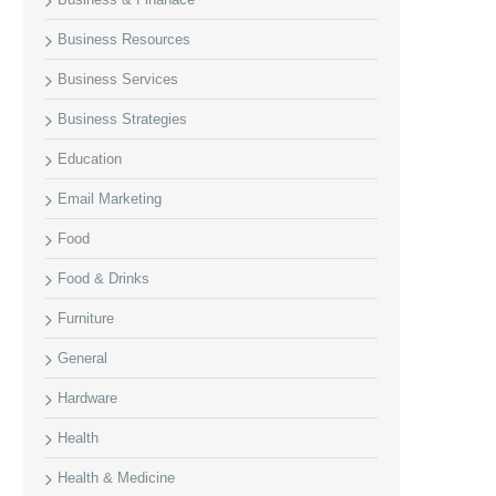
Business Resources
Business Services
Business Strategies
Education
Email Marketing
Food
Food & Drinks
Furniture
General
Hardware
Health
Health & Medicine