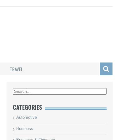
TRAVEL
/
CATEGORIES
Automotive
Business
Business & Finanace