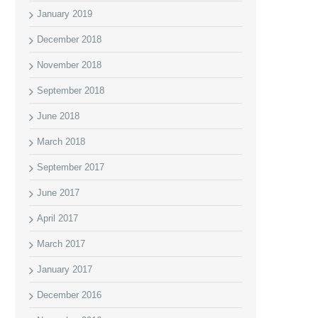
January 2019
December 2018
November 2018
September 2018
June 2018
March 2018
September 2017
June 2017
April 2017
March 2017
January 2017
December 2016