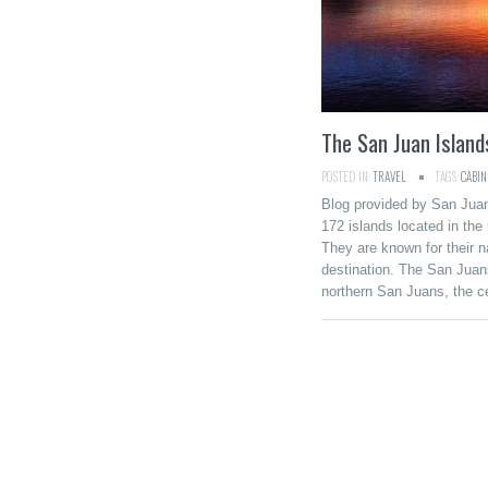
The San Juan Islan
POSTED IN:
TRAVEL
TAGS:
CABIN
Blog provided by San Jua
172 islands located in the
They are known for their na
destination. The San Juans
northern San Juans, the c