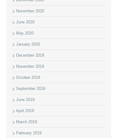
November 2020
June 2020
May 2020
January 2020
December 2019
November 2019
October 2019
September 2019
June 2019
April 2019
March 2019
February 2019