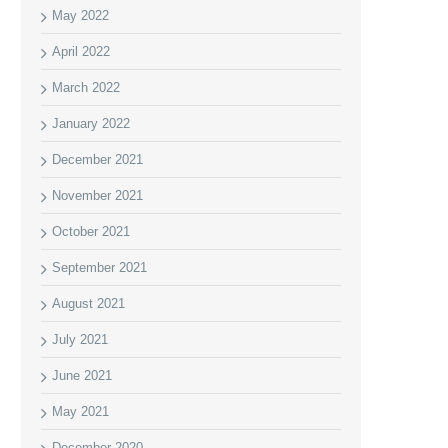
May 2022
April 2022
March 2022
January 2022
December 2021
November 2021
October 2021
September 2021
August 2021
July 2021
June 2021
May 2021
December 2020