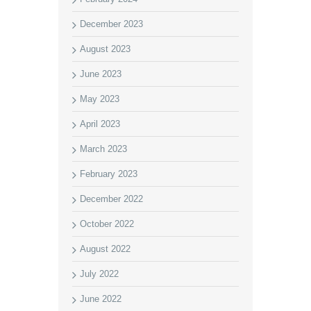
December 2023
August 2023
June 2023
May 2023
April 2023
March 2023
February 2023
December 2022
October 2022
August 2022
July 2022
June 2022