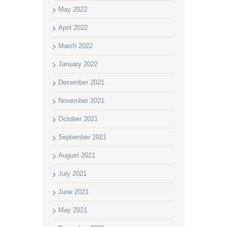
May 2022
April 2022
March 2022
January 2022
December 2021
November 2021
October 2021
September 2021
August 2021
July 2021
June 2021
May 2021