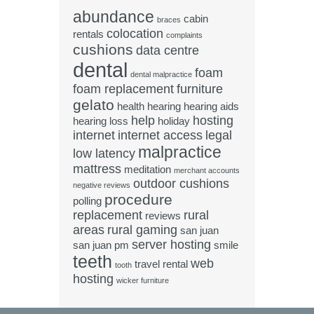
abundance
cabin
braces
colocation
rentals
complaints
cushions
data centre
dental
foam
dental malpractice
foam replacement
furniture
gelato
health
hearing
hearing aids
help
hosting
hearing loss
holiday
internet
internet access
legal
malpractice
low latency
mattress
meditation
merchant accounts
outdoor cushions
negative reviews
procedure
polling
replacement
rural
reviews
areas
rural gaming
san juan
server hosting
san juan pm
smile
teeth
web
travel rental
tooth
hosting
wicker furniture