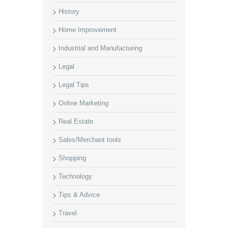
History
Home Improvement
Industrial and Manufacturing
Legal
Legal Tips
Online Marketing
Real Estate
Sales/Merchant tools
Shopping
Technology
Tips & Advice
Travel