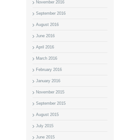
November 2016
September 2016
August 2016
June 2016
April 2016
March 2016
February 2016
January 2016
November 2015
September 2015
August 2015
July 2015
June 2015