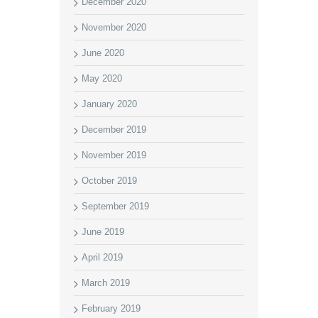
December 2020
November 2020
June 2020
May 2020
January 2020
December 2019
November 2019
October 2019
September 2019
June 2019
April 2019
March 2019
February 2019