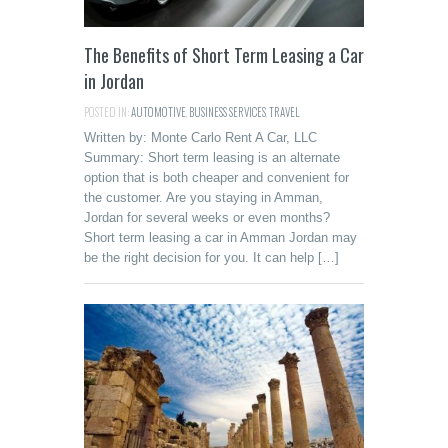
The Benefits of Short Term Leasing a Car
in Jordan
POSTED IN:
AUTOMOTIVE
,
BUSINESS SERVICES
,
TRAVEL
Written by: Monte Carlo Rent A Car, LLC
Summary: Short term leasing is an alternate
option that is both cheaper and convenient for
the customer. Are you staying in Amman,
Jordan for several weeks or even months?
Short term leasing a car in Amman Jordan may
be the right decision for you. It can help […]