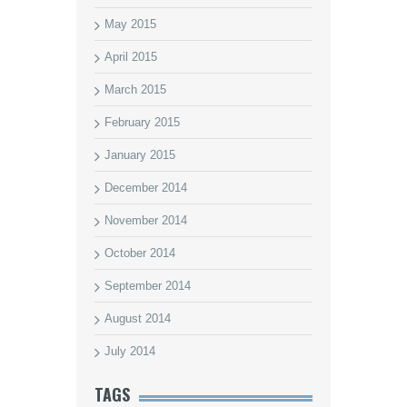
May 2015
April 2015
March 2015
February 2015
January 2015
December 2014
November 2014
October 2014
September 2014
August 2014
July 2014
TAGS