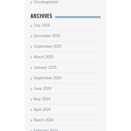
Uncategorized
ARCHIVES
July 2026
December 2025
September 2025
March 2025
January 2025
September 2024
June 2024
May 2024
April 2024
March 2024
February 2024