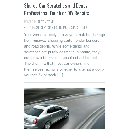
Shared Car Scratches and Dents:
Professional Touch or DIY Repairs
POSTED IN:
AUTOMOTIVE
TAGS:
CAR REPAIRING
,
EXOTIC MOTORSPORT
,
TESLA
Your vehicle’s body is always at risk for damage
from runaway shopping carts, fender benders,
and road debris. While some dents and
scratches are purely cosmetic in nature, they
can grow into major issues if not addressed.
The dilemma that most car owners find
themselves facing is whether to attempt a do-it-
yourself fix or seek […]