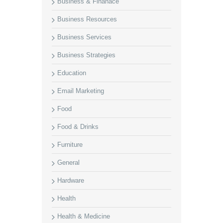
Business & Finanace
Business Resources
Business Services
Business Strategies
Education
Email Marketing
Food
Food & Drinks
Furniture
General
Hardware
Health
Health & Medicine