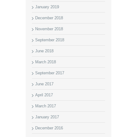
January 2019
December 2018
November 2018
September 2018
June 2018
March 2018
September 2017
June 2017
April 2017
March 2017
January 2017
December 2016