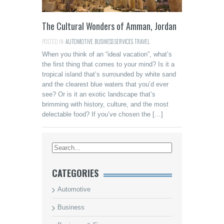
The Cultural Wonders of Amman, Jordan
POSTED IN:
AUTOMOTIVE
,
BUSINESS SERVICES
,
TRAVEL
When you think of an “ideal vacation”, what’s
the first thing that comes to your mind? Is it a
tropical island that’s surrounded by white sand
and the clearest blue waters that you’d ever
see? Or is it an exotic landscape that’s
brimming with history, culture, and the most
delectable food? If you’ve chosen the […]
CATEGORIES
Automotive
Business