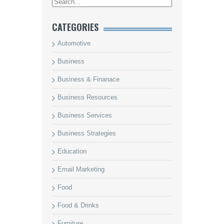
CATEGORIES
Automotive
Business
Business & Finanace
Business Resources
Business Services
Business Strategies
Education
Email Marketing
Food
Food & Drinks
Furniture