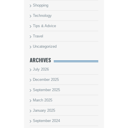
Shopping
Technology
Tips & Advice
Travel
Uncategorized
ARCHIVES
July 2026
December 2025
September 2025
March 2025
January 2025
September 2024