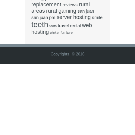
replacement
rural
reviews
areas
rural gaming
san juan
server hosting
san juan pm
smile
teeth
web
travel rental
tooth
hosting
wicker furniture
Copyrights. © 2016