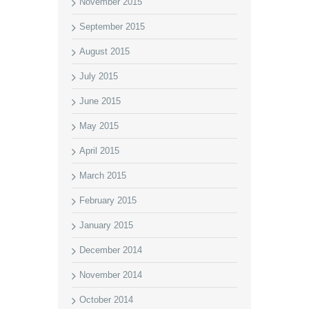
November 2015
September 2015
August 2015
July 2015
June 2015
May 2015
April 2015
March 2015
February 2015
January 2015
December 2014
November 2014
October 2014