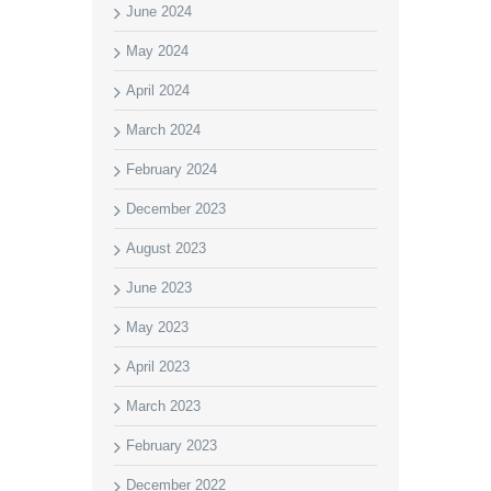
June 2024
May 2024
April 2024
March 2024
February 2024
December 2023
August 2023
June 2023
May 2023
April 2023
March 2023
February 2023
December 2022