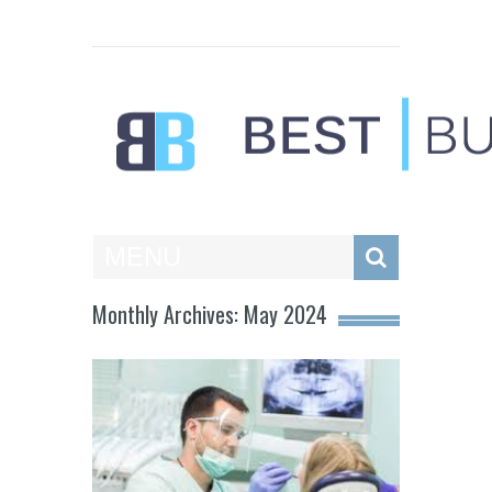
Best Businesses
MENU
Monthly Archives: May 2024