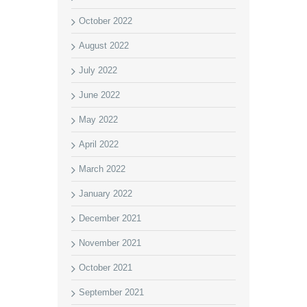
October 2022
August 2022
July 2022
June 2022
May 2022
April 2022
March 2022
January 2022
December 2021
November 2021
October 2021
September 2021