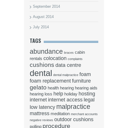
September 2014
August 2014
July 2014
TAGS
abundance
cabin
braces
colocation
rentals
complaints
cushions
data centre
dental
foam
dental malpractice
foam replacement
furniture
gelato
health
hearing
hearing aids
help
hosting
hearing loss
holiday
internet
internet access
legal
malpractice
low latency
mattress
meditation
merchant accounts
outdoor cushions
negative reviews
procedure
polling