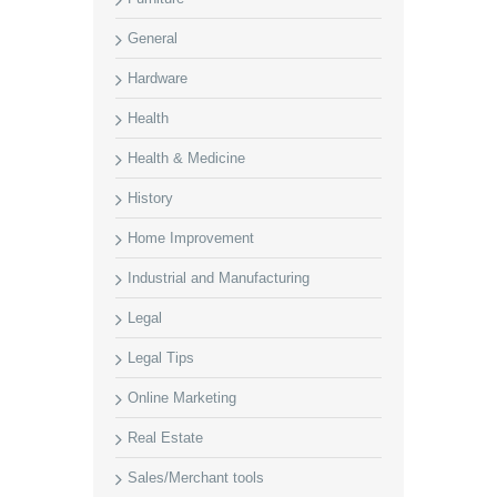
General
Hardware
Health
Health & Medicine
History
Home Improvement
Industrial and Manufacturing
Legal
Legal Tips
Online Marketing
Real Estate
Sales/Merchant tools