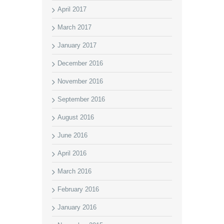
April 2017
March 2017
January 2017
December 2016
November 2016
September 2016
August 2016
June 2016
April 2016
March 2016
February 2016
January 2016