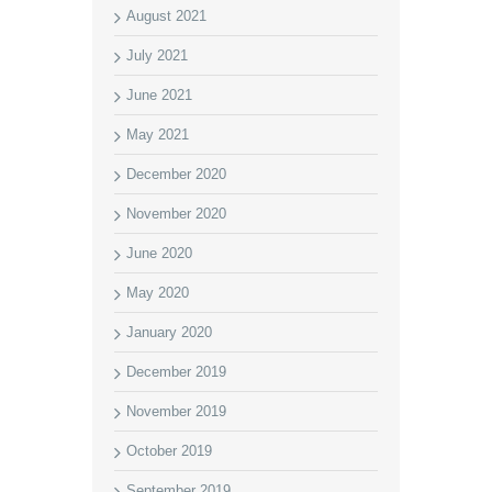
August 2021
July 2021
June 2021
May 2021
December 2020
November 2020
June 2020
May 2020
January 2020
December 2019
November 2019
October 2019
September 2019