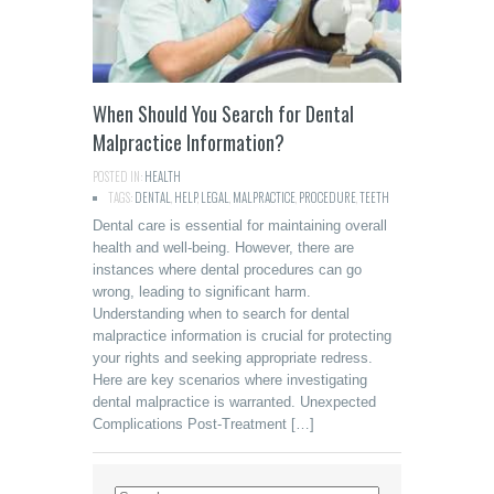
When Should You Search for Dental
Malpractice Information?
POSTED IN:
HEALTH
TAGS:
DENTAL
,
HELP
,
LEGAL
,
MALPRACTICE
,
PROCEDURE
,
TEETH
Dental care is essential for maintaining overall
health and well-being. However, there are
instances where dental procedures can go
wrong, leading to significant harm.
Understanding when to search for dental
malpractice information is crucial for protecting
your rights and seeking appropriate redress.
Here are key scenarios where investigating
dental malpractice is warranted. Unexpected
Complications Post-Treatment […]