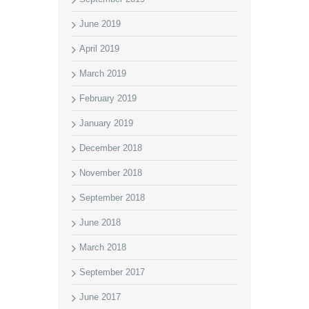
June 2019
April 2019
March 2019
February 2019
January 2019
December 2018
November 2018
September 2018
June 2018
March 2018
September 2017
June 2017