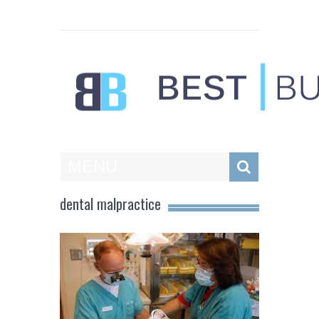
Best Businesses
MENU
dental malpractice