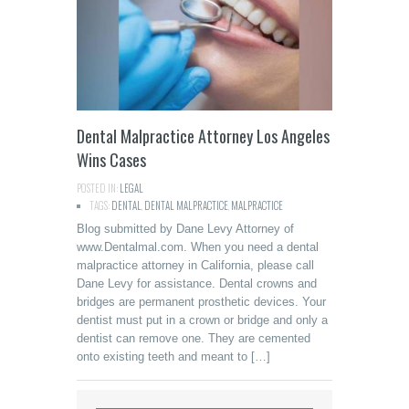
Dental Malpractice Attorney Los Angeles
Wins Cases
POSTED IN:
LEGAL
TAGS:
DENTAL
,
DENTAL MALPRACTICE
,
MALPRACTICE
Blog submitted by Dane Levy Attorney of
www.Dentalmal.com. When you need a dental
malpractice attorney in California, please call
Dane Levy for assistance. Dental crowns and
bridges are permanent prosthetic devices. Your
dentist must put in a crown or bridge and only a
dentist can remove one. They are cemented
onto existing teeth and meant to […]