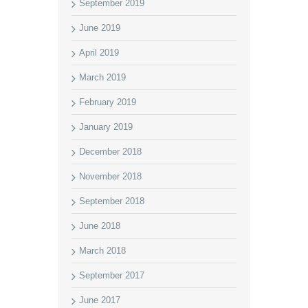
September 2019
June 2019
April 2019
March 2019
February 2019
January 2019
December 2018
November 2018
September 2018
June 2018
March 2018
September 2017
June 2017