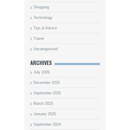
Shopping
Technology
Tips & Advice
Travel
Uncategorized
ARCHIVES
July 2026
December 2025
September 2025
March 2025
January 2025
September 2024