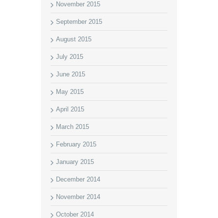
November 2015
September 2015
August 2015
July 2015
June 2015
May 2015
April 2015
March 2015
February 2015
January 2015
December 2014
November 2014
October 2014