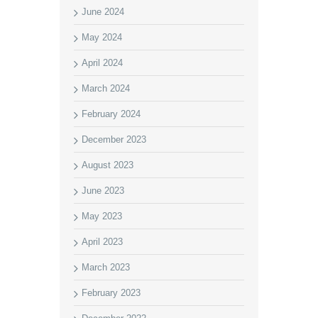
June 2024
May 2024
April 2024
March 2024
February 2024
December 2023
August 2023
June 2023
May 2023
April 2023
March 2023
February 2023