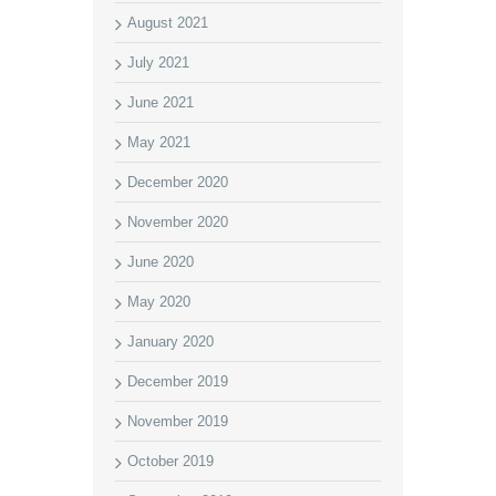
August 2021
July 2021
June 2021
May 2021
December 2020
November 2020
June 2020
May 2020
January 2020
December 2019
November 2019
October 2019