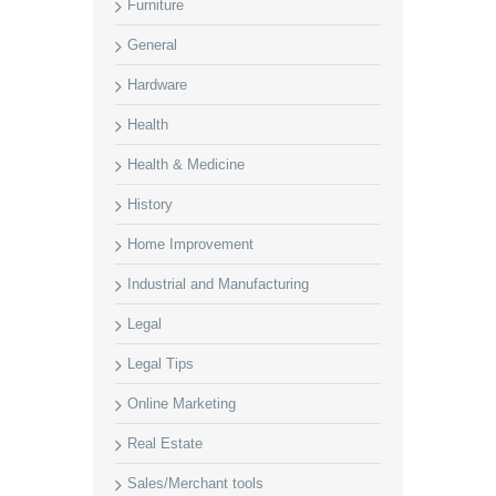
Furniture
General
Hardware
Health
Health & Medicine
History
Home Improvement
Industrial and Manufacturing
Legal
Legal Tips
Online Marketing
Real Estate
Sales/Merchant tools