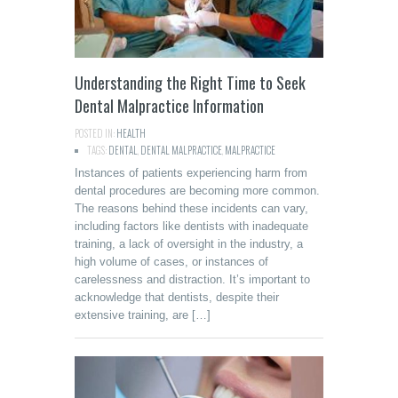
Understanding the Right Time to Seek
Dental Malpractice Information
POSTED IN:
HEALTH
TAGS:
DENTAL
,
DENTAL MALPRACTICE
,
MALPRACTICE
Instances of patients experiencing harm from
dental procedures are becoming more common.
The reasons behind these incidents can vary,
including factors like dentists with inadequate
training, a lack of oversight in the industry, a
high volume of cases, or instances of
carelessness and distraction. It’s important to
acknowledge that dentists, despite their
extensive training, are […]