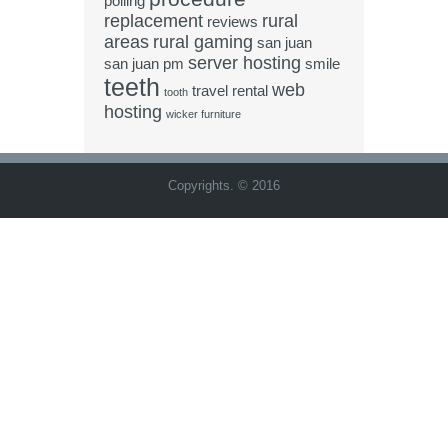
polling
replacement
rural
reviews
areas
rural gaming
san juan
server hosting
san juan pm
smile
teeth
web
travel rental
tooth
hosting
wicker furniture
Copyrights. © 2016