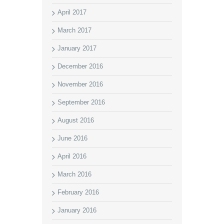
April 2017
March 2017
January 2017
December 2016
November 2016
September 2016
August 2016
June 2016
April 2016
March 2016
February 2016
January 2016