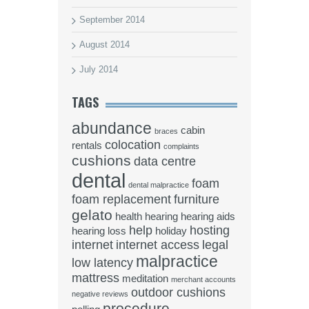
September 2014
August 2014
July 2014
TAGS
abundance
cabin
braces
colocation
rentals
complaints
cushions
data centre
dental
foam
dental malpractice
foam replacement
furniture
gelato
health
hearing
hearing aids
help
hosting
hearing loss
holiday
internet
internet access
legal
malpractice
low latency
mattress
meditation
merchant accounts
outdoor cushions
negative reviews
procedure