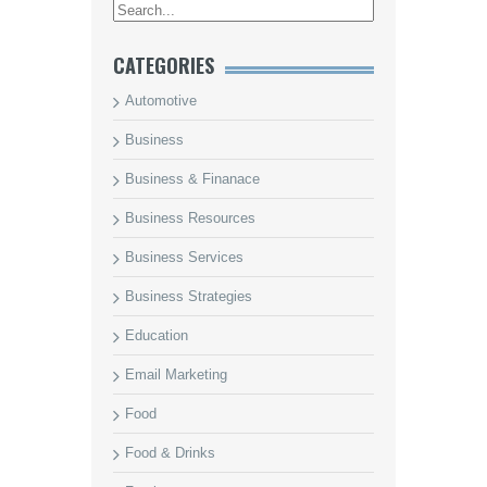
CATEGORIES
Automotive
Business
Business & Finanace
Business Resources
Business Services
Business Strategies
Education
Email Marketing
Food
Food & Drinks