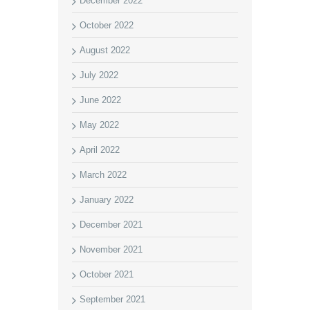
December 2022
October 2022
August 2022
July 2022
June 2022
May 2022
April 2022
March 2022
January 2022
December 2021
November 2021
October 2021
September 2021