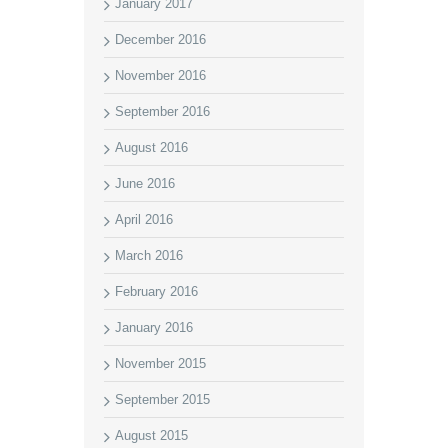
January 2017
December 2016
November 2016
September 2016
August 2016
June 2016
April 2016
March 2016
February 2016
January 2016
November 2015
September 2015
August 2015