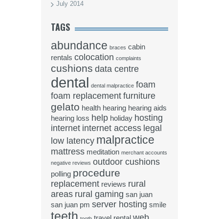
July 2014
TAGS
abundance
cabin
braces
colocation
rentals
complaints
cushions
data centre
dental
foam
dental malpractice
foam replacement
furniture
gelato
health
hearing
hearing aids
help
hosting
hearing loss
holiday
internet
internet access
legal
malpractice
low latency
mattress
meditation
merchant accounts
outdoor cushions
negative reviews
procedure
polling
replacement
rural
reviews
areas
rural gaming
san juan
server hosting
san juan pm
smile
teeth
web
travel rental
tooth