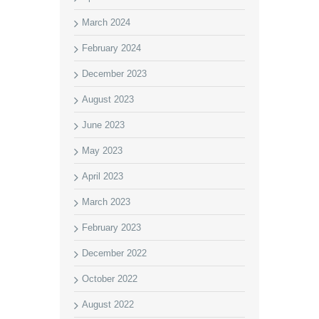
March 2024
February 2024
December 2023
August 2023
June 2023
May 2023
April 2023
March 2023
February 2023
December 2022
October 2022
August 2022