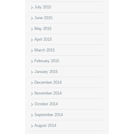
July 2015
June 2015
May 2015
April 2015
March 2015
February 2015
January 2015
December 2014
November 2014
October 2014
September 2014
August 2014