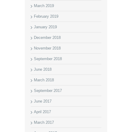
March 2019
February 2019
January 2019
December 2018
November 2018
September 2018
June 2018
March 2018
September 2017
June 2017
April 2017
March 2017