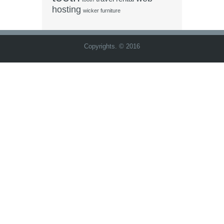
hosting
wicker furniture
Copyrights. © 2016