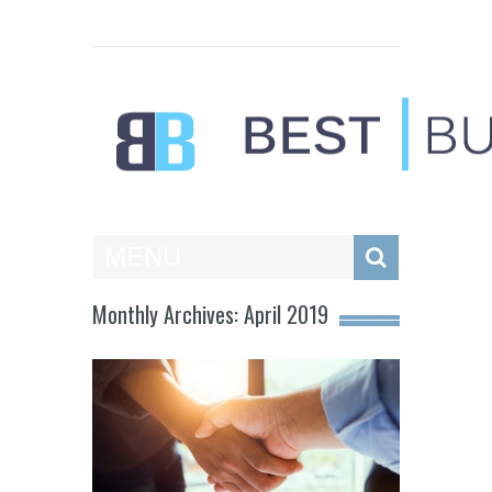
Best Businesses
MENU
Monthly Archives: April 2019