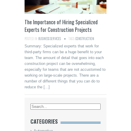
The Importance of Hiring Specialized
Experts for Construction Projects
POSTED IN:
BUSINESS SERVICES
TAGS:
CONSTRUCTION
Summary: Specialized experts that work for
third-party firms can be a huge benefit to your
team. The amount of detail that goes into each
construction project can be overwhelming,
especially for teams that are not accustomed to
working on large-scale projects. There are a
number of different things that you can do to
reduce the […]
CATEGORIES
Automotive