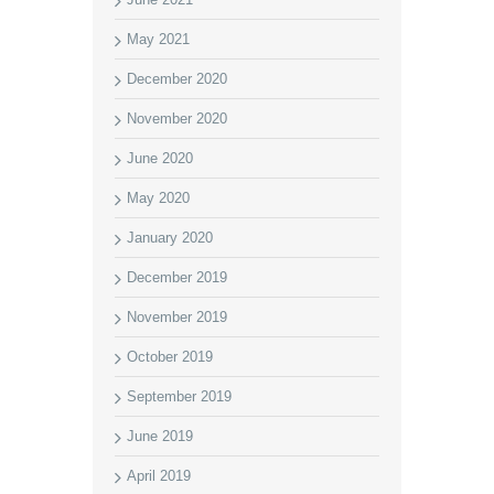
May 2021
December 2020
November 2020
June 2020
May 2020
January 2020
December 2019
November 2019
October 2019
September 2019
June 2019
April 2019