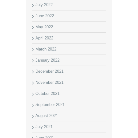
July 2022
June 2022
May 2022
April 2022
March 2022
January 2022
December 2021
November 2021
October 2021
September 2021
August 2021
July 2021
June 2021