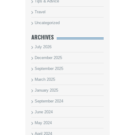
Tips & Advice
Travel
Uncategorized
ARCHIVES
July 2026
December 2025
September 2025
March 2025
January 2025
September 2024
June 2024
May 2024
April 2024