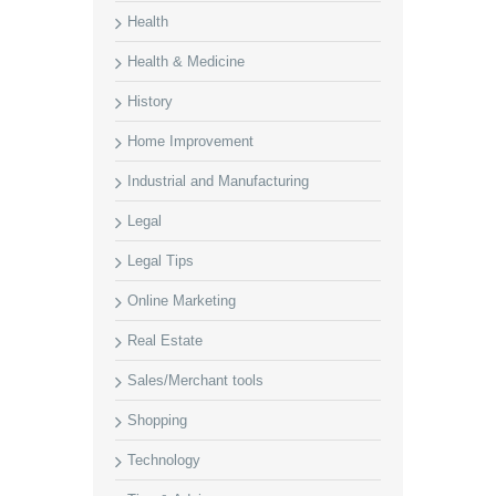
Health
Health & Medicine
History
Home Improvement
Industrial and Manufacturing
Legal
Legal Tips
Online Marketing
Real Estate
Sales/Merchant tools
Shopping
Technology