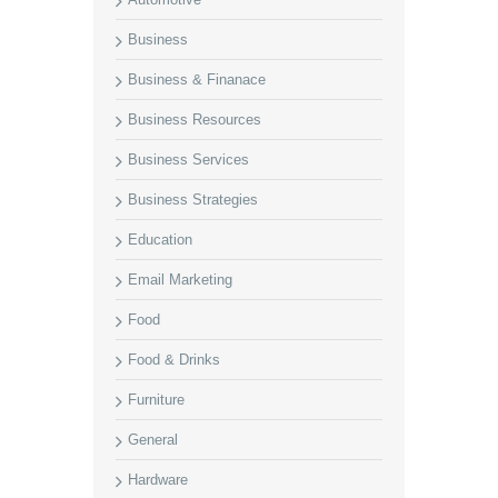
Business
Business & Finanace
Business Resources
Business Services
Business Strategies
Education
Email Marketing
Food
Food & Drinks
Furniture
General
Hardware