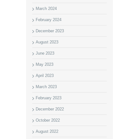
March 2024
February 2024
December 2023
August 2023
June 2023
May 2023
April 2023
March 2023
February 2023
December 2022
October 2022
August 2022