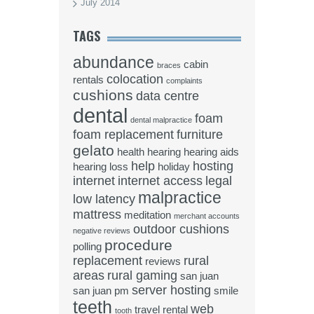
July 2014
TAGS
abundance
cabin
braces
colocation
rentals
complaints
cushions
data centre
dental
foam
dental malpractice
foam replacement
furniture
gelato
health
hearing
hearing aids
help
hosting
hearing loss
holiday
internet
internet access
legal
malpractice
low latency
mattress
meditation
merchant accounts
outdoor cushions
negative reviews
procedure
polling
replacement
rural
reviews
areas
rural gaming
san juan
server hosting
san juan pm
smile
teeth
web
travel rental
tooth