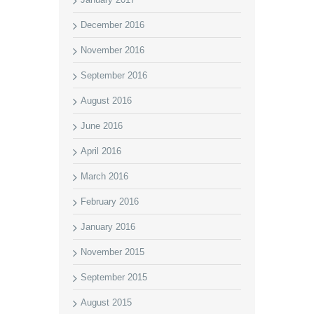
December 2016
November 2016
September 2016
August 2016
June 2016
April 2016
March 2016
February 2016
January 2016
November 2015
September 2015
August 2015