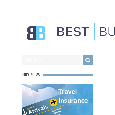
Best Businesses
MENU
inusrance