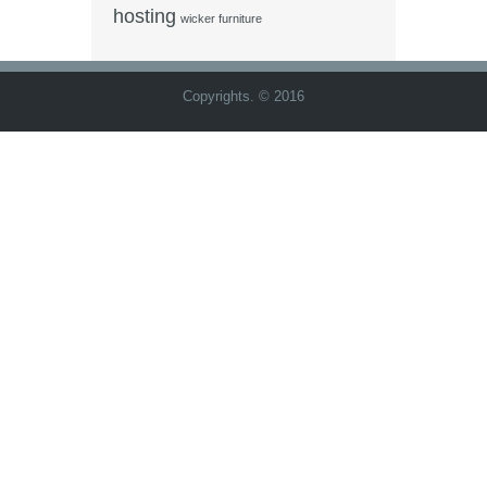
hosting
wicker furniture
Copyrights. © 2016