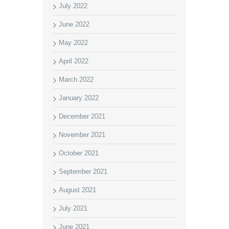
July 2022
June 2022
May 2022
April 2022
March 2022
January 2022
December 2021
November 2021
October 2021
September 2021
August 2021
July 2021
June 2021