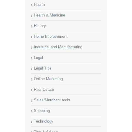
Health
Health & Medicine
History
Home Improvement
Industrial and Manufacturing
Legal
Legal Tips
Online Marketing
Real Estate
Sales/Merchant tools
Shopping
Technology
Tips & Advice