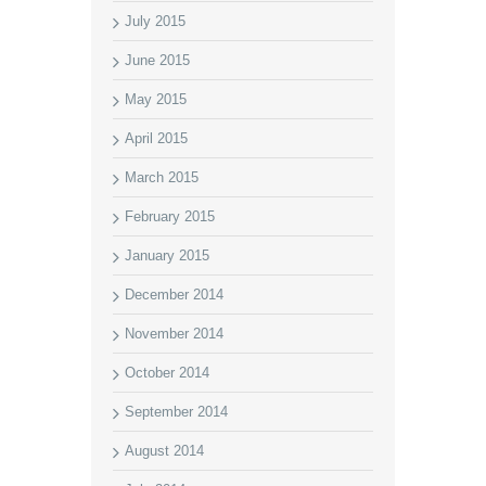
July 2015
June 2015
May 2015
April 2015
March 2015
February 2015
January 2015
December 2014
November 2014
October 2014
September 2014
August 2014