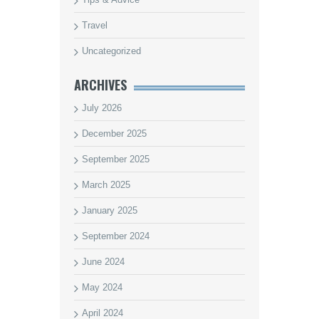
Travel
Uncategorized
ARCHIVES
July 2026
December 2025
September 2025
March 2025
January 2025
September 2024
June 2024
May 2024
April 2024