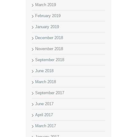
March 2019
February 2019
January 2019
December 2018
November 2018
September 2018
June 2018
March 2018
September 2017
June 2017
April 2017
March 2017
January 2017