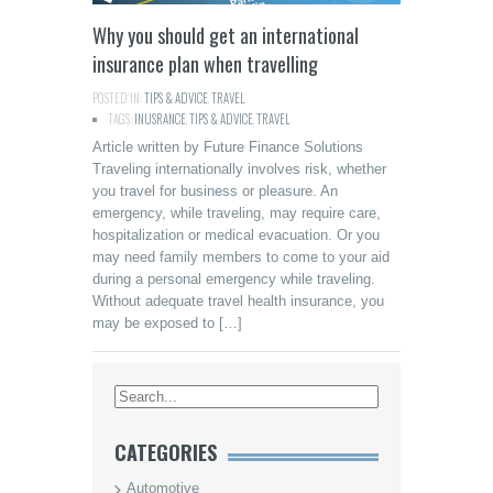
Why you should get an international
insurance plan when travelling
POSTED IN:
TIPS & ADVICE
,
TRAVEL
TAGS:
INUSRANCE
,
TIPS & ADVICE
,
TRAVEL
Article written by Future Finance Solutions
Traveling internationally involves risk, whether
you travel for business or pleasure. An
emergency, while traveling, may require care,
hospitalization or medical evacuation. Or you
may need family members to come to your aid
during a personal emergency while traveling.
Without adequate travel health insurance, you
may be exposed to […]
CATEGORIES
Automotive