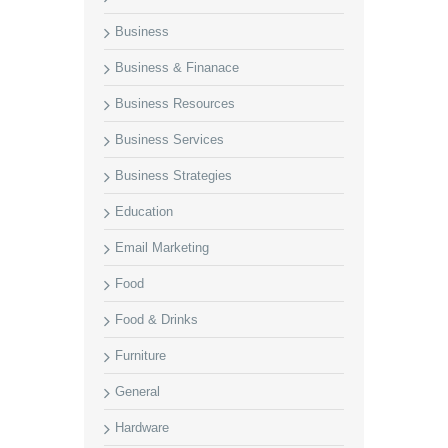
Business
Business & Finanace
Business Resources
Business Services
Business Strategies
Education
Email Marketing
Food
Food & Drinks
Furniture
General
Hardware