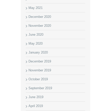
May 2021
December 2020
November 2020
June 2020
May 2020
January 2020
December 2019
November 2019
October 2019
September 2019
June 2019
April 2019