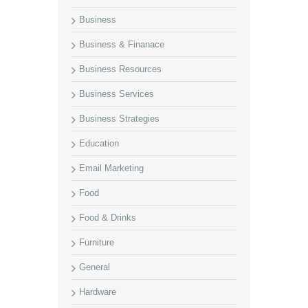
Business
Business & Finanace
Business Resources
Business Services
Business Strategies
Education
Email Marketing
Food
Food & Drinks
Furniture
General
Hardware