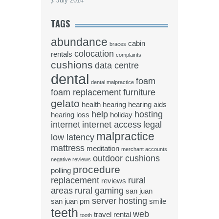
July 2014
TAGS
abundance
cabin
braces
colocation
rentals
complaints
cushions
data centre
dental
foam
dental malpractice
foam replacement
furniture
gelato
health
hearing
hearing aids
help
hosting
hearing loss
holiday
internet
internet access
legal
malpractice
low latency
mattress
meditation
merchant accounts
outdoor cushions
negative reviews
procedure
polling
replacement
rural
reviews
areas
rural gaming
san juan
server hosting
san juan pm
smile
teeth
web
travel rental
tooth