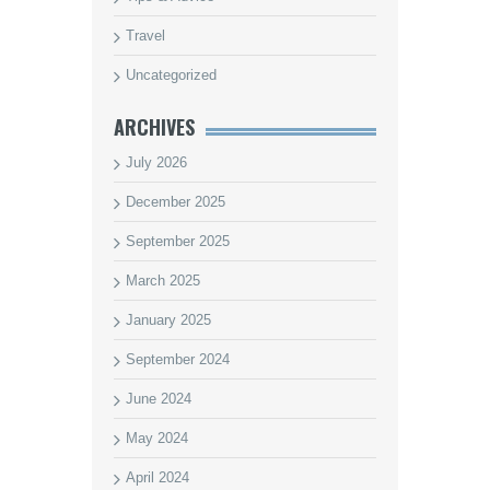
Travel
Uncategorized
ARCHIVES
July 2026
December 2025
September 2025
March 2025
January 2025
September 2024
June 2024
May 2024
April 2024