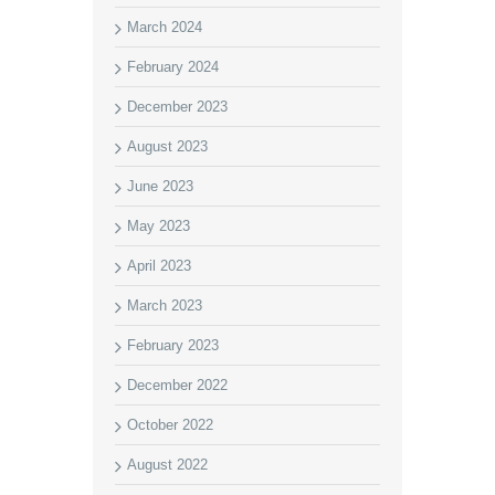
March 2024
February 2024
December 2023
August 2023
June 2023
May 2023
April 2023
March 2023
February 2023
December 2022
October 2022
August 2022