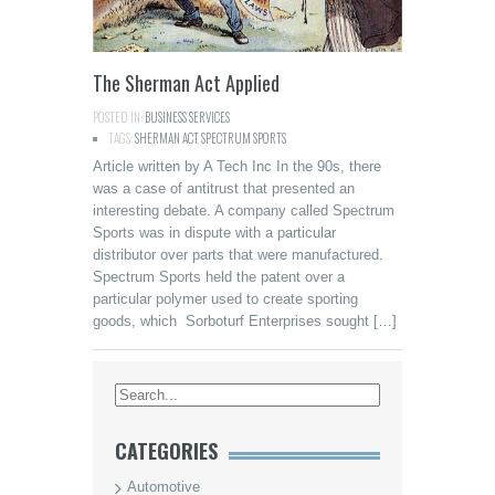
The Sherman Act Applied
POSTED IN:
BUSINESS SERVICES
TAGS:
SHERMAN ACT
,
SPECTRUM SPORTS
Article written by A Tech Inc In the 90s, there
was a case of antitrust that presented an
interesting debate. A company called Spectrum
Sports was in dispute with a particular
distributor over parts that were manufactured.
Spectrum Sports held the patent over a
particular polymer used to create sporting
goods, which Sorboturf Enterprises sought […]
CATEGORIES
Automotive