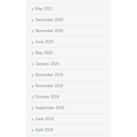
May 2021
December 2020
November 2020
June 2020
May 2020
January 2020
December 2019
November 2019
October 2019
September 2019
June 2019
April 2019