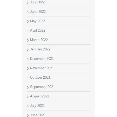
July 2022
June 2022
May 2022
April 2022
March 2022
January 2022
December 2021
November 2021
October 2021
September 2021
August 2021
July 2021
June 2021