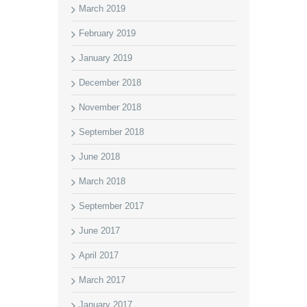
March 2019
February 2019
January 2019
December 2018
November 2018
September 2018
June 2018
March 2018
September 2017
June 2017
April 2017
March 2017
January 2017