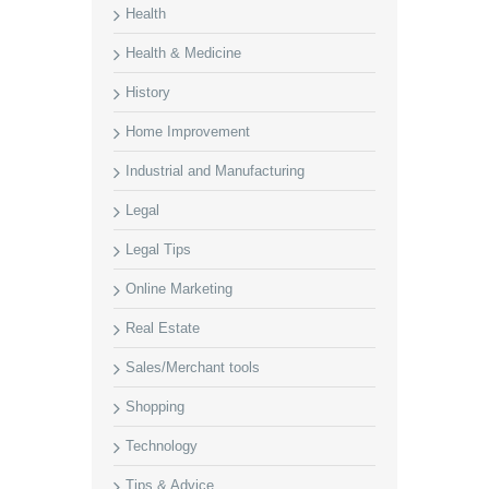
Health
Health & Medicine
History
Home Improvement
Industrial and Manufacturing
Legal
Legal Tips
Online Marketing
Real Estate
Sales/Merchant tools
Shopping
Technology
Tips & Advice