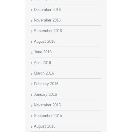
December 2016
November 2016
September 2016
August 2016
June 2016
April 2016
March 2016
February 2016
January 2016
November 2015
September 2015
August 2015