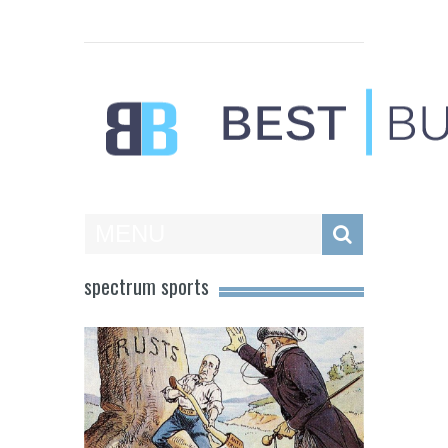
Best Businesses
MENU
spectrum sports