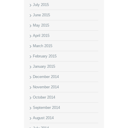
July 2015
June 2015
May 2015
April 2015
March 2015
February 2015
January 2015
December 2014
November 2014
October 2014
September 2014
August 2014