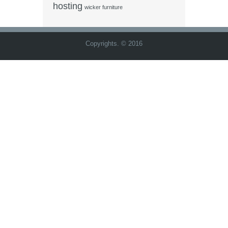
hosting
wicker furniture
Copyrights. © 2016