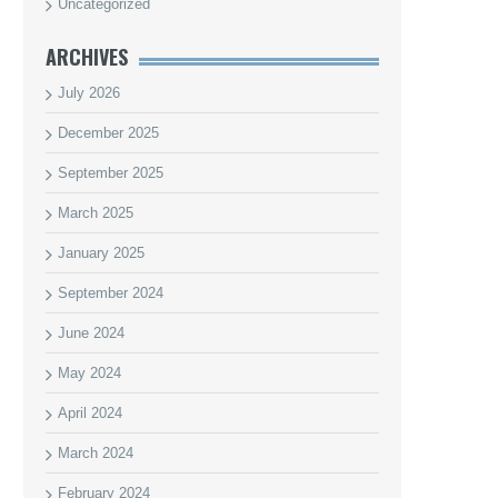
Uncategorized
ARCHIVES
July 2026
December 2025
September 2025
March 2025
January 2025
September 2024
June 2024
May 2024
April 2024
March 2024
February 2024