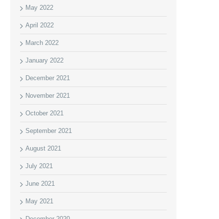
May 2022
April 2022
March 2022
January 2022
December 2021
November 2021
October 2021
September 2021
August 2021
July 2021
June 2021
May 2021
December 2020