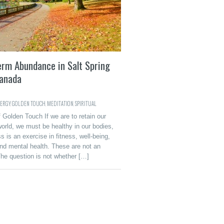
erm Abundance in Salt Spring
Canada
ERGY
,
GOLDEN TOUCH
,
MEDITATION
,
SPIRITUAL
 Golden Touch If we are to retain our
world, we must be healthy in our bodies,
 is an exercise in fitness, well-being,
nd mental health. These are not an
The question is not whether […]