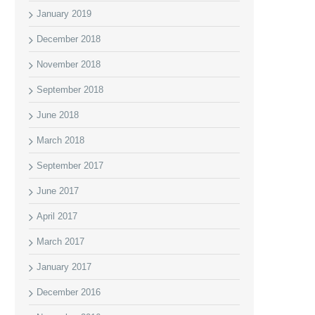
January 2019
December 2018
November 2018
September 2018
June 2018
March 2018
September 2017
June 2017
April 2017
March 2017
January 2017
December 2016