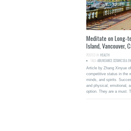
Meditate on Long-t
Island, Vancouver, 
POSTED IN:
HEALTH
TAGS:
ABUNDANCE
,
COSMIC SEA
,
EN
Article by Zhang Xinyue of
competitive status in the 
minds, and spirits. Success
and physical, emotional, a
option. They are a must. 