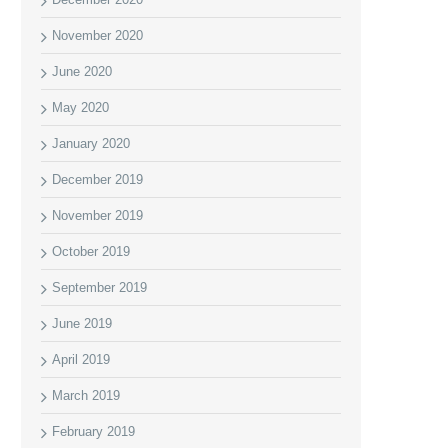
November 2020
June 2020
May 2020
January 2020
December 2019
November 2019
October 2019
September 2019
June 2019
April 2019
March 2019
February 2019