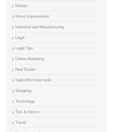
History
Home Improvement
Industrial and Manufacturing
Legal
Legal Tips
Online Marketing
Real Estate
Sales/Merchant tools
Shopping
Technology
Tips & Advice
Travel