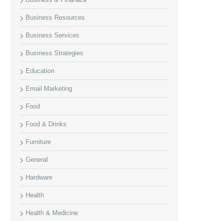
Business Resources
Business Services
Business Strategies
Education
Email Marketing
Food
Food & Drinks
Furniture
General
Hardware
Health
Health & Medicine