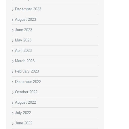
December 2023
August 2023
June 2023
May 2023
April 2023
March 2023
February 2023
December 2022
October 2022
August 2022
July 2022
June 2022