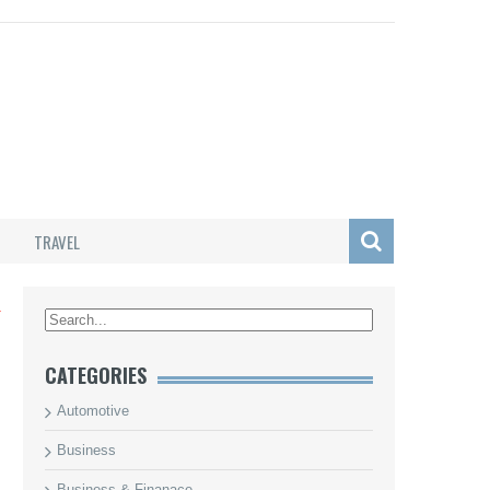
TRAVEL
L
CATEGORIES
Automotive
Business
Business & Finanace