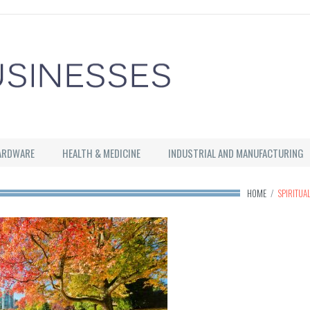
ARDWARE
HEALTH & MEDICINE
INDUSTRIAL AND MANUFACTURING
HOME
/
SPIRITUA