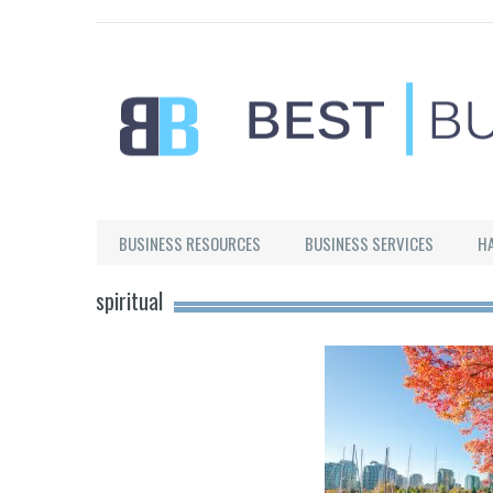
Best Businesses
BUSINESS RESOURCES
BUSINESS SERVICES
H
spiritual