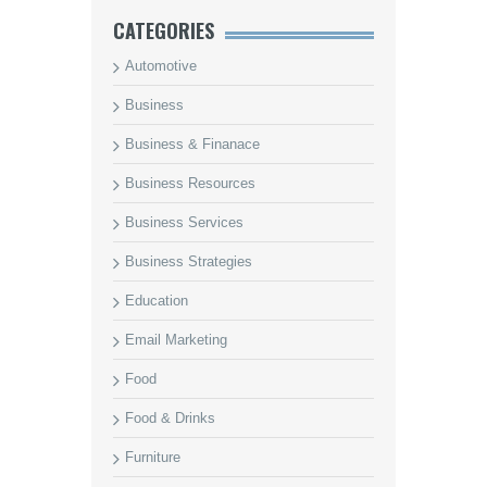
CATEGORIES
Automotive
Business
Business & Finanace
Business Resources
Business Services
Business Strategies
Education
Email Marketing
Food
Food & Drinks
Furniture