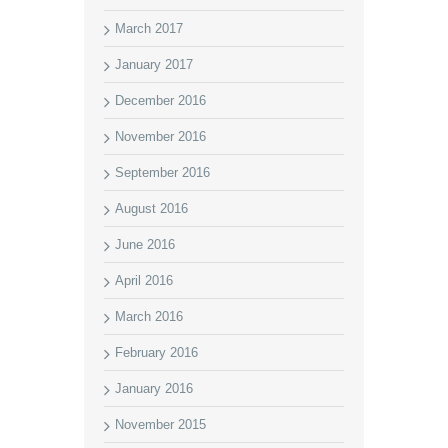
March 2017
January 2017
December 2016
November 2016
September 2016
August 2016
June 2016
April 2016
March 2016
February 2016
January 2016
November 2015