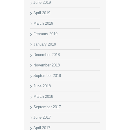
June 2019
April 2019
March 2019
February 2019
January 2019
December 2018
November 2018
September 2018
June 2018
March 2018
September 2017
June 2017
April 2017