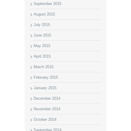
September 2015
August 2015
July 2015
June 2015
May 2015
April 2015
March 2015
February 2015
January 2015
December 2014
November 2014
October 2014
September 2014