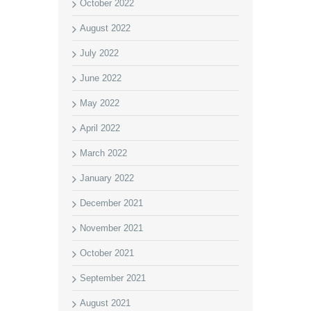
October 2022
August 2022
July 2022
June 2022
May 2022
April 2022
March 2022
January 2022
December 2021
November 2021
October 2021
September 2021
August 2021