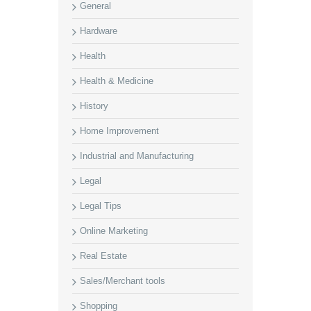
General
Hardware
Health
Health & Medicine
History
Home Improvement
Industrial and Manufacturing
Legal
Legal Tips
Online Marketing
Real Estate
Sales/Merchant tools
Shopping