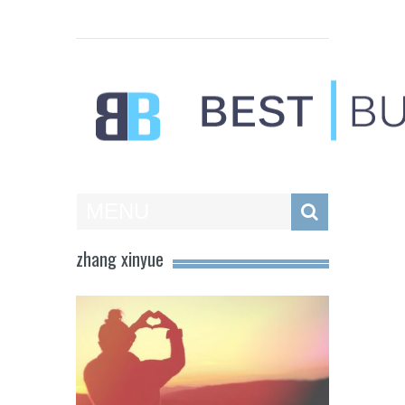
Best Businesses
MENU
zhang xinyue