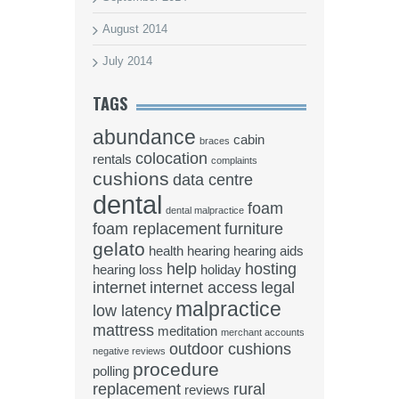
August 2014
July 2014
TAGS
abundance
cabin
braces
colocation
rentals
complaints
cushions
data centre
dental
foam
dental malpractice
foam replacement
furniture
gelato
health
hearing
hearing aids
help
hosting
hearing loss
holiday
internet
internet access
legal
malpractice
low latency
mattress
meditation
merchant accounts
outdoor cushions
negative reviews
procedure
polling
replacement
rural
reviews