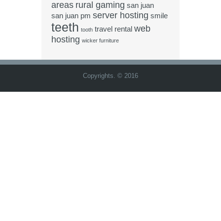
areas
rural gaming
san juan
server hosting
san juan pm
smile
teeth
web
travel rental
tooth
hosting
wicker furniture
Copyrights. © 2016