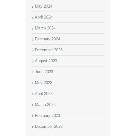
May 2024
April 2024
March 2024
February 2024
December 2023
August 2023
June 2023
May 2023
April 2023
March 2023
February 2023
December 2022