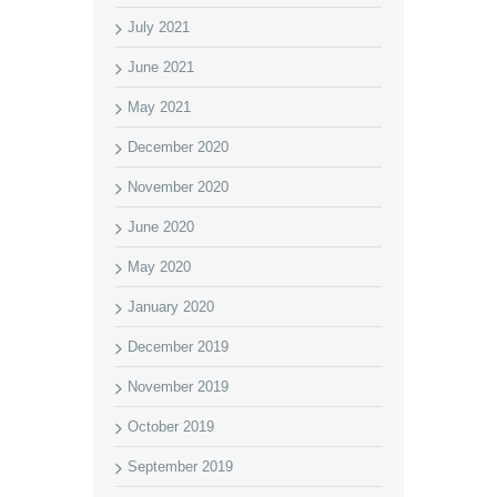
July 2021
June 2021
May 2021
December 2020
November 2020
June 2020
May 2020
January 2020
December 2019
November 2019
October 2019
September 2019