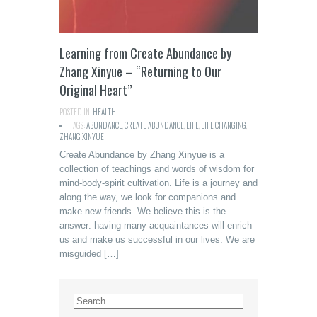
Learning from Create Abundance by
Zhang Xinyue – “Returning to Our
Original Heart”
POSTED IN:
HEALTH
TAGS:
ABUNDANCE
,
CREATE ABUNDANCE
,
LIFE
,
LIFE CHANGING
,
ZHANG XINYUE
Create Abundance by Zhang Xinyue is a
collection of teachings and words of wisdom for
mind-body-spirit cultivation. Life is a journey and
along the way, we look for companions and
make new friends. We believe this is the
answer: having many acquaintances will enrich
us and make us successful in our lives. We are
misguided […]