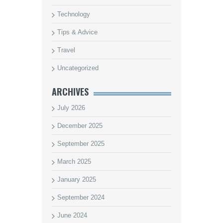
Technology
Tips & Advice
Travel
Uncategorized
ARCHIVES
July 2026
December 2025
September 2025
March 2025
January 2025
September 2024
June 2024